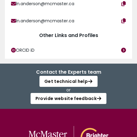
ln.anderson@mcmaster.ca
ln.anderson@mcmaster.ca
Other Links and Profiles
ORCID iD
Contact the Experts team
Get technical help
or
Provide website feedback