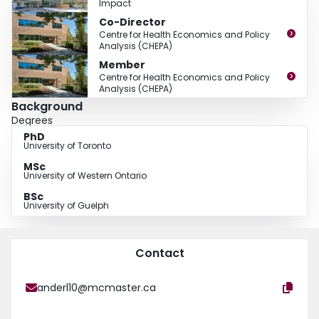
Impact
Co-Director
Centre for Health Economics and Policy
Analysis (CHEPA)
Member
Centre for Health Economics and Policy
Analysis (CHEPA)
Background
Degrees
PhD
University of Toronto
MSc
University of Western Ontario
BSc
University of Guelph
Contact
anderl10@mcmaster.ca