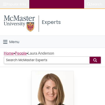
Popular links
Search
About McMaster
Experts
Study
Visit
Menu
Connect
Home
Home
People
Laura Anderson
People
Groups
Scholarly Works
About