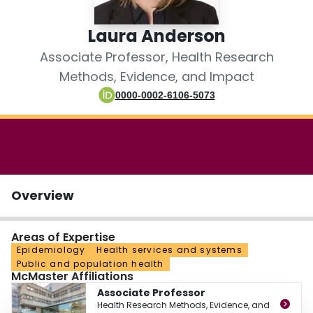
Login
Laura Anderson
Associate Professor, Health Research
Methods, Evidence, and Impact
0000-0002-6106-5073
Overview
Areas of Expertise
Epidemiology
Health services and systems
Public and population health
McMaster Affiliations
Associate Professor
Health Research Methods, Evidence, and