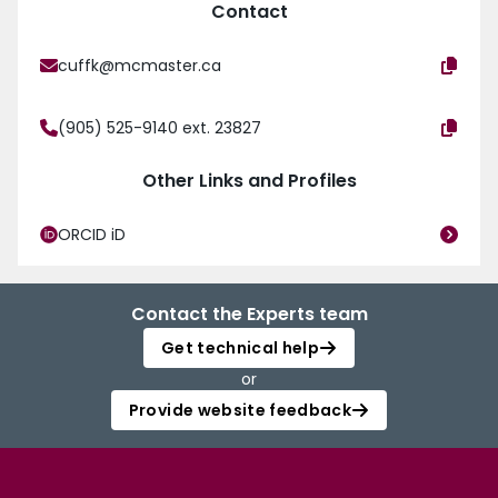
Contact
cuffk@mcmaster.ca
(905) 525-9140 ext. 23827
Other Links and Profiles
ORCID iD
Contact the Experts team
Get technical help
or
Provide website feedback