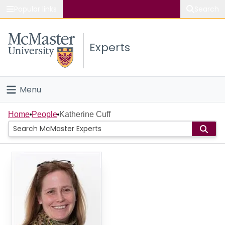
Popular links
Search
About McMaster
Experts
Study
Visit
Menu
Connect
Home
Home
People
Katherine Cuff
People
Groups
Scholarly Works
About