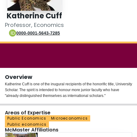
Login
Katherine Cuff
Professor, Economics
0000-0001-5643-7285
Overview
Katherine Cuff is one of the inugural recipients of the honorific title, University
Scholar. The spirit is intended to honour more junior faculty who have
"already distinguished themselves as international scholars."
Areas of Expertise
Public Economics
Microeconomics
Public economics
McMaster Affiliations