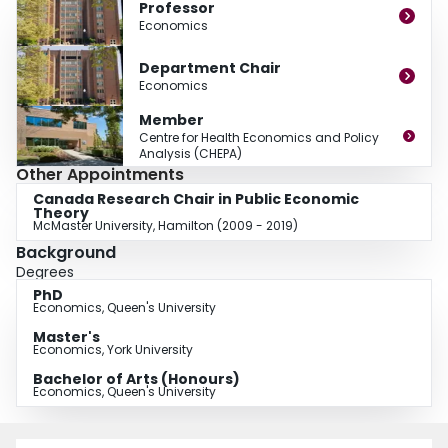
Professor
Economics
Department Chair
Economics
Member
Centre for Health Economics and Policy
Analysis (CHEPA)
Other Appointments
Canada Research Chair in Public Economic
Theory
McMaster University, Hamilton (2009 - 2019)
Background
Degrees
PhD
Economics, Queen's University
Master's
Economics, York University
Bachelor of Arts (Honours)
Economics, Queen's University