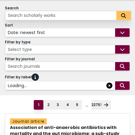
Search
Sort
Date: newest first
Filter by type
Select type
Filter by journal
Search journals
Filter by label
Loading...
...
1
2
3
4
5
22751
Journal article
Association of anti-anaerobic antibiotics with
mortality and the gut microbiome: a sub-study