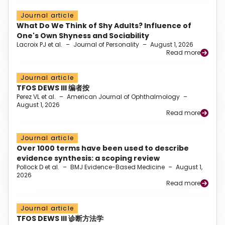
Journal article
What Do We Think of Shy Adults? Influence of
One's Own Shyness and Sociability
Lacroix PJ et al.
–
Journal of Personality
–
August 1, 2026
Read more
Journal article
TFOS DEWS III 编者按
Perez VL et al.
–
American Journal of Ophthalmology
–
August 1, 2026
Read more
Journal article
Over 1000 terms have been used to describe
evidence synthesis: a scoping review
Pollock D et al.
–
BMJ Evidence-Based Medicine
–
August 1,
2026
Read more
Journal article
TFOS DEWS III 诊断方法学