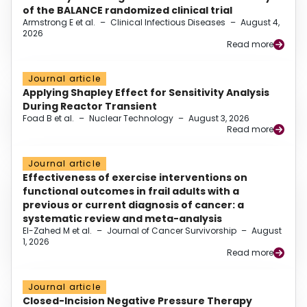
of the BALANCE randomized clinical trial
Armstrong E et al.
–
Clinical Infectious Diseases
–
August 4,
2026
Read more
Journal article
Applying Shapley Effect for Sensitivity Analysis
During Reactor Transient
Foad B et al.
–
Nuclear Technology
–
August 3, 2026
Read more
Journal article
Effectiveness of exercise interventions on
functional outcomes in frail adults with a
previous or current diagnosis of cancer: a
systematic review and meta-analysis
El-Zahed M et al.
–
Journal of Cancer Survivorship
–
August
1, 2026
Read more
Journal article
Closed-Incision Negative Pressure Therapy