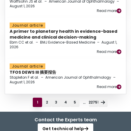
Wolffsohn JS et al.
–
American Journal of Ophthalmology
–
August 1, 2026
Read more
Journal article
A primer to planetary health in evidence-based
medicine and clinical decision-making
Ebm CC et al.
–
BMJ Evidence-Based Medicine
–
August 1,
2026
Read more
Journal article
TFOS DEWS III 摘要报告
Stapleton F et al.
–
American Journal of Ophthalmology
–
August 1, 2026
Read more
...
1
2
3
4
5
22751
Contact the Experts team
Get technical help