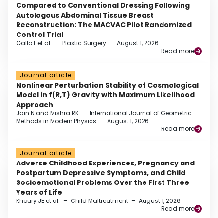
Compared to Conventional Dressing Following
Autologous Abdominal Tissue Breast
Reconstruction: The MACVAC Pilot Randomized
Control Trial
Gallo L et al.
–
Plastic Surgery
–
August 1, 2026
Read more
Journal article
Nonlinear Perturbation Stability of Cosmological
Model in f(R,T) Gravity with Maximum Likelihood
Approach
Jain N and Mishra RK
–
International Journal of Geometric
Methods in Modern Physics
–
August 1, 2026
Read more
Journal article
Adverse Childhood Experiences, Pregnancy and
Postpartum Depressive Symptoms, and Child
Socioemotional Problems Over the First Three
Years of Life
Khoury JE et al.
–
Child Maltreatment
–
August 1, 2026
Read more