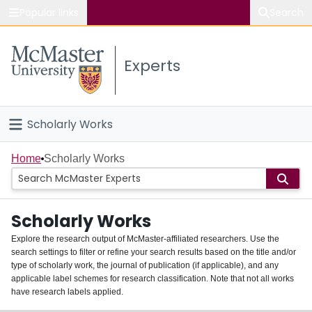
Popular links
Search
About McMaster
Experts
Study
Visit
Scholarly Works
Connect
Home
Home
Scholarly Works
People
Scholarly Works
Groups
Explore the research output of McMaster-affiliated researchers. Use the
search settings to filter or refine your search results based on the title and/or
About
type of scholarly work, the journal of publication (if applicable), and any
applicable label schemes for research classification. Note that not all works
Login
have research labels applied.