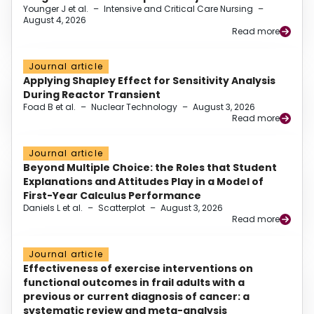
Younger J et al.
–
Intensive and Critical Care Nursing
–
August 4, 2026
Read more
Journal article
Applying Shapley Effect for Sensitivity Analysis
During Reactor Transient
Foad B et al.
–
Nuclear Technology
–
August 3, 2026
Read more
Journal article
Beyond Multiple Choice: the Roles that Student
Explanations and Attitudes Play in a Model of
First-Year Calculus Performance
Daniels L et al.
–
Scatterplot
–
August 3, 2026
Read more
Journal article
Effectiveness of exercise interventions on
functional outcomes in frail adults with a
previous or current diagnosis of cancer: a
systematic review and meta-analysis