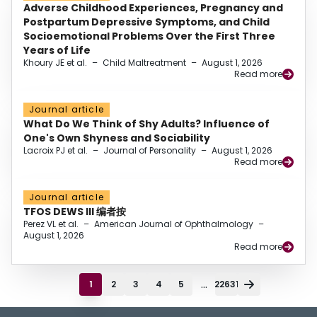
Adverse Childhood Experiences, Pregnancy and
Postpartum Depressive Symptoms, and Child
Socioemotional Problems Over the First Three
Years of Life
Khoury JE et al.
–
Child Maltreatment
–
August 1, 2026
Read more
Journal article
What Do We Think of Shy Adults? Influence of
One's Own Shyness and Sociability
Lacroix PJ et al.
–
Journal of Personality
–
August 1, 2026
Read more
Journal article
TFOS DEWS III 编者按
Perez VL et al.
–
American Journal of Ophthalmology
–
August 1, 2026
Read more
...
1
2
3
4
5
22631