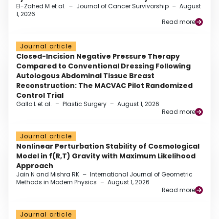
El-Zahed M et al.
–
Journal of Cancer Survivorship
–
August
1, 2026
Read more
Journal article
Closed-Incision Negative Pressure Therapy
Compared to Conventional Dressing Following
Autologous Abdominal Tissue Breast
Reconstruction: The MACVAC Pilot Randomized
Control Trial
Gallo L et al.
–
Plastic Surgery
–
August 1, 2026
Read more
Journal article
Nonlinear Perturbation Stability of Cosmological
Model in f(R,T) Gravity with Maximum Likelihood
Approach
Jain N and Mishra RK
–
International Journal of Geometric
Methods in Modern Physics
–
August 1, 2026
Read more
Journal article