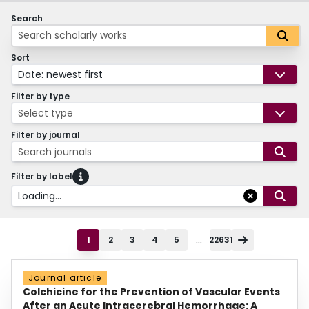
Search
Sort
Date: newest first
Filter by type
Select type
Filter by journal
Search journals
Filter by label
Loading...
...
1
2
3
4
5
22631
Journal article
Colchicine for the Prevention of Vascular Events
After an Acute Intracerebral Hemorrhage: A