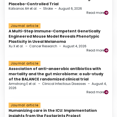
Placebo-Controlled Trial
Katsanos AH et al.
–
Stroke
–
August 6, 2026
Read more
Journal article
A Multi-Step Immune-Competent Genetically
Engineered Mouse Model Reveals Phenotypic
Plasticity in Uveal Melanoma
Xu X et al.
–
Cancer Research
–
August 4, 2026
Read more
Journal article
Association of anti-anaerobic antibiotics with
mortality and the gut microbiome: a sub-study
of the BALANCE randomized clinical trial
Armstrong E et al.
–
Clinical Infectious Diseases
–
August 4,
2026
Read more
Journal article
Humanizing care in the ICU: Implementation
insights from the Footprints Project