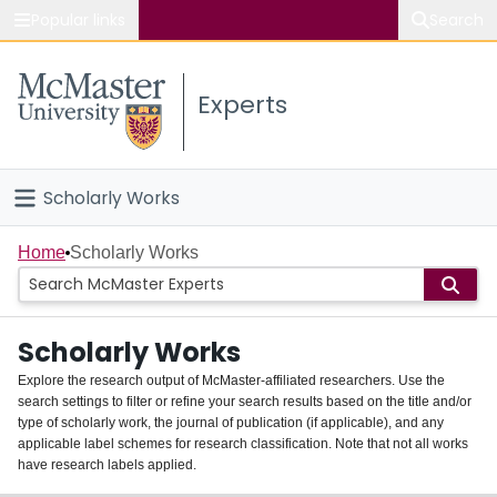
Popular links
Search
About McMaster
Experts
Study
Visit
Scholarly Works
Connect
Home
Home
Scholarly Works
People
Scholarly Works
Groups
Explore the research output of McMaster-affiliated researchers. Use the
search settings to filter or refine your search results based on the title and/or
About
type of scholarly work, the journal of publication (if applicable), and any
applicable label schemes for research classification. Note that not all works
Login
have research labels applied.