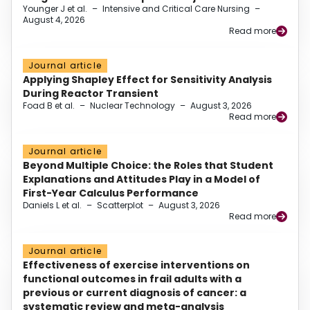
Younger J et al.
–
Intensive and Critical Care Nursing
–
August 4, 2026
Read more
Journal article
Applying Shapley Effect for Sensitivity Analysis
During Reactor Transient
Foad B et al.
–
Nuclear Technology
–
August 3, 2026
Read more
Journal article
Beyond Multiple Choice: the Roles that Student
Explanations and Attitudes Play in a Model of
First-Year Calculus Performance
Daniels L et al.
–
Scatterplot
–
August 3, 2026
Read more
Journal article
Effectiveness of exercise interventions on
functional outcomes in frail adults with a
previous or current diagnosis of cancer: a
systematic review and meta-analysis