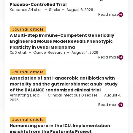
Placebo-Controlled Trial
Katsanos AH et al.
–
Stroke
–
August 6, 2026
Read more
Journal article
A Multi-Step Immune-Competent Genetically
Engineered Mouse Model Reveals Phenotypic
Plasticity in Uveal Melanoma
Xu X et al.
–
Cancer Research
–
August 4, 2026
Read more
Journal article
Association of anti-anaerobic antibiotics with
mortality and the gut microbiome: a sub-study
of the BALANCE randomized clinical trial
Armstrong E et al.
–
Clinical Infectious Diseases
–
August 4,
2026
Read more
Journal article
Humanizing care in the ICU: Implementation
insights from the Footprints Project