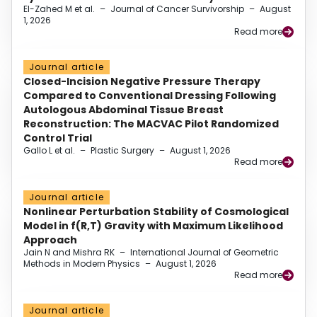
El-Zahed M et al.
–
Journal of Cancer Survivorship
–
August
1, 2026
Read more
Journal article
Closed-Incision Negative Pressure Therapy
Compared to Conventional Dressing Following
Autologous Abdominal Tissue Breast
Reconstruction: The MACVAC Pilot Randomized
Control Trial
Gallo L et al.
–
Plastic Surgery
–
August 1, 2026
Read more
Journal article
Nonlinear Perturbation Stability of Cosmological
Model in f(R,T) Gravity with Maximum Likelihood
Approach
Jain N and Mishra RK
–
International Journal of Geometric
Methods in Modern Physics
–
August 1, 2026
Read more
Journal article