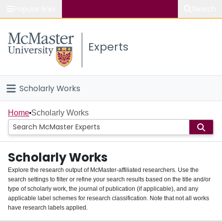
Popular links
Search
About McMaster
Experts
Study
Visit
Scholarly Works
Connect
Home
Home
Scholarly Works
People
Scholarly Works
Groups
Explore the research output of McMaster-affiliated researchers. Use the
search settings to filter or refine your search results based on the title and/or
About
type of scholarly work, the journal of publication (if applicable), and any
applicable label schemes for research classification. Note that not all works
Login
have research labels applied.