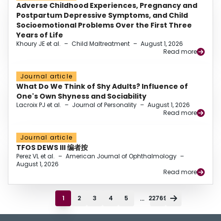
Adverse Childhood Experiences, Pregnancy and
Postpartum Depressive Symptoms, and Child
Socioemotional Problems Over the First Three
Years of Life
Khoury JE et al.
–
Child Maltreatment
–
August 1, 2026
Read more
Journal article
What Do We Think of Shy Adults? Influence of
One's Own Shyness and Sociability
Lacroix PJ et al.
–
Journal of Personality
–
August 1, 2026
Read more
Journal article
TFOS DEWS III 编者按
Perez VL et al.
–
American Journal of Ophthalmology
–
August 1, 2026
Read more
...
1
2
3
4
5
22769