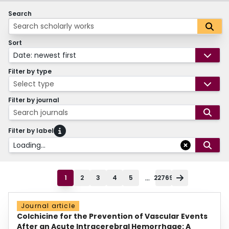
Search
Sort
Date: newest first
Filter by type
Select type
Filter by journal
Search journals
Filter by label
Loading...
...
1
2
3
4
5
22769
Journal article
Colchicine for the Prevention of Vascular Events
After an Acute Intracerebral Hemorrhage: A