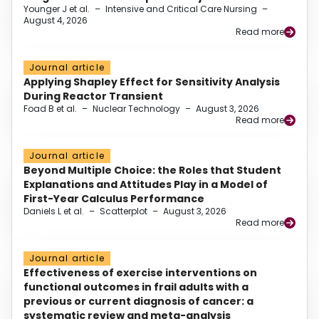
Younger J et al.
–
Intensive and Critical Care Nursing
–
August 4, 2026
Read more
Journal article
Applying Shapley Effect for Sensitivity Analysis
During Reactor Transient
Foad B et al.
–
Nuclear Technology
–
August 3, 2026
Read more
Journal article
Beyond Multiple Choice: the Roles that Student
Explanations and Attitudes Play in a Model of
First-Year Calculus Performance
Daniels L et al.
–
Scatterplot
–
August 3, 2026
Read more
Journal article
Effectiveness of exercise interventions on
functional outcomes in frail adults with a
previous or current diagnosis of cancer: a
systematic review and meta-analysis