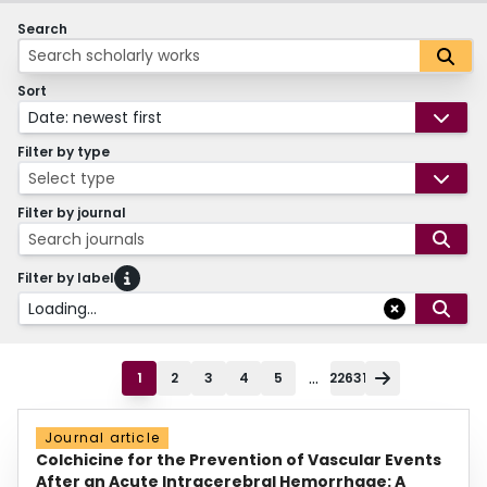
Search
Sort
Date: newest first
Filter by type
Select type
Filter by journal
Search journals
Filter by label
Loading...
...
1
2
3
4
5
22631
Journal article
Colchicine for the Prevention of Vascular Events
After an Acute Intracerebral Hemorrhage: A