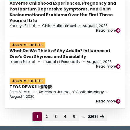
Adverse Childhood Experiences, Pregnancy and
Postpartum Depressive Symptoms, and Child
Socioemotional Problems Over the First Three
Years of Life
Khoury JE et al.
–
Child Maltreatment
–
August 1, 2026
Read more
Journal article
What Do We Think of Shy Adults? Influence of
One's Own Shyness and Sociability
Lacroix PJ et al.
–
Journal of Personality
–
August 1, 2026
Read more
Journal article
TFOS DEWS III 编者按
Perez VL et al.
–
American Journal of Ophthalmology
–
August 1, 2026
Read more
...
1
2
3
4
5
22631