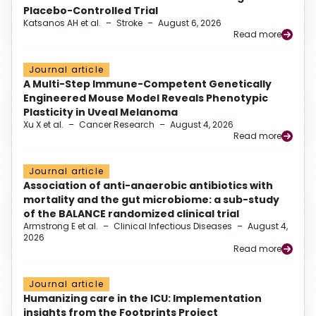
Placebo-Controlled Trial
Katsanos AH et al.
–
Stroke
–
August 6, 2026
Read more
Journal article
A Multi-Step Immune-Competent Genetically
Engineered Mouse Model Reveals Phenotypic
Plasticity in Uveal Melanoma
Xu X et al.
–
Cancer Research
–
August 4, 2026
Read more
Journal article
Association of anti-anaerobic antibiotics with
mortality and the gut microbiome: a sub-study
of the BALANCE randomized clinical trial
Armstrong E et al.
–
Clinical Infectious Diseases
–
August 4,
2026
Read more
Journal article
Humanizing care in the ICU: Implementation
insights from the Footprints Project