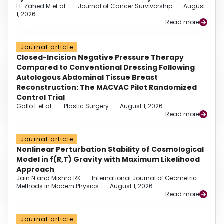
El-Zahed M et al.
–
Journal of Cancer Survivorship
–
August
1, 2026
Read more
Journal article
Closed-Incision Negative Pressure Therapy
Compared to Conventional Dressing Following
Autologous Abdominal Tissue Breast
Reconstruction: The MACVAC Pilot Randomized
Control Trial
Gallo L et al.
–
Plastic Surgery
–
August 1, 2026
Read more
Journal article
Nonlinear Perturbation Stability of Cosmological
Model in f(R,T) Gravity with Maximum Likelihood
Approach
Jain N and Mishra RK
–
International Journal of Geometric
Methods in Modern Physics
–
August 1, 2026
Read more
Journal article