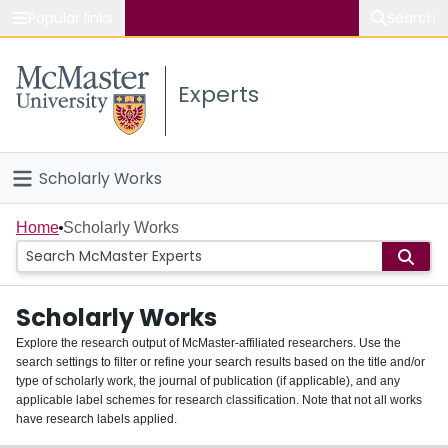
Popular links
Search
About McMaster
Experts
Study
Visit
Scholarly Works
Connect
Home
Home
Scholarly Works
People
Scholarly Works
Groups
Explore the research output of McMaster-affiliated researchers. Use the
search settings to filter or refine your search results based on the title and/or
About
type of scholarly work, the journal of publication (if applicable), and any
applicable label schemes for research classification. Note that not all works
Login
have research labels applied.