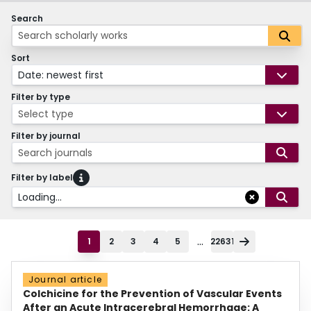
Search
Sort
Date: newest first
Filter by type
Select type
Filter by journal
Search journals
Filter by label
Loading...
...
1
2
3
4
5
22631
Journal article
Colchicine for the Prevention of Vascular Events
After an Acute Intracerebral Hemorrhage: A