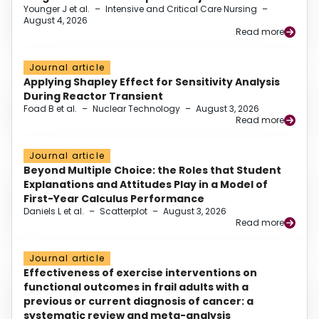
Younger J et al.
–
Intensive and Critical Care Nursing
–
August 4, 2026
Read more
Journal article
Applying Shapley Effect for Sensitivity Analysis
During Reactor Transient
Foad B et al.
–
Nuclear Technology
–
August 3, 2026
Read more
Journal article
Beyond Multiple Choice: the Roles that Student
Explanations and Attitudes Play in a Model of
First-Year Calculus Performance
Daniels L et al.
–
Scatterplot
–
August 3, 2026
Read more
Journal article
Effectiveness of exercise interventions on
functional outcomes in frail adults with a
previous or current diagnosis of cancer: a
systematic review and meta-analysis