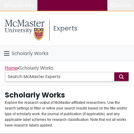
Popular links
Search
About McMaster
Experts
Study
Visit
Scholarly Works
Connect
Home
Home
Scholarly Works
People
Scholarly Works
Groups
Explore the research output of McMaster-affiliated researchers. Use the
search settings to filter or refine your search results based on the title and/or
About
type of scholarly work, the journal of publication (if applicable), and any
applicable label schemes for research classification. Note that not all works
Login
have research labels applied.