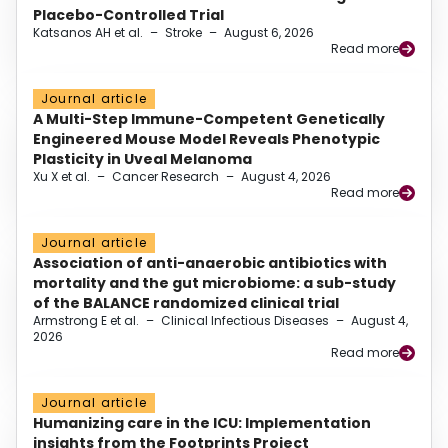
Placebo-Controlled Trial
Katsanos AH et al.
–
Stroke
–
August 6, 2026
Read more
Journal article
A Multi-Step Immune-Competent Genetically
Engineered Mouse Model Reveals Phenotypic
Plasticity in Uveal Melanoma
Xu X et al.
–
Cancer Research
–
August 4, 2026
Read more
Journal article
Association of anti-anaerobic antibiotics with
mortality and the gut microbiome: a sub-study
of the BALANCE randomized clinical trial
Armstrong E et al.
–
Clinical Infectious Diseases
–
August 4,
2026
Read more
Journal article
Humanizing care in the ICU: Implementation
insights from the Footprints Project