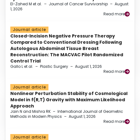
El-Zahed M et al.
–
Journal of Cancer Survivorship
–
August
1, 2026
Read more
Journal article
Closed-Incision Negative Pressure Therapy
Compared to Conventional Dressing Following
Autologous Abdominal Tissue Breast
Reconstruction: The MACVAC Pilot Randomized
Control Trial
Gallo L et al.
–
Plastic Surgery
–
August 1, 2026
Read more
Journal article
Nonlinear Perturbation Stability of Cosmological
Model in f(R,T) Gravity with Maximum Likelihood
Approach
Jain N and Mishra RK
–
International Journal of Geometric
Methods in Modern Physics
–
August 1, 2026
Read more
Journal article