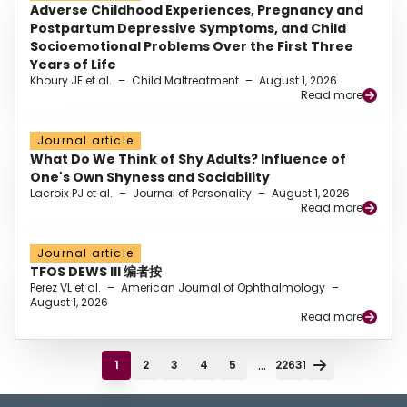
Adverse Childhood Experiences, Pregnancy and
Postpartum Depressive Symptoms, and Child
Socioemotional Problems Over the First Three
Years of Life
Khoury JE et al.
–
Child Maltreatment
–
August 1, 2026
Read more
Journal article
What Do We Think of Shy Adults? Influence of
One's Own Shyness and Sociability
Lacroix PJ et al.
–
Journal of Personality
–
August 1, 2026
Read more
Journal article
TFOS DEWS III 编者按
Perez VL et al.
–
American Journal of Ophthalmology
–
August 1, 2026
Read more
...
1
2
3
4
5
22631