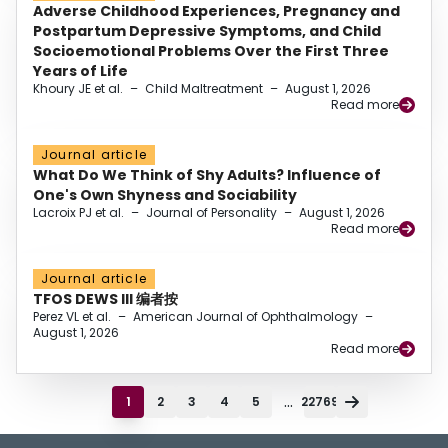
Adverse Childhood Experiences, Pregnancy and
Postpartum Depressive Symptoms, and Child
Socioemotional Problems Over the First Three
Years of Life
Khoury JE et al.
–
Child Maltreatment
–
August 1, 2026
Read more
Journal article
What Do We Think of Shy Adults? Influence of
One's Own Shyness and Sociability
Lacroix PJ et al.
–
Journal of Personality
–
August 1, 2026
Read more
Journal article
TFOS DEWS III 编者按
Perez VL et al.
–
American Journal of Ophthalmology
–
August 1, 2026
Read more
...
1
2
3
4
5
22769