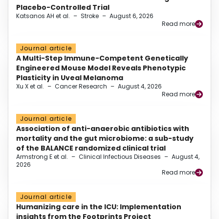
Placebo-Controlled Trial
Katsanos AH et al.
–
Stroke
–
August 6, 2026
Read more
Journal article
A Multi-Step Immune-Competent Genetically
Engineered Mouse Model Reveals Phenotypic
Plasticity in Uveal Melanoma
Xu X et al.
–
Cancer Research
–
August 4, 2026
Read more
Journal article
Association of anti-anaerobic antibiotics with
mortality and the gut microbiome: a sub-study
of the BALANCE randomized clinical trial
Armstrong E et al.
–
Clinical Infectious Diseases
–
August 4,
2026
Read more
Journal article
Humanizing care in the ICU: Implementation
insights from the Footprints Project