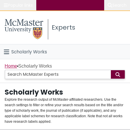
Popular links
Search
About McMaster
Experts
Study
Visit
Scholarly Works
Connect
Home
Home
Scholarly Works
People
Scholarly Works
Groups
Explore the research output of McMaster-affiliated researchers. Use the
search settings to filter or refine your search results based on the title and/or
About
type of scholarly work, the journal of publication (if applicable), and any
applicable label schemes for research classification. Note that not all works
Login
have research labels applied.