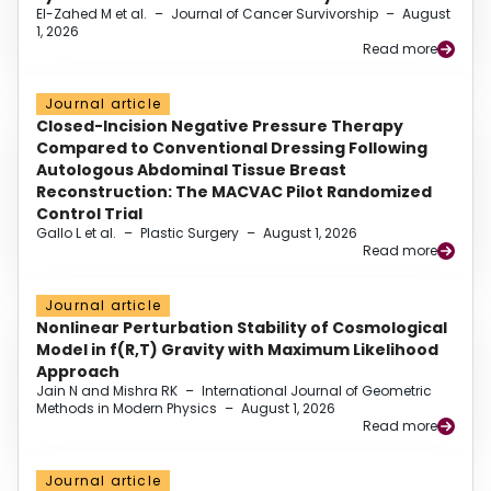
El-Zahed M et al.
–
Journal of Cancer Survivorship
–
August
1, 2026
Read more
Journal article
Closed-Incision Negative Pressure Therapy
Compared to Conventional Dressing Following
Autologous Abdominal Tissue Breast
Reconstruction: The MACVAC Pilot Randomized
Control Trial
Gallo L et al.
–
Plastic Surgery
–
August 1, 2026
Read more
Journal article
Nonlinear Perturbation Stability of Cosmological
Model in f(R,T) Gravity with Maximum Likelihood
Approach
Jain N and Mishra RK
–
International Journal of Geometric
Methods in Modern Physics
–
August 1, 2026
Read more
Journal article