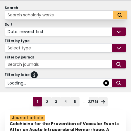
Search
Sort
Date: newest first
Filter by type
Select type
Filter by journal
Search journals
Filter by label
Loading...
...
1
2
3
4
5
22769
Journal article
Colchicine for the Prevention of Vascular Events
After an Acute Intracerebral Hemorrhage: A