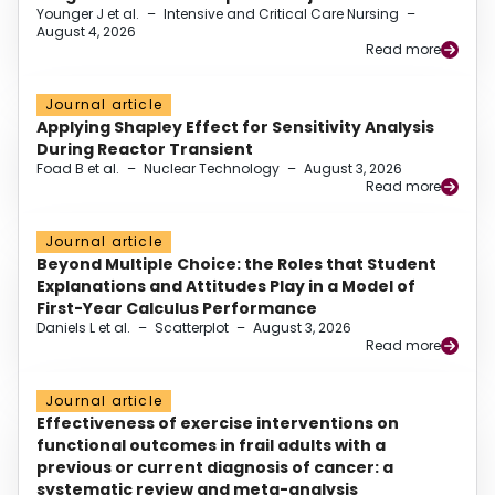
Younger J et al.
–
Intensive and Critical Care Nursing
–
August 4, 2026
Read more
Journal article
Applying Shapley Effect for Sensitivity Analysis
During Reactor Transient
Foad B et al.
–
Nuclear Technology
–
August 3, 2026
Read more
Journal article
Beyond Multiple Choice: the Roles that Student
Explanations and Attitudes Play in a Model of
First-Year Calculus Performance
Daniels L et al.
–
Scatterplot
–
August 3, 2026
Read more
Journal article
Effectiveness of exercise interventions on
functional outcomes in frail adults with a
previous or current diagnosis of cancer: a
systematic review and meta-analysis