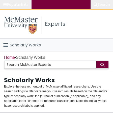
Popular links
Search
About McMaster
Experts
Study
Visit
Scholarly Works
Connect
Home
Home
Scholarly Works
People
Scholarly Works
Groups
Explore the research output of McMaster-affiliated researchers. Use the
search settings to filter or refine your search results based on the title and/or
About
type of scholarly work, the journal of publication (if applicable), and any
applicable label schemes for research classification. Note that not all works
Login
have research labels applied.