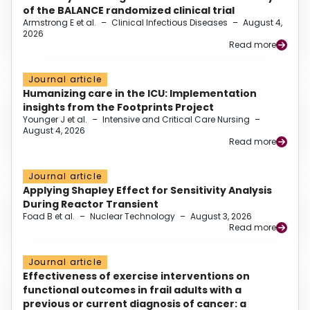
of the BALANCE randomized clinical trial
Armstrong E et al.
–
Clinical Infectious Diseases
–
August 4,
2026
Read more
Journal article
Humanizing care in the ICU: Implementation
insights from the Footprints Project
Younger J et al.
–
Intensive and Critical Care Nursing
–
August 4, 2026
Read more
Journal article
Applying Shapley Effect for Sensitivity Analysis
During Reactor Transient
Foad B et al.
–
Nuclear Technology
–
August 3, 2026
Read more
Journal article
Effectiveness of exercise interventions on
functional outcomes in frail adults with a
previous or current diagnosis of cancer: a