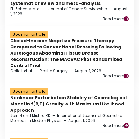
systematic review and meta-analysis
El-Zahed M et al.
–
Journal of Cancer Survivorship
–
August
1, 2026
Read more
Journal article
Closed-Incision Negative Pressure Therapy
Compared to Conventional Dressing Following
Autologous Abdominal Tissue Breast
Reconstruction: The MACVAC Pilot Randomized
Control Trial
Gallo L et al.
–
Plastic Surgery
–
August 1, 2026
Read more
Journal article
Nonlinear Perturbation Stability of Cosmological
Model in f(R,T) Gravity with Maximum Likelihood
Approach
Jain N and Mishra RK
–
International Journal of Geometric
Methods in Modern Physics
–
August 1, 2026
Read more