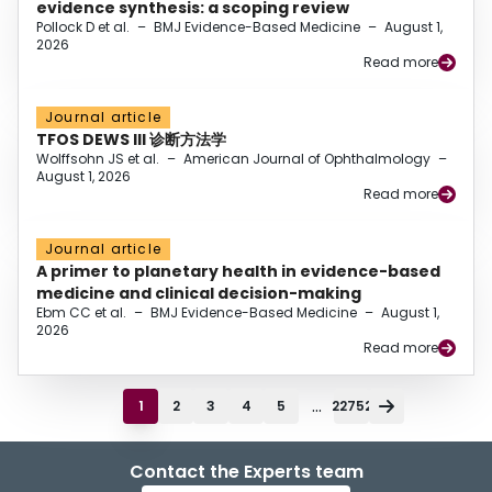
evidence synthesis: a scoping review
Pollock D et al.
–
BMJ Evidence-Based Medicine
–
August 1,
2026
Read more
Journal article
TFOS DEWS III 诊断方法学
Wolffsohn JS et al.
–
American Journal of Ophthalmology
–
August 1, 2026
Read more
Journal article
A primer to planetary health in evidence-based
medicine and clinical decision-making
Ebm CC et al.
–
BMJ Evidence-Based Medicine
–
August 1,
2026
Read more
...
1
2
3
4
5
22752
Contact the Experts team