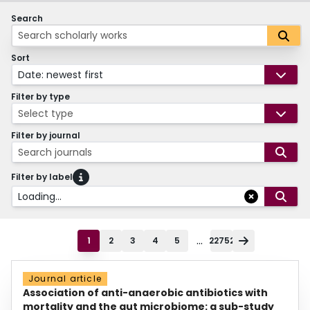
Search
Sort
Date: newest first
Filter by type
Select type
Filter by journal
Search journals
Filter by label
Loading...
...
1
2
3
4
5
22752
Journal article
Association of anti-anaerobic antibiotics with
mortality and the gut microbiome: a sub-study