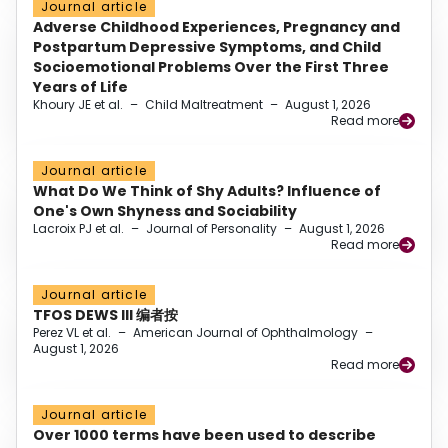
Journal article
Adverse Childhood Experiences, Pregnancy and
Postpartum Depressive Symptoms, and Child
Socioemotional Problems Over the First Three
Years of Life
Khoury JE et al.
–
Child Maltreatment
–
August 1, 2026
Read more
Journal article
What Do We Think of Shy Adults? Influence of
One's Own Shyness and Sociability
Lacroix PJ et al.
–
Journal of Personality
–
August 1, 2026
Read more
Journal article
TFOS DEWS III 编者按
Perez VL et al.
–
American Journal of Ophthalmology
–
August 1, 2026
Read more
Journal article
Over 1000 terms have been used to describe