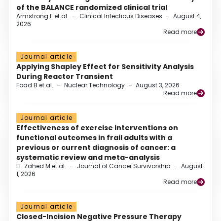
of the BALANCE randomized clinical trial
Armstrong E et al.
–
Clinical Infectious Diseases
–
August 4,
2026
Read more
Journal article
Applying Shapley Effect for Sensitivity Analysis
During Reactor Transient
Foad B et al.
–
Nuclear Technology
–
August 3, 2026
Read more
Journal article
Effectiveness of exercise interventions on
functional outcomes in frail adults with a
previous or current diagnosis of cancer: a
systematic review and meta-analysis
El-Zahed M et al.
–
Journal of Cancer Survivorship
–
August
1, 2026
Read more
Journal article
Closed-Incision Negative Pressure Therapy