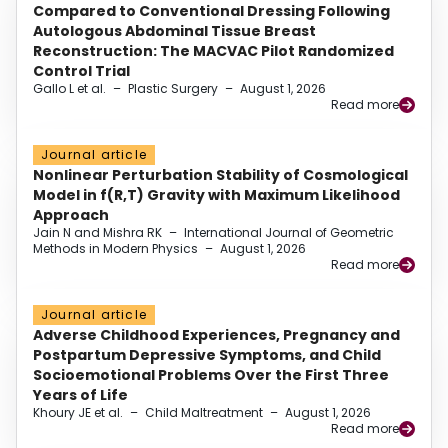
Compared to Conventional Dressing Following
Autologous Abdominal Tissue Breast
Reconstruction: The MACVAC Pilot Randomized
Control Trial
Gallo L et al.
–
Plastic Surgery
–
August 1, 2026
Read more
Journal article
Nonlinear Perturbation Stability of Cosmological
Model in f(R,T) Gravity with Maximum Likelihood
Approach
Jain N and Mishra RK
–
International Journal of Geometric
Methods in Modern Physics
–
August 1, 2026
Read more
Journal article
Adverse Childhood Experiences, Pregnancy and
Postpartum Depressive Symptoms, and Child
Socioemotional Problems Over the First Three
Years of Life
Khoury JE et al.
–
Child Maltreatment
–
August 1, 2026
Read more