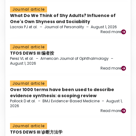
Journal article
What Do We Think of Shy Adults? Influence of
One's Own Shyness and Sociability
Lacroix PJ et al.
–
Journal of Personality
–
August 1, 2026
Read more
Journal article
TFOS DEWS III 编者按
Perez VL et al.
–
American Journal of Ophthalmology
–
August 1, 2026
Read more
Journal article
Over 1000 terms have been used to describe
evidence synthesis: a scoping review
Pollock D et al.
–
BMJ Evidence-Based Medicine
–
August 1,
2026
Read more
Journal article
TFOS DEWS III 诊断方法学