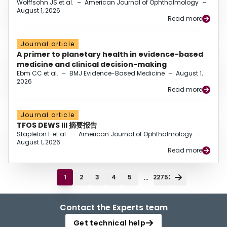
Wolffsohn JS et al.
–
American Journal of Ophthalmology
–
August 1, 2026
Read more
Journal article
A primer to planetary health in evidence-based
medicine and clinical decision-making
Ebm CC et al.
–
BMJ Evidence-Based Medicine
–
August 1,
2026
Read more
Journal article
TFOS DEWS III 摘要报告
Stapleton F et al.
–
American Journal of Ophthalmology
–
August 1, 2026
Read more
...
1
2
3
4
5
22752
Contact the Experts team
Get technical help