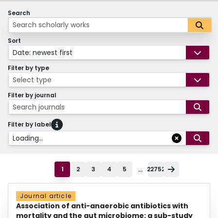
Search
Sort
Date: newest first
Filter by type
Select type
Filter by journal
Search journals
Filter by label
Loading...
...
1
2
3
4
5
22752
Journal article
Association of anti-anaerobic antibiotics with
mortality and the gut microbiome: a sub-study