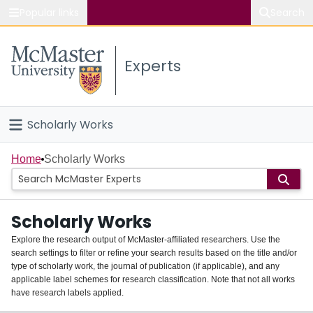
Popular links
Search
About McMaster
Experts
Study
Visit
Scholarly Works
Connect
Home
Home
Scholarly Works
People
Scholarly Works
Groups
Explore the research output of McMaster-affiliated researchers. Use the
search settings to filter or refine your search results based on the title and/or
About
type of scholarly work, the journal of publication (if applicable), and any
applicable label schemes for research classification. Note that not all works
Login
have research labels applied.