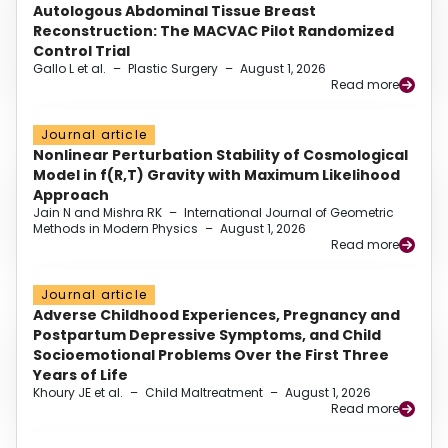
Autologous Abdominal Tissue Breast
Reconstruction: The MACVAC Pilot Randomized
Control Trial
Gallo L et al.
–
Plastic Surgery
–
August 1, 2026
Read more
Journal article
Nonlinear Perturbation Stability of Cosmological
Model in f(R,T) Gravity with Maximum Likelihood
Approach
Jain N and Mishra RK
–
International Journal of Geometric
Methods in Modern Physics
–
August 1, 2026
Read more
Journal article
Adverse Childhood Experiences, Pregnancy and
Postpartum Depressive Symptoms, and Child
Socioemotional Problems Over the First Three
Years of Life
Khoury JE et al.
–
Child Maltreatment
–
August 1, 2026
Read more