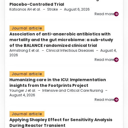
Placebo-Controlled Trial
Katsanos AH et al.
–
Stroke
–
August 6, 2026
Read more
Journal article
Association of anti-anaerobic antibiotics with
mortality and the gut microbiome: a sub-study
of the BALANCE randomized clinical trial
Armstrong E et al.
–
Clinical Infectious Diseases
–
August 4,
2026
Read more
Journal article
Humanizing care in the ICU: Implementation
insights from the Footprints Project
Younger J et al.
–
Intensive and Critical Care Nursing
–
August 4, 2026
Read more
Journal article
Applying Shapley Effect for Sensitivity Analysis
During Reactor Transient