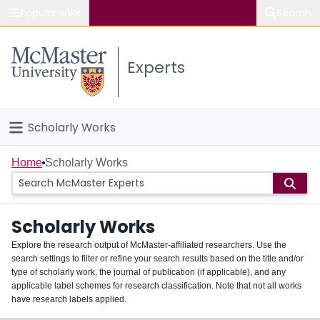
Popular links
Search
About McMaster
Experts
Study
Visit
Scholarly Works
Connect
Home
Home
Scholarly Works
People
Scholarly Works
Groups
Explore the research output of McMaster-affiliated researchers. Use the
search settings to filter or refine your search results based on the title and/or
About
type of scholarly work, the journal of publication (if applicable), and any
applicable label schemes for research classification. Note that not all works
Login
have research labels applied.