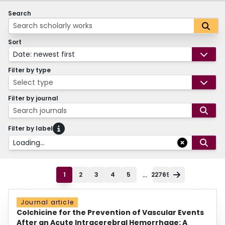
Search
Sort
Date: newest first
Filter by type
Select type
Filter by journal
Search journals
Filter by label
Loading...
...
1
2
3
4
5
22769
Journal article
Colchicine for the Prevention of Vascular Events
After an Acute Intracerebral Hemorrhage: A