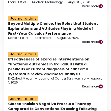
Foad B et al.
–
Nuclear Technology
–
August 3, 2026
Read more
Journal article
Beyond Multiple Choice: the Roles that Student
Explanations and Attitudes Play in a Model of
First-Year Calculus Performance
Daniels L et al.
–
Scatterplot
–
August 3, 2026
Read more
Journal article
Effectiveness of exercise interventions on
functional outcomes in frail adults with a
previous or current diagnosis of cancer: a
systematic review and meta-analysis
El-Zahed M et al.
–
Journal of Cancer Survivorship
–
August
1, 2026
Read more
Journal article
Closed-Incision Negative Pressure Therapy
Compared to Conventional Dressing Following