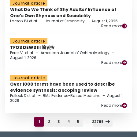
Journal article
What Do We Think of Shy Adults? Influence of
One's Own Shyness and Sociability
Lacroix PJ et al.
–
Journal of Personality
–
August 1, 2026
Read more
Journal article
TFOS DEWS III 编者按
Perez VL et al.
–
American Journal of Ophthalmology
–
August 1, 2026
Read more
Journal article
Over 1000 terms have been used to describe
evidence synthesis: a scoping review
Pollock D et al.
–
BMJ Evidence-Based Medicine
–
August 1,
2026
Read more
...
1
2
3
4
5
22769