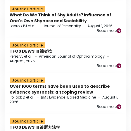
Journal article
What Do We Think of Shy Adults? Influence of
One's Own Shyness and Sociability
Lacroix PJ et al.
–
Journal of Personality
–
August 1, 2026
Read more
Journal article
TFOS DEWS III 编者按
Perez VL et al.
–
American Journal of Ophthalmology
–
August 1, 2026
Read more
Journal article
Over 1000 terms have been used to describe
evidence synthesis: a scoping review
Pollock D et al.
–
BMJ Evidence-Based Medicine
–
August 1,
2026
Read more
Journal article
TFOS DEWS III 诊断方法学