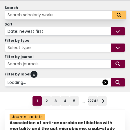
Search
Sort
Date: newest first
Filter by type
Select type
Filter by journal
Search journals
Filter by label
Loading...
...
1
2
3
4
5
22748
Journal article
Association of anti-anaerobic antibiotics with
mortality and the gut microbiome: a sub-study