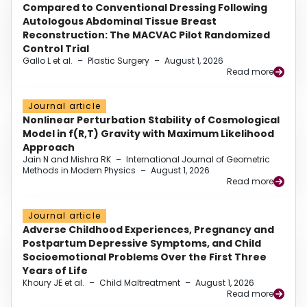
Compared to Conventional Dressing Following
Autologous Abdominal Tissue Breast
Reconstruction: The MACVAC Pilot Randomized
Control Trial
Gallo L et al.
–
Plastic Surgery
–
August 1, 2026
Read more
Journal article
Nonlinear Perturbation Stability of Cosmological
Model in f(R,T) Gravity with Maximum Likelihood
Approach
Jain N and Mishra RK
–
International Journal of Geometric
Methods in Modern Physics
–
August 1, 2026
Read more
Journal article
Adverse Childhood Experiences, Pregnancy and
Postpartum Depressive Symptoms, and Child
Socioemotional Problems Over the First Three
Years of Life
Khoury JE et al.
–
Child Maltreatment
–
August 1, 2026
Read more