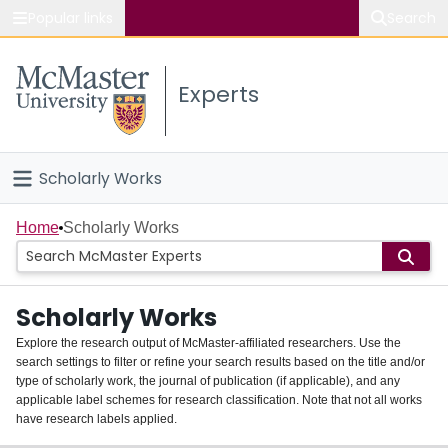
Popular links
Search
About McMaster
Experts
Study
Visit
Scholarly Works
Connect
Home
Home
Scholarly Works
People
Scholarly Works
Groups
Explore the research output of McMaster-affiliated researchers. Use the
search settings to filter or refine your search results based on the title and/or
About
type of scholarly work, the journal of publication (if applicable), and any
applicable label schemes for research classification. Note that not all works
Login
have research labels applied.