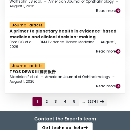
Wolffsohn JS et al.
–
American Journal of Ophthalmology
–
August 1, 2026
Read more
Journal article
A primer to planetary health in evidence-based
medicine and clinical decision-making
Ebm CC et al.
–
BMJ Evidence-Based Medicine
–
August 1,
2026
Read more
Journal article
TFOS DEWS III 摘要报告
Stapleton F et al.
–
American Journal of Ophthalmology
–
August 1, 2026
Read more
...
1
2
3
4
5
22748
Contact the Experts team
Get technical help