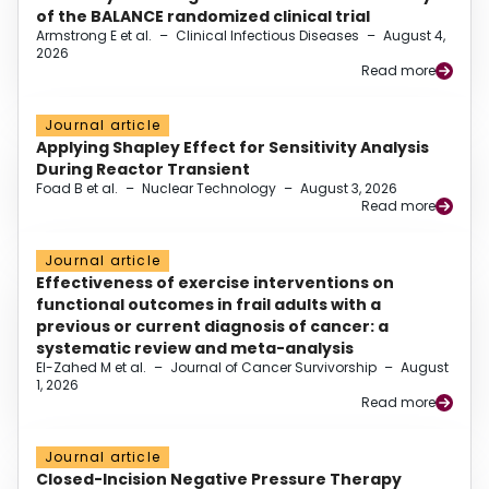
of the BALANCE randomized clinical trial
Armstrong E et al.
–
Clinical Infectious Diseases
–
August 4,
2026
Read more
Journal article
Applying Shapley Effect for Sensitivity Analysis
During Reactor Transient
Foad B et al.
–
Nuclear Technology
–
August 3, 2026
Read more
Journal article
Effectiveness of exercise interventions on
functional outcomes in frail adults with a
previous or current diagnosis of cancer: a
systematic review and meta-analysis
El-Zahed M et al.
–
Journal of Cancer Survivorship
–
August
1, 2026
Read more
Journal article
Closed-Incision Negative Pressure Therapy