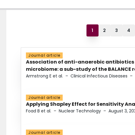
1
2
3
4
Journal article
Association of anti-anaerobic antibiotics
microbiome: a sub-study of the BALANCE ra
Armstrong E et al.
–
Clinical Infectious Diseases
–
Journal article
Applying Shapley Effect for Sensitivity An
Foad B et al.
–
Nuclear Technology
–
August 3, 20
Journal article