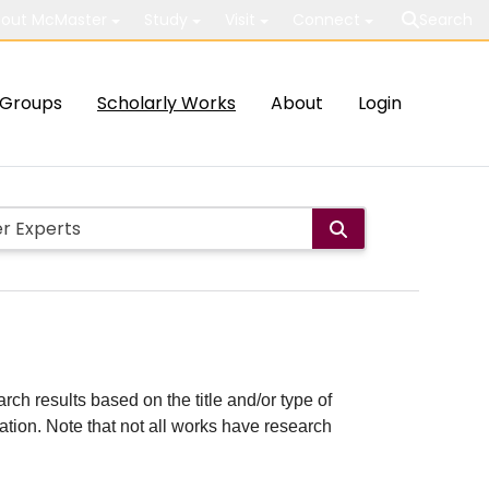
out McMaster
Study
Visit
Connect
Search
Groups
Scholarly Works
About
Login
rch results based on the title and/or type of
cation. Note that not all works have research