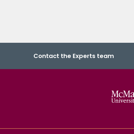
Contact the Experts team