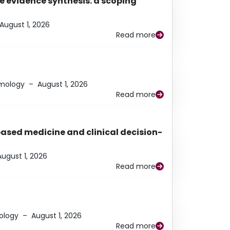
e evidence synthesis: a scoping
August 1, 2026
Read more
lmology
–
August 1, 2026
Read more
based medicine and clinical decision-
August 1, 2026
Read more
ology
–
August 1, 2026
Read more