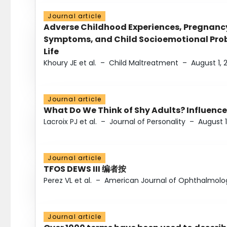
Journal article
Adverse Childhood Experiences, Pregnanc
Symptoms, and Child Socioemotional Probl
Life
Khoury JE et al.
–
Child Maltreatment
–
August 1, 
Journal article
What Do We Think of Shy Adults? Influence
Lacroix PJ et al.
–
Journal of Personality
–
August 1
Journal article
TFOS DEWS III 编者按
Perez VL et al.
–
American Journal of Ophthalmolo
Journal article