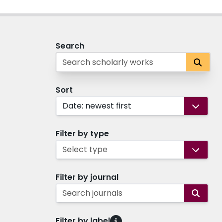
Search
Sort
Date: newest first
Filter by type
Select type
Filter by journal
Search journals
Filter by label