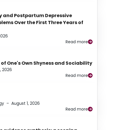
y and Postpartum Depressive
ems Over the First Three Years of
2026
Read more
 of One's Own Shyness and Sociability
, 2026
Read more
gy
–
August 1, 2026
Read more