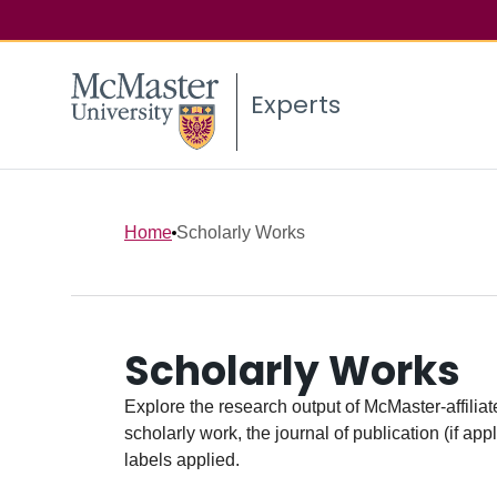
Experts
Home
Scholarly Works
Scholarly Works
Explore the research output of McMaster-affiliate
scholarly work, the journal of publication (if ap
labels applied.