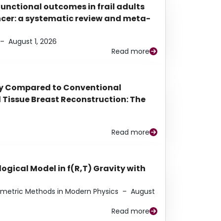
functional outcomes in frail adults
ancer: a systematic review and meta-
–
August 1, 2026
Read more
py Compared to Conventional
Tissue Breast Reconstruction: The
Read more
ogical Model in f(R,T) Gravity with
eometric Methods in Modern Physics
–
August
Read more