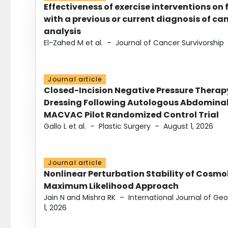
Effectiveness of exercise interventions on 
with a previous or current diagnosis of c
analysis
El-Zahed M et al.
–
Journal of Cancer Survivorship
Journal article
Closed-Incision Negative Pressure Thera
Dressing Following Autologous Abdominal 
MACVAC Pilot Randomized Control Trial
Gallo L et al.
–
Plastic Surgery
–
August 1, 2026
Journal article
Nonlinear Perturbation Stability of Cosmol
Maximum Likelihood Approach
Jain N and Mishra RK
–
International Journal of G
1, 2026