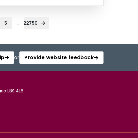
...
5
22750
lp
or
Provide website feedback
rio L8S 4L8