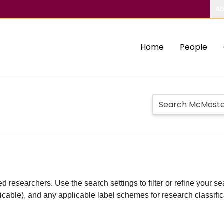
Ab
Home
People
d researchers. Use the search settings to filter or refine your sea
plicable), and any applicable label schemes for research classifi