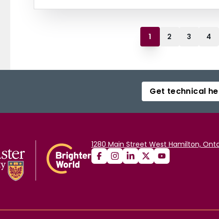
1
2
3
4
Get technical he
1280 Main Street West Hamilton, Onta