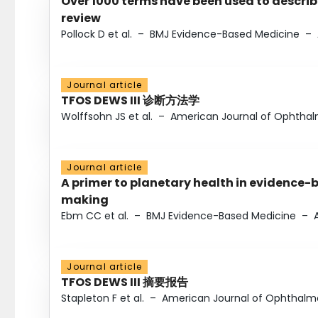
Over 1000 terms have been used to describ
review
Pollock D et al.
–
BMJ Evidence-Based Medicine
–
Journal article
TFOS DEWS III 诊断方法学
Wolffsohn JS et al.
–
American Journal of Ophtha
Journal article
A primer to planetary health in evidence-
making
Ebm CC et al.
–
BMJ Evidence-Based Medicine
–
Journal article
TFOS DEWS III 摘要报告
Stapleton F et al.
–
American Journal of Ophthalm