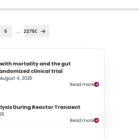
...
5
22750
 with mortality and the gut
ndomized clinical trial
August 4, 2026
Read more
alysis During Reactor Transient
26
Read more