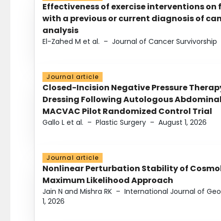
Effectiveness of exercise interventions on 
with a previous or current diagnosis of c
analysis
El-Zahed M et al.
–
Journal of Cancer Survivorship
Journal article
Closed-Incision Negative Pressure Thera
Dressing Following Autologous Abdominal 
MACVAC Pilot Randomized Control Trial
Gallo L et al.
–
Plastic Surgery
–
August 1, 2026
Journal article
Nonlinear Perturbation Stability of Cosmol
Maximum Likelihood Approach
Jain N and Mishra RK
–
International Journal of G
1, 2026