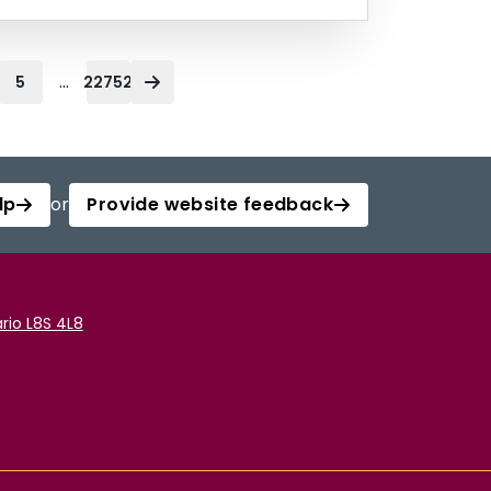
...
5
22752
lp
or
Provide website feedback
rio L8S 4L8