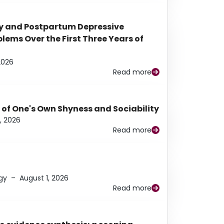
y and Postpartum Depressive
ems Over the First Three Years of
2026
Read more
 of One's Own Shyness and Sociability
, 2026
Read more
gy
–
August 1, 2026
Read more