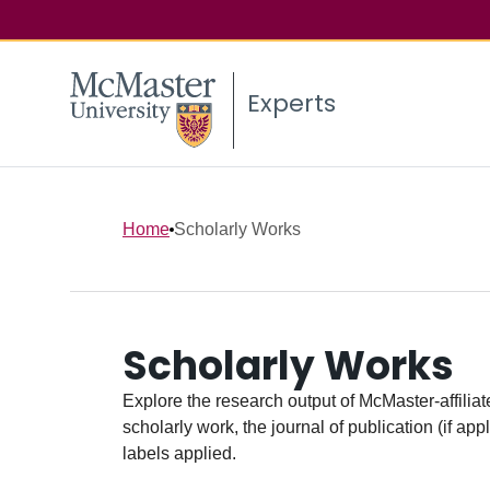
Experts
Home
Scholarly Works
Scholarly Works
Explore the research output of McMaster-affiliate
scholarly work, the journal of publication (if ap
labels applied.