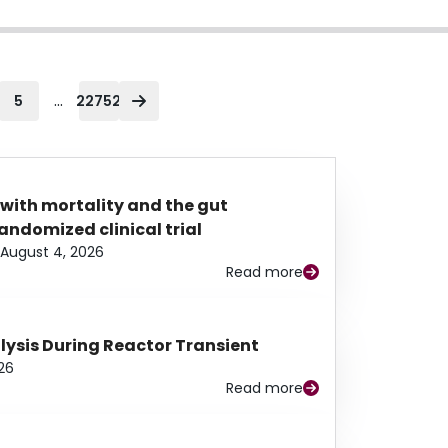
...
5
22752
 with mortality and the gut
ndomized clinical trial
August 4, 2026
Read more
alysis During Reactor Transient
26
Read more