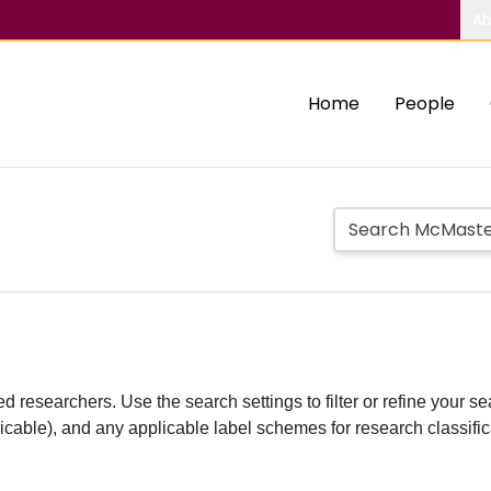
Ab
Home
People
d researchers. Use the search settings to filter or refine your sea
plicable), and any applicable label schemes for research classifi