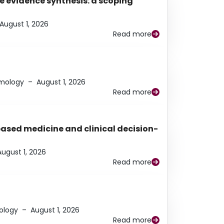
e evidence synthesis: a scoping
August 1, 2026
Read more
lmology
–
August 1, 2026
Read more
based medicine and clinical decision-
August 1, 2026
Read more
ology
–
August 1, 2026
Read more