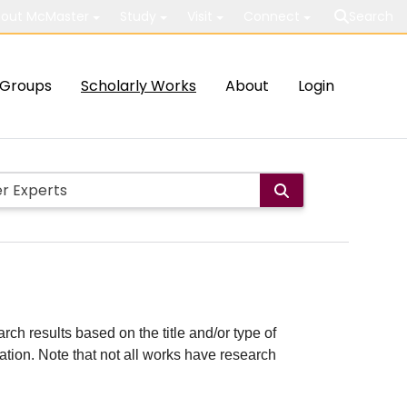
out McMaster
Study
Visit
Connect
Search
Groups
Scholarly Works
About
Login
rch results based on the title and/or type of
cation. Note that not all works have research