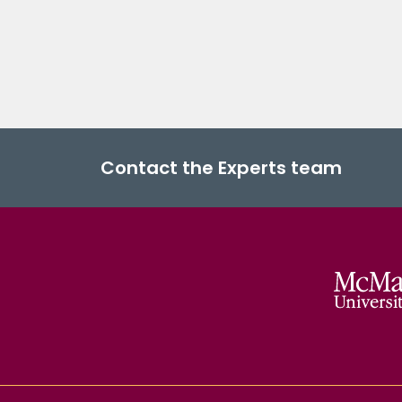
Contact the Experts team