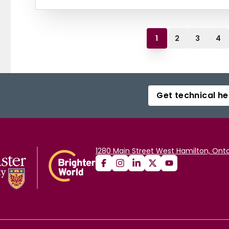
1
2
3
4
Get technical he
1280 Main Street West Hamilton, Onta