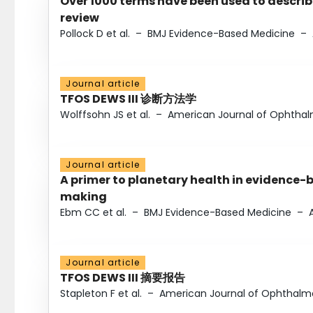
Over 1000 terms have been used to describ
review
Pollock D et al.
–
BMJ Evidence-Based Medicine
–
Journal article
TFOS DEWS III 诊断方法学
Wolffsohn JS et al.
–
American Journal of Ophtha
Journal article
A primer to planetary health in evidence-
making
Ebm CC et al.
–
BMJ Evidence-Based Medicine
–
Journal article
TFOS DEWS III 摘要报告
Stapleton F et al.
–
American Journal of Ophthalm