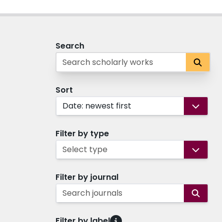
Search
Sort
Date: newest first
Filter by type
Select type
Filter by journal
Search journals
Filter by label