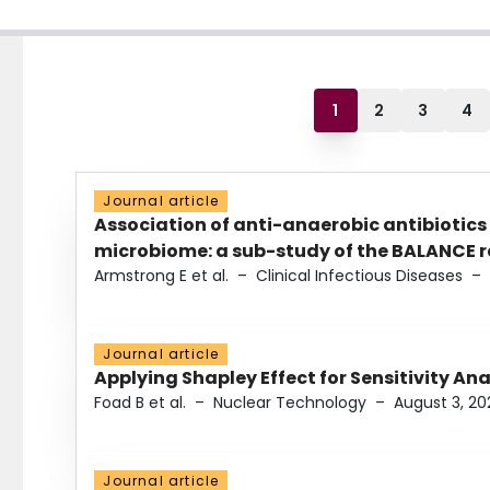
1
2
3
4
Journal article
Association of anti-anaerobic antibiotics
microbiome: a sub-study of the BALANCE ra
Armstrong E et al.
–
Clinical Infectious Diseases
–
Journal article
Applying Shapley Effect for Sensitivity An
Foad B et al.
–
Nuclear Technology
–
August 3, 20
Journal article