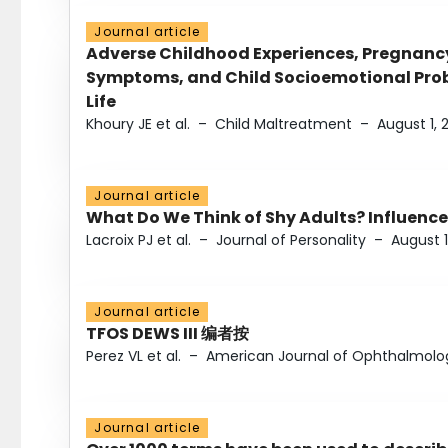
Journal article
Adverse Childhood Experiences, Pregnanc
Symptoms, and Child Socioemotional Probl
Life
Khoury JE et al.
–
Child Maltreatment
–
August 1, 
Journal article
What Do We Think of Shy Adults? Influence
Lacroix PJ et al.
–
Journal of Personality
–
August 1
Journal article
TFOS DEWS III 编者按
Perez VL et al.
–
American Journal of Ophthalmolo
Journal article