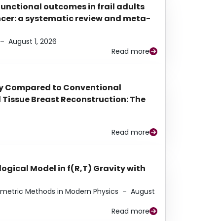
functional outcomes in frail adults
ancer: a systematic review and meta-
–
August 1, 2026
Read more
py Compared to Conventional
Tissue Breast Reconstruction: The
Read more
ogical Model in f(R,T) Gravity with
eometric Methods in Modern Physics
–
August
Read more