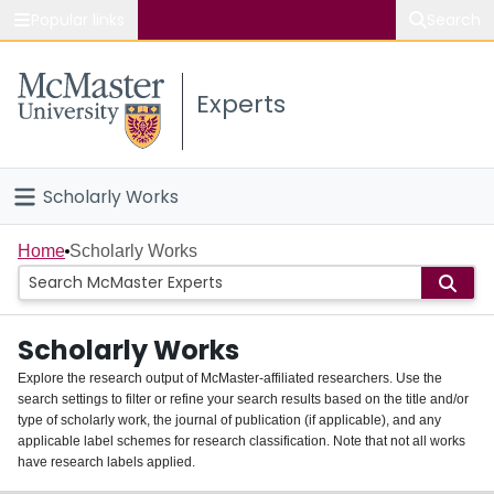
Popular links
Search
About McMaster
Experts
Study
Visit
Scholarly Works
Connect
Home
Home
Scholarly Works
People
Scholarly Works
Groups
Explore the research output of McMaster-affiliated researchers. Use the
search settings to filter or refine your search results based on the title and/or
About
type of scholarly work, the journal of publication (if applicable), and any
applicable label schemes for research classification. Note that not all works
Login
have research labels applied.