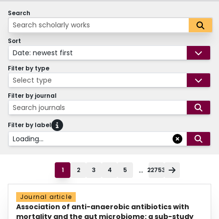
Search
Sort
Date: newest first
Filter by type
Select type
Filter by journal
Search journals
Filter by label
Loading...
...
1
2
3
4
5
22753
Journal article
Association of anti-anaerobic antibiotics with
mortality and the gut microbiome: a sub-study