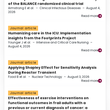
of the BALANCE randomized clinical trial
Armstrong E et al.
–
Clinical Infectious Diseases
–
August 4,
2026
Read more
Journal article
Humanizing care in the ICU: Implementation
insights from the Footprints Project
Younger J et al.
–
Intensive and Critical Care Nursing
–
August 4, 2026
Read more
Journal article
Applying Shapley Effect for Sensitivity Analysis
During Reactor Transient
Foad B et al.
–
Nuclear Technology
–
August 3, 2026
Read more
Journal article
Effectiveness of exercise interventions on
functional outcomes in frail adults with a
previous or current diagnosis of cancer: a