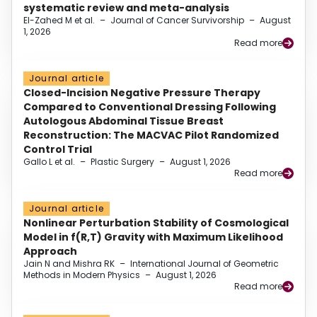
systematic review and meta-analysis
El-Zahed M et al.
–
Journal of Cancer Survivorship
–
August
1, 2026
Read more
Journal article
Closed-Incision Negative Pressure Therapy
Compared to Conventional Dressing Following
Autologous Abdominal Tissue Breast
Reconstruction: The MACVAC Pilot Randomized
Control Trial
Gallo L et al.
–
Plastic Surgery
–
August 1, 2026
Read more
Journal article
Nonlinear Perturbation Stability of Cosmological
Model in f(R,T) Gravity with Maximum Likelihood
Approach
Jain N and Mishra RK
–
International Journal of Geometric
Methods in Modern Physics
–
August 1, 2026
Read more