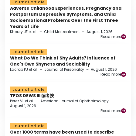
Journal article
Adverse Childhood Experiences, Pregnancy and
Postpartum Depressive Symptoms, and Child
Socioemotional Problems Over the First Three
Years of Life
Khoury JE et al.
–
Child Maltreatment
–
August 1, 2026
Read more
Journal article
What Do We Think of Shy Adults? Influence of
One's Own Shyness and Sociability
Lacroix PJ et al.
–
Journal of Personality
–
August 1, 2026
Read more
Journal article
TFOS DEWS III 编者按
Perez VL et al.
–
American Journal of Ophthalmology
–
August 1, 2026
Read more
Journal article
Over 1000 terms have been used to describe