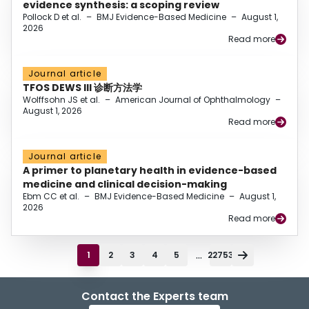
evidence synthesis: a scoping review
Pollock D et al.
–
BMJ Evidence-Based Medicine
–
August 1,
2026
Read more
Journal article
TFOS DEWS III 诊断方法学
Wolffsohn JS et al.
–
American Journal of Ophthalmology
–
August 1, 2026
Read more
Journal article
A primer to planetary health in evidence-based
medicine and clinical decision-making
Ebm CC et al.
–
BMJ Evidence-Based Medicine
–
August 1,
2026
Read more
...
1
2
3
4
5
22753
Contact the Experts team