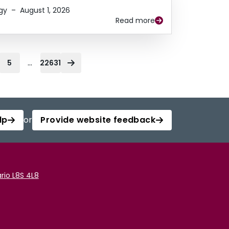
gy
–
August 1, 2026
Read more
...
5
22631
lp
or
Provide website feedback
rio L8S 4L8