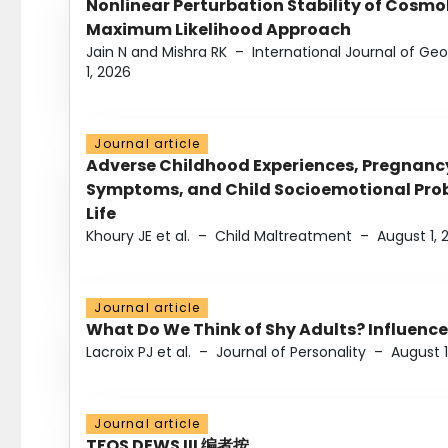
Nonlinear Perturbation Stability of Cosmol
Maximum Likelihood Approach
Jain N and Mishra RK
–
International Journal of G
1, 2026
Journal article
Adverse Childhood Experiences, Pregnanc
Symptoms, and Child Socioemotional Probl
Life
Khoury JE et al.
–
Child Maltreatment
–
August 1, 
Journal article
What Do We Think of Shy Adults? Influence
Lacroix PJ et al.
–
Journal of Personality
–
August 1
Journal article
TFOS DEWS III 编者按