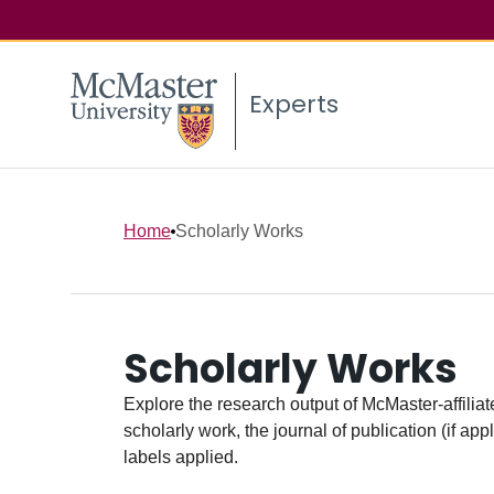
Experts
Home
Scholarly Works
Scholarly Works
Explore the research output of McMaster-affiliate
scholarly work, the journal of publication (if ap
labels applied.