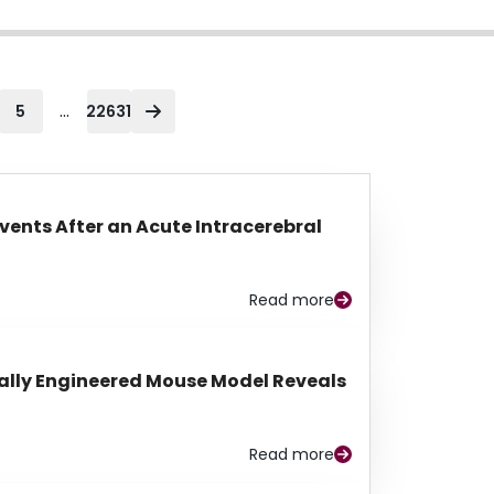
...
5
22631
Events After an Acute Intracerebral
Read more
lly Engineered Mouse Model Reveals
Read more