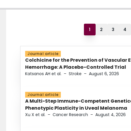
1
2
3
4
Journal article
Colchicine for the Prevention of Vascular 
Hemorrhage: A Placebo-Controlled Trial
Katsanos AH et al.
–
Stroke
–
August 6, 2026
Journal article
A Multi-Step Immune-Competent Genetica
Phenotypic Plasticity in Uveal Melanoma
Xu X et al.
–
Cancer Research
–
August 4, 2026