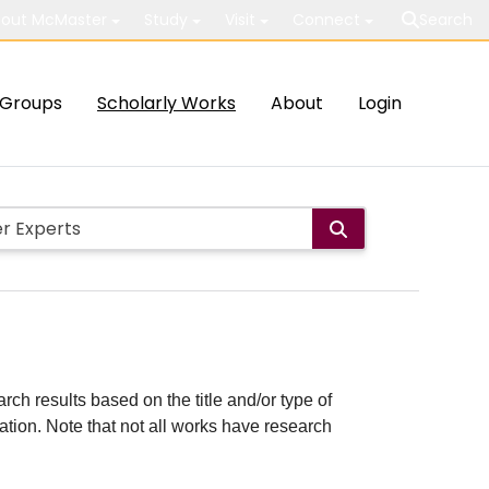
out McMaster
Study
Visit
Connect
Search
Groups
Scholarly Works
About
Login
rch results based on the title and/or type of
cation. Note that not all works have research