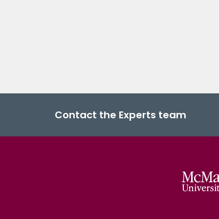
Contact the Experts team