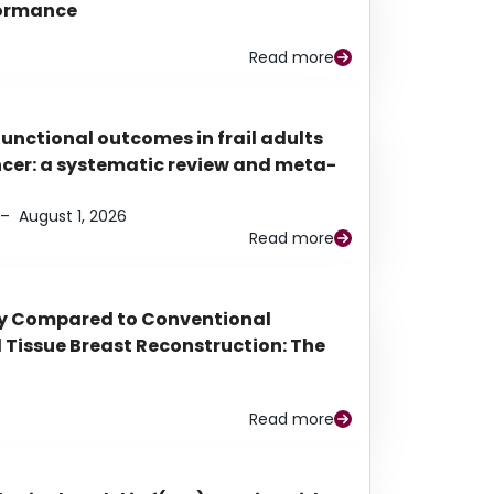
rformance
Read more
functional outcomes in frail adults
ancer: a systematic review and meta-
–
August 1, 2026
Read more
py Compared to Conventional
Tissue Breast Reconstruction: The
Read more