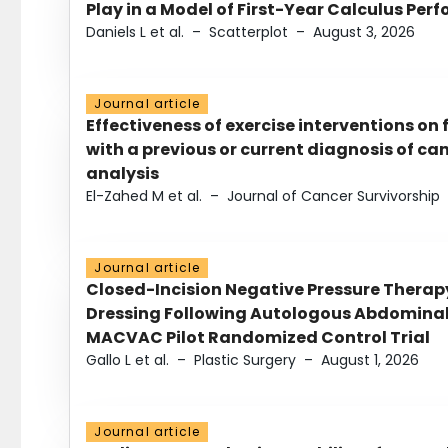
Play in a Model of First-Year Calculus Pe
Daniels L et al.
–
Scatterplot
–
August 3, 2026
Journal article
Effectiveness of exercise interventions on 
with a previous or current diagnosis of c
analysis
El-Zahed M et al.
–
Journal of Cancer Survivorship
Journal article
Closed-Incision Negative Pressure Thera
Dressing Following Autologous Abdominal 
MACVAC Pilot Randomized Control Trial
Gallo L et al.
–
Plastic Surgery
–
August 1, 2026
Journal article