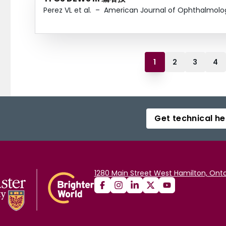
Perez VL et al.
–
American Journal of Ophthalmolo
1
2
3
4
Get technical he
1280 Main Street West Hamilton, Onta