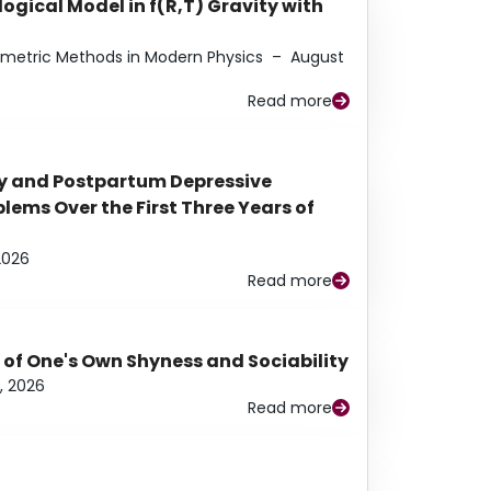
ogical Model in f(R,T) Gravity with
eometric Methods in Modern Physics
–
August
Read more
y and Postpartum Depressive
ems Over the First Three Years of
2026
Read more
 of One's Own Shyness and Sociability
, 2026
Read more