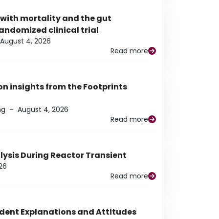
 with mortality and the gut
ndomized clinical trial
August 4, 2026
Read more
n insights from the Footprints
ng
–
August 4, 2026
Read more
alysis During Reactor Transient
26
Read more
udent Explanations and Attitudes