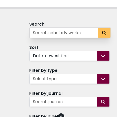
Search
Sort
Date: newest first
Filter by type
Select type
Filter by journal
Search journals
Filter by label