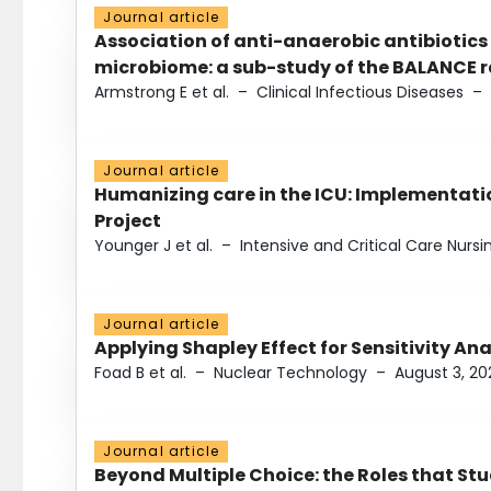
Journal article
Association of anti-anaerobic antibiotics
microbiome: a sub-study of the BALANCE ra
Armstrong E et al.
–
Clinical Infectious Diseases
–
Journal article
Humanizing care in the ICU: Implementatio
Project
Younger J et al.
–
Intensive and Critical Care Nursi
Journal article
Applying Shapley Effect for Sensitivity An
Foad B et al.
–
Nuclear Technology
–
August 3, 20
Journal article
Beyond Multiple Choice: the Roles that St