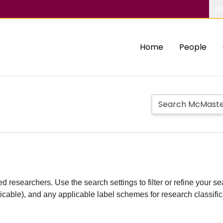
Ab
Home
People
d researchers. Use the search settings to filter or refine your sea
plicable), and any applicable label schemes for research classifi