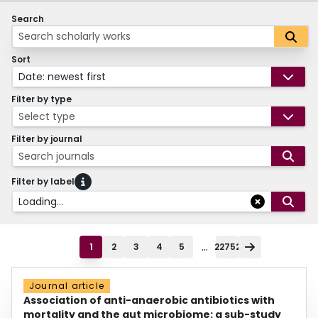
Search
Sort
Date: newest first
Filter by type
Select type
Filter by journal
Search journals
Filter by label
Loading...
...
1
2
3
4
5
22752
Journal article
Association of anti-anaerobic antibiotics with
mortality and the gut microbiome: a sub-study