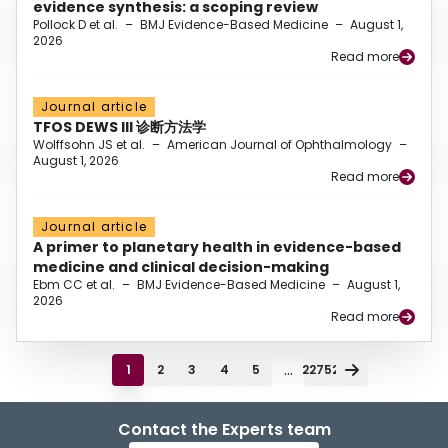
evidence synthesis: a scoping review
Pollock D et al.
–
BMJ Evidence-Based Medicine
–
August 1,
2026
Read more
Journal article
TFOS DEWS III 诊断方法学
Wolffsohn JS et al.
–
American Journal of Ophthalmology
–
August 1, 2026
Read more
Journal article
A primer to planetary health in evidence-based
medicine and clinical decision-making
Ebm CC et al.
–
BMJ Evidence-Based Medicine
–
August 1,
2026
Read more
...
1
2
3
4
5
22752
Contact the Experts team