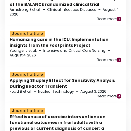
of the BALANCE randomized clinical trial
Armstrong E et al.
–
Clinical Infectious Diseases
–
August 4,
2026
Read more
Journal article
Humanizing care in the ICU: Implementation
insights from the Footprints Project
Younger J et al.
–
Intensive and Critical Care Nursing
–
August 4, 2026
Read more
Journal article
Applying Shapley Effect for Sensitivity Analysis
During Reactor Transient
Foad B et al.
–
Nuclear Technology
–
August 3, 2026
Read more
Journal article
Effectiveness of exercise interventions on
functional outcomes in frail adults with a
previous or current diagnosis of cancer: a