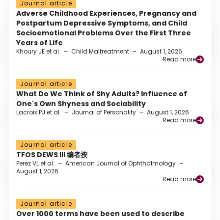
Journal article
Adverse Childhood Experiences, Pregnancy and
Postpartum Depressive Symptoms, and Child
Socioemotional Problems Over the First Three
Years of Life
Khoury JE et al.
–
Child Maltreatment
–
August 1, 2026
Read more
Journal article
What Do We Think of Shy Adults? Influence of
One's Own Shyness and Sociability
Lacroix PJ et al.
–
Journal of Personality
–
August 1, 2026
Read more
Journal article
TFOS DEWS III 编者按
Perez VL et al.
–
American Journal of Ophthalmology
–
August 1, 2026
Read more
Journal article
Over 1000 terms have been used to describe