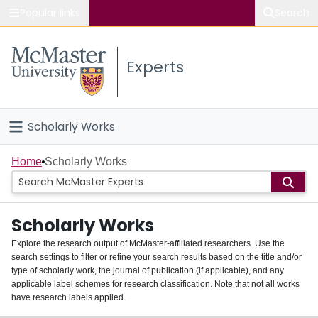
Popular links
Search
About McMaster
Experts
Study
Visit
Scholarly Works
Connect
Home
Home
Scholarly Works
People
Scholarly Works
Groups
Explore the research output of McMaster-affiliated researchers. Use the
search settings to filter or refine your search results based on the title and/or
About
type of scholarly work, the journal of publication (if applicable), and any
applicable label schemes for research classification. Note that not all works
Login
have research labels applied.