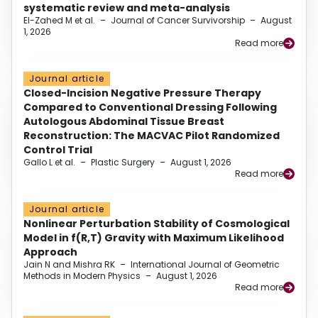
systematic review and meta-analysis
El-Zahed M et al.
–
Journal of Cancer Survivorship
–
August
1, 2026
Read more
Journal article
Closed-Incision Negative Pressure Therapy
Compared to Conventional Dressing Following
Autologous Abdominal Tissue Breast
Reconstruction: The MACVAC Pilot Randomized
Control Trial
Gallo L et al.
–
Plastic Surgery
–
August 1, 2026
Read more
Journal article
Nonlinear Perturbation Stability of Cosmological
Model in f(R,T) Gravity with Maximum Likelihood
Approach
Jain N and Mishra RK
–
International Journal of Geometric
Methods in Modern Physics
–
August 1, 2026
Read more