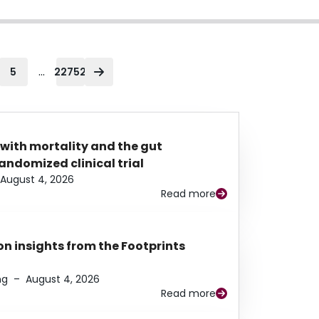
...
5
22752
 with mortality and the gut
ndomized clinical trial
August 4, 2026
Read more
n insights from the Footprints
ng
–
August 4, 2026
Read more