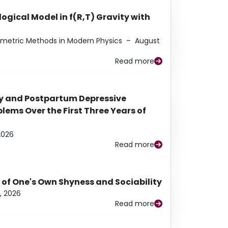
ogical Model in f(R,T) Gravity with
eometric Methods in Modern Physics
–
August
Read more
y and Postpartum Depressive
ems Over the First Three Years of
2026
Read more
 of One's Own Shyness and Sociability
, 2026
Read more