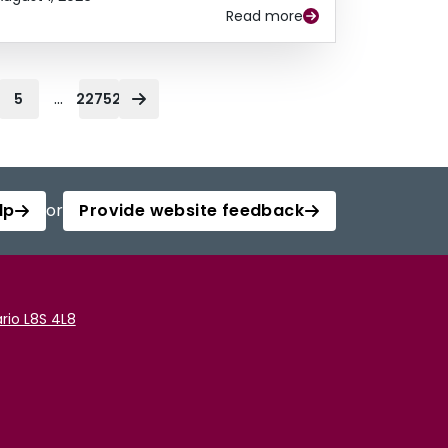
Read more
...
5
22752
lp
or
Provide website feedback
rio L8S 4L8