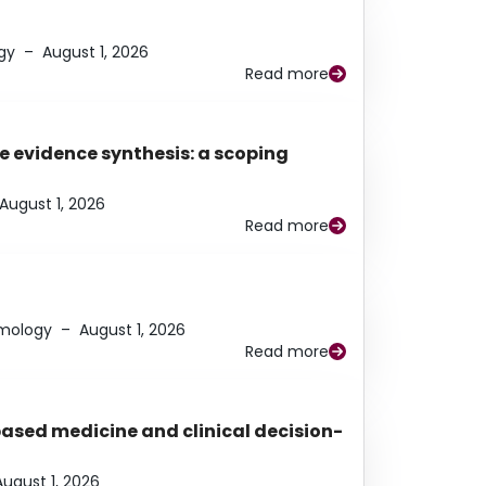
gy
–
August 1, 2026
Read more
e evidence synthesis: a scoping
August 1, 2026
Read more
lmology
–
August 1, 2026
Read more
based medicine and clinical decision-
August 1, 2026