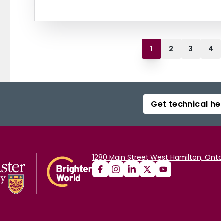
1
2
3
4
Get technical he
1280 Main Street West Hamilton, Onta