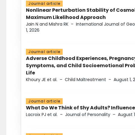
Journal article
Nonlinear Perturbation Stability of Cosmol
Maximum Likelihood Approach
Jain N and Mishra RK
–
International Journal of G
1, 2026
Journal article
Adverse Childhood Experiences, Pregnanc
Symptoms, and Child Socioemotional Probl
Life
Khoury JE et al.
–
Child Maltreatment
–
August 1, 
Journal article
What Do We Think of Shy Adults? Influence
Lacroix PJ et al.
–
Journal of Personality
–
August 1