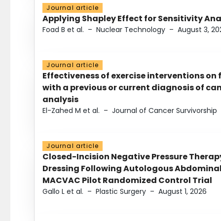
Journal article
Applying Shapley Effect for Sensitivity An
Foad B et al.
–
Nuclear Technology
–
August 3, 20
Journal article
Effectiveness of exercise interventions on 
with a previous or current diagnosis of c
analysis
El-Zahed M et al.
–
Journal of Cancer Survivorship
Journal article
Closed-Incision Negative Pressure Thera
Dressing Following Autologous Abdominal 
MACVAC Pilot Randomized Control Trial
Gallo L et al.
–
Plastic Surgery
–
August 1, 2026