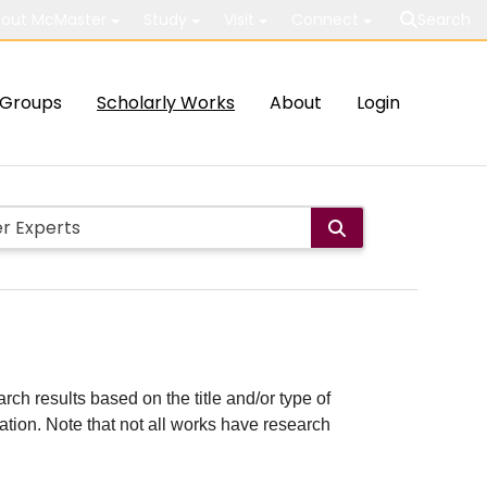
out McMaster
Study
Visit
Connect
Search
Groups
Scholarly Works
About
Login
rch results based on the title and/or type of
cation. Note that not all works have research