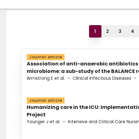
1
2
3
4
Journal article
Association of anti-anaerobic antibiotics
microbiome: a sub-study of the BALANCE ra
Armstrong E et al.
–
Clinical Infectious Diseases
–
Journal article
Humanizing care in the ICU: Implementatio
Project
Younger J et al.
–
Intensive and Critical Care Nursi