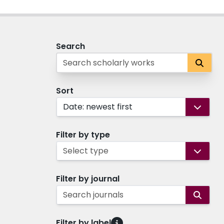
Search
Sort
Date: newest first
Filter by type
Select type
Filter by journal
Search journals
Filter by label