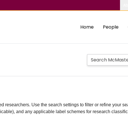
Ab
Home
People
d researchers. Use the search settings to filter or refine your sea
plicable), and any applicable label schemes for research classifi