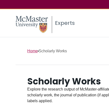
Experts
Home
Scholarly Works
Scholarly Works
Explore the research output of McMaster-affiliate
scholarly work, the journal of publication (if ap
labels applied.