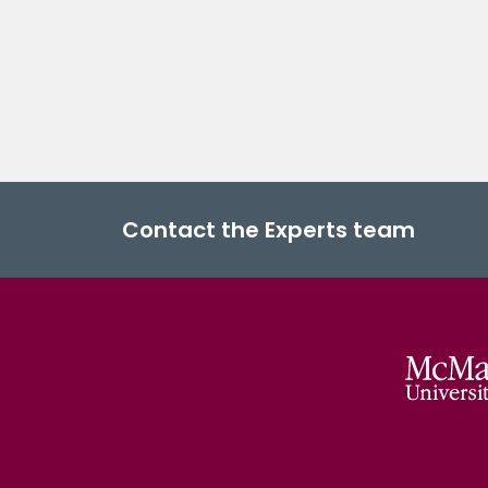
Contact the Experts team