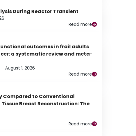
alysis During Reactor Transient
26
Read more
functional outcomes in frail adults
ancer: a systematic review and meta-
–
August 1, 2026
Read more
py Compared to Conventional
Tissue Breast Reconstruction: The
Read more