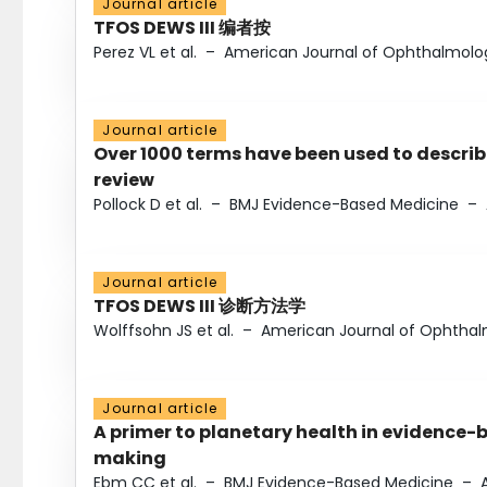
Journal article
TFOS DEWS III 编者按
Perez VL et al.
–
American Journal of Ophthalmolo
Journal article
Over 1000 terms have been used to describ
review
Pollock D et al.
–
BMJ Evidence-Based Medicine
–
Journal article
TFOS DEWS III 诊断方法学
Wolffsohn JS et al.
–
American Journal of Ophtha
Journal article
A primer to planetary health in evidence-
making
Ebm CC et al.
–
BMJ Evidence-Based Medicine
–