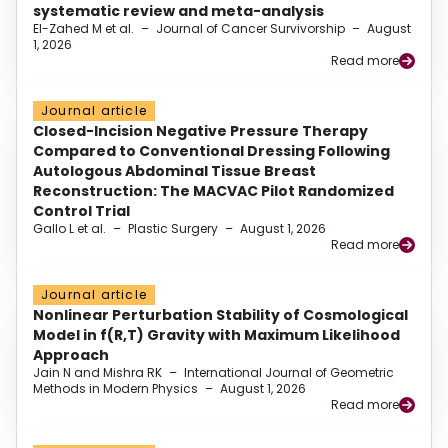
systematic review and meta-analysis
El-Zahed M et al.
–
Journal of Cancer Survivorship
–
August
1, 2026
Read more
Journal article
Closed-Incision Negative Pressure Therapy
Compared to Conventional Dressing Following
Autologous Abdominal Tissue Breast
Reconstruction: The MACVAC Pilot Randomized
Control Trial
Gallo L et al.
–
Plastic Surgery
–
August 1, 2026
Read more
Journal article
Nonlinear Perturbation Stability of Cosmological
Model in f(R,T) Gravity with Maximum Likelihood
Approach
Jain N and Mishra RK
–
International Journal of Geometric
Methods in Modern Physics
–
August 1, 2026
Read more