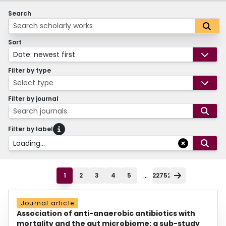
Search
Sort
Date: newest first
Filter by type
Select type
Filter by journal
Search journals
Filter by label
Loading...
...
1
2
3
4
5
22752
Journal article
Association of anti-anaerobic antibiotics with
mortality and the gut microbiome: a sub-study