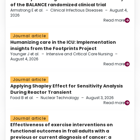
of the BALANCE randomized clinical trial
Armstrong E et al.
–
Clinical Infectious Diseases
–
August 4,
2026
Read more
Journal article
Humanizing care in the ICU: Implementation
insights from the Footprints Project
Younger J et al.
–
Intensive and Critical Care Nursing
–
August 4, 2026
Read more
Journal article
Applying Shapley Effect for Sensitivity Analysis
During Reactor Transient
Foad B et al.
–
Nuclear Technology
–
August 3, 2026
Read more
Journal article
Effectiveness of exercise interventions on
functional outcomes in frail adults with a
previous or current diagnosis of cancer: a