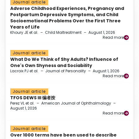
Journal article
Adverse Childhood Experiences, Pregnancy and
Postpartum Depressive Symptoms, and Child
Socioemotional Problems Over the First Three
Years of Life
Khoury JE et al.
–
Child Maltreatment
–
August 1, 2026
Read more
Journal article
What Do We Think of Shy Adults? Influence of
One's Own Shyness and Sociability
Lacroix PJ et al.
–
Journal of Personality
–
August 1, 2026
Read more
Journal article
TFOS DEWS III 编者按
Perez VL et al.
–
American Journal of Ophthalmology
–
August 1, 2026
Read more
Journal article
Over 1000 terms have been used to describe