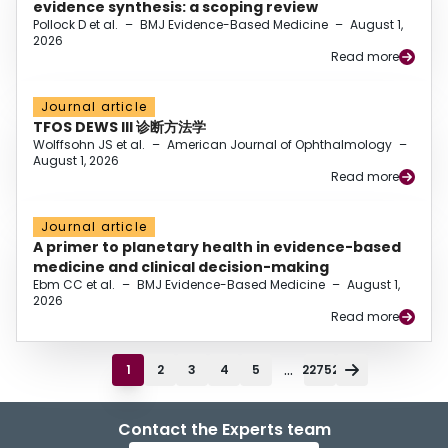
evidence synthesis: a scoping review
Pollock D et al.
–
BMJ Evidence-Based Medicine
–
August 1,
2026
Read more
Journal article
TFOS DEWS III 诊断方法学
Wolffsohn JS et al.
–
American Journal of Ophthalmology
–
August 1, 2026
Read more
Journal article
A primer to planetary health in evidence-based
medicine and clinical decision-making
Ebm CC et al.
–
BMJ Evidence-Based Medicine
–
August 1,
2026
Read more
...
1
2
3
4
5
22752
Contact the Experts team