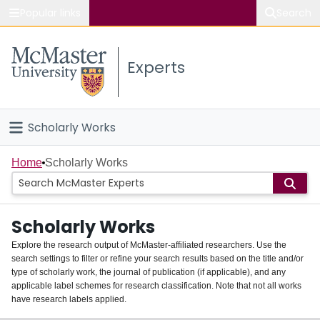
Popular links
Search
About McMaster
Experts
Study
Visit
Scholarly Works
Connect
Home
Home
Scholarly Works
People
Scholarly Works
Groups
Explore the research output of McMaster-affiliated researchers. Use the
search settings to filter or refine your search results based on the title and/or
About
type of scholarly work, the journal of publication (if applicable), and any
applicable label schemes for research classification. Note that not all works
Login
have research labels applied.