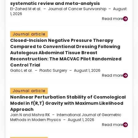
systematic review and meta-analysis
El-Zahed M et al.
–
Journal of Cancer Survivorship
–
August
1, 2026
Read more
Journal article
Closed-Incision Negative Pressure Therapy
Compared to Conventional Dressing Following
Autologous Abdominal Tissue Breast
Reconstruction: The MACVAC Pilot Randomized
Control Trial
Gallo L et al.
–
Plastic Surgery
–
August 1, 2026
Read more
Journal article
Nonlinear Perturbation Stability of Cosmological
Model in f(R,T) Gravity with Maximum Likelihood
Approach
Jain N and Mishra RK
–
International Journal of Geometric
Methods in Modern Physics
–
August 1, 2026
Read more