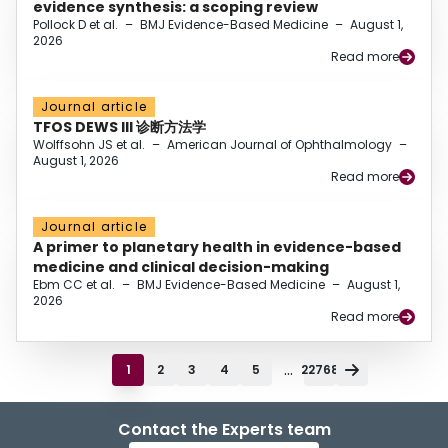
evidence synthesis: a scoping review
Pollock D et al.
–
BMJ Evidence-Based Medicine
–
August 1,
2026
Read more
Journal article
TFOS DEWS III 诊断方法学
Wolffsohn JS et al.
–
American Journal of Ophthalmology
–
August 1, 2026
Read more
Journal article
A primer to planetary health in evidence-based
medicine and clinical decision-making
Ebm CC et al.
–
BMJ Evidence-Based Medicine
–
August 1,
2026
Read more
...
1
2
3
4
5
22768
Contact the Experts team