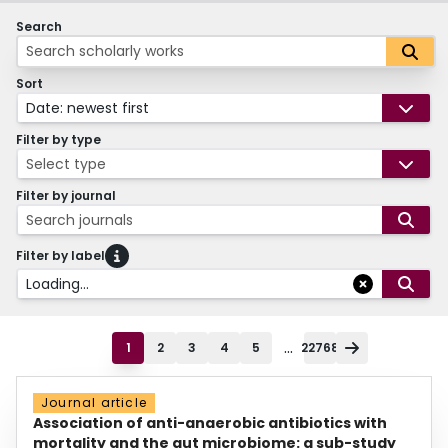
Search
Sort
Date: newest first
Filter by type
Select type
Filter by journal
Search journals
Filter by label
Loading...
...
1
2
3
4
5
22768
Journal article
Association of anti-anaerobic antibiotics with
mortality and the gut microbiome: a sub-study