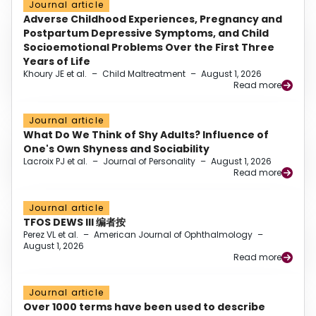
Journal article
Adverse Childhood Experiences, Pregnancy and
Postpartum Depressive Symptoms, and Child
Socioemotional Problems Over the First Three
Years of Life
Khoury JE et al.
–
Child Maltreatment
–
August 1, 2026
Read more
Journal article
What Do We Think of Shy Adults? Influence of
One's Own Shyness and Sociability
Lacroix PJ et al.
–
Journal of Personality
–
August 1, 2026
Read more
Journal article
TFOS DEWS III 编者按
Perez VL et al.
–
American Journal of Ophthalmology
–
August 1, 2026
Read more
Journal article
Over 1000 terms have been used to describe