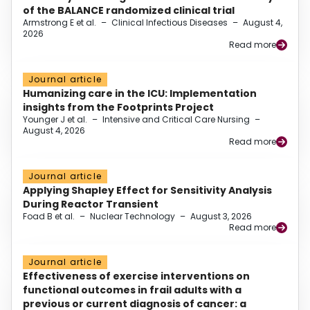
of the BALANCE randomized clinical trial
Armstrong E et al.
–
Clinical Infectious Diseases
–
August 4,
2026
Read more
Journal article
Humanizing care in the ICU: Implementation
insights from the Footprints Project
Younger J et al.
–
Intensive and Critical Care Nursing
–
August 4, 2026
Read more
Journal article
Applying Shapley Effect for Sensitivity Analysis
During Reactor Transient
Foad B et al.
–
Nuclear Technology
–
August 3, 2026
Read more
Journal article
Effectiveness of exercise interventions on
functional outcomes in frail adults with a
previous or current diagnosis of cancer: a