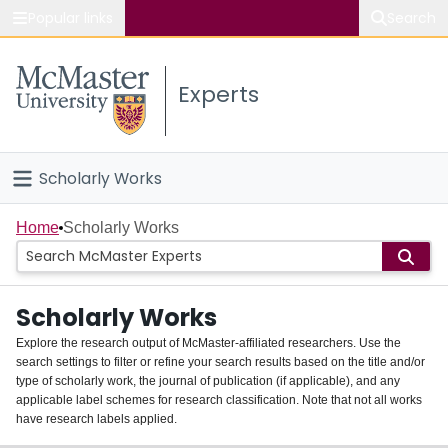
Popular links
Search
About McMaster
Experts
Study
Visit
Scholarly Works
Connect
Home
Home
Scholarly Works
People
Scholarly Works
Groups
Explore the research output of McMaster-affiliated researchers. Use the
search settings to filter or refine your search results based on the title and/or
About
type of scholarly work, the journal of publication (if applicable), and any
applicable label schemes for research classification. Note that not all works
Login
have research labels applied.