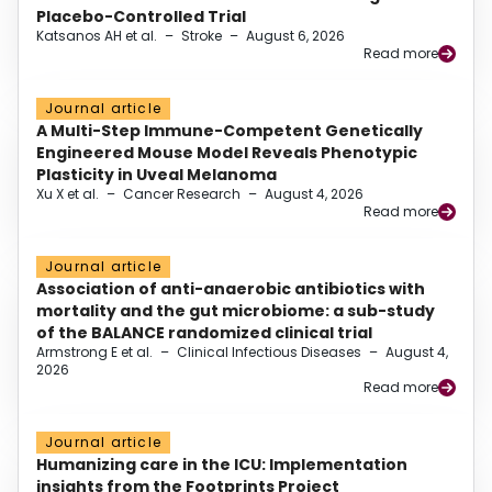
Placebo-Controlled Trial
Katsanos AH et al.
–
Stroke
–
August 6, 2026
Read more
Journal article
A Multi-Step Immune-Competent Genetically
Engineered Mouse Model Reveals Phenotypic
Plasticity in Uveal Melanoma
Xu X et al.
–
Cancer Research
–
August 4, 2026
Read more
Journal article
Association of anti-anaerobic antibiotics with
mortality and the gut microbiome: a sub-study
of the BALANCE randomized clinical trial
Armstrong E et al.
–
Clinical Infectious Diseases
–
August 4,
2026
Read more
Journal article
Humanizing care in the ICU: Implementation
insights from the Footprints Project