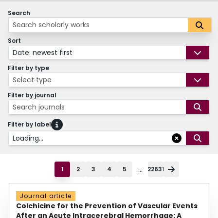
Search
Sort
Date: newest first
Filter by type
Select type
Filter by journal
Search journals
Filter by label
Loading...
...
1
2
3
4
5
22631
Journal article
Colchicine for the Prevention of Vascular Events
After an Acute Intracerebral Hemorrhage: A