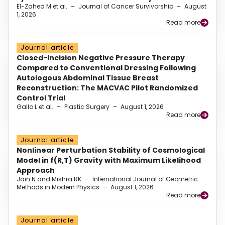
El-Zahed M et al.
–
Journal of Cancer Survivorship
–
August
1, 2026
Read more
Journal article
Closed-Incision Negative Pressure Therapy
Compared to Conventional Dressing Following
Autologous Abdominal Tissue Breast
Reconstruction: The MACVAC Pilot Randomized
Control Trial
Gallo L et al.
–
Plastic Surgery
–
August 1, 2026
Read more
Journal article
Nonlinear Perturbation Stability of Cosmological
Model in f(R,T) Gravity with Maximum Likelihood
Approach
Jain N and Mishra RK
–
International Journal of Geometric
Methods in Modern Physics
–
August 1, 2026
Read more
Journal article