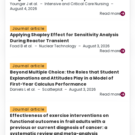
Younger J et al.
–
Intensive and Critical Care Nursing
–
August 4, 2026
Read more
Journal article
Applying Shapley Effect for Sensitivity Analysis
During Reactor Transient
Foad B et al.
–
Nuclear Technology
–
August 3, 2026
Read more
Journal article
Beyond Multiple Choice: the Roles that Student
Explanations and Attitudes Play in a Model of
First-Year Calculus Performance
Daniels L et al.
–
Scatterplot
–
August 3, 2026
Read more
Journal article
Effectiveness of exercise interventions on
functional outcomes in frail adults with a
previous or current diagnosis of cancer: a
systematic review and meta-analysis