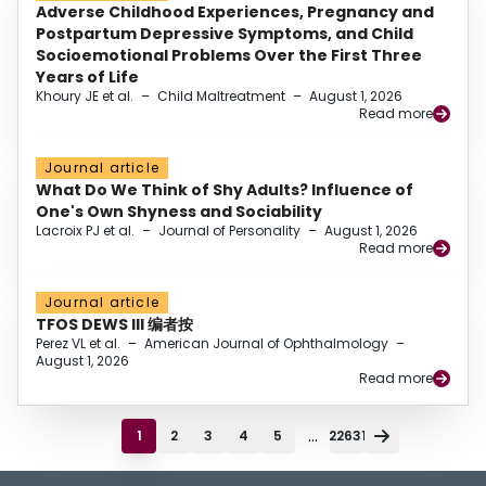
Adverse Childhood Experiences, Pregnancy and
Postpartum Depressive Symptoms, and Child
Socioemotional Problems Over the First Three
Years of Life
Khoury JE et al.
–
Child Maltreatment
–
August 1, 2026
Read more
Journal article
What Do We Think of Shy Adults? Influence of
One's Own Shyness and Sociability
Lacroix PJ et al.
–
Journal of Personality
–
August 1, 2026
Read more
Journal article
TFOS DEWS III 编者按
Perez VL et al.
–
American Journal of Ophthalmology
–
August 1, 2026
Read more
...
1
2
3
4
5
22631