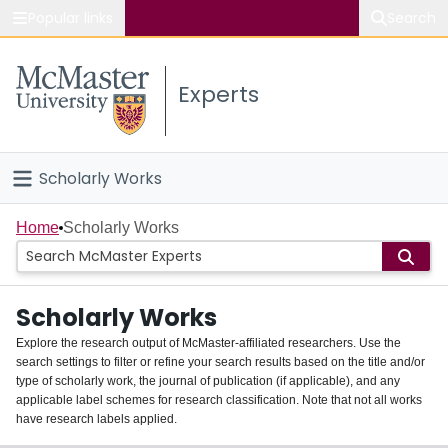
Popular links
Search
About McMaster
Experts
Study
Visit
Scholarly Works
Connect
Home
Home
Scholarly Works
People
Scholarly Works
Groups
Explore the research output of McMaster-affiliated researchers. Use the
search settings to filter or refine your search results based on the title and/or
About
type of scholarly work, the journal of publication (if applicable), and any
applicable label schemes for research classification. Note that not all works
Login
have research labels applied.