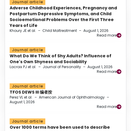
Journal article
Adverse Childhood Experiences, Pregnancy and
Postpartum Depressive Symptoms, and Child
Socioemotional Problems Over the First Three
Years of Life
Khoury JE et al.
–
Child Maltreatment
–
August 1, 2026
Read more
Journal article
What Do We Think of Shy Adults? Influence of
One's Own Shyness and Sociability
Lacroix PJ et al.
–
Journal of Personality
–
August 1, 2026
Read more
Journal article
TFOS DEWS III 编者按
Perez VL et al.
–
American Journal of Ophthalmology
–
August 1, 2026
Read more
Journal article
Over 1000 terms have been used to describe