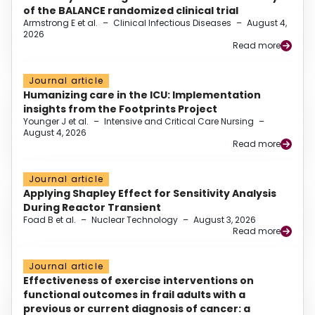
of the BALANCE randomized clinical trial
Armstrong E et al.
–
Clinical Infectious Diseases
–
August 4,
2026
Read more
Journal article
Humanizing care in the ICU: Implementation
insights from the Footprints Project
Younger J et al.
–
Intensive and Critical Care Nursing
–
August 4, 2026
Read more
Journal article
Applying Shapley Effect for Sensitivity Analysis
During Reactor Transient
Foad B et al.
–
Nuclear Technology
–
August 3, 2026
Read more
Journal article
Effectiveness of exercise interventions on
functional outcomes in frail adults with a
previous or current diagnosis of cancer: a