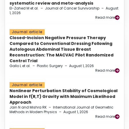
systematic review and meta-analysis
El-Zahed M et al.
–
Journal of Cancer Survivorship
–
August
1, 2026
Read more
Journal article
Closed-Incision Negative Pressure Therapy
Compared to Conventional Dressing Following
Autologous Abdominal Tissue Breast
Reconstruction: The MACVAC Pilot Randomized
Control Trial
Gallo L et al.
–
Plastic Surgery
–
August 1, 2026
Read more
Journal article
Nonlinear Perturbation Stability of Cosmological
Model in f(R,T) Gravity with Maximum Likelihood
Approach
Jain N and Mishra RK
–
International Journal of Geometric
Methods in Modern Physics
–
August 1, 2026
Read more