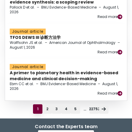
evidence synthesis: a scoping review
Pollock D et al.
–
BMJ Evidence-Based Medicine
–
August 1,
2026
Read more
Journal article
TFOS DEWS III 诊断方法学
Wolffsohn JS et al.
–
American Journal of Ophthalmology
–
August 1, 2026
Read more
Journal article
A primer to planetary health in evidence-based
medicine and clinical decision-making
Ebm CC et al.
–
BMJ Evidence-Based Medicine
–
August 1,
2026
Read more
...
1
2
3
4
5
22752
Contact the Experts team