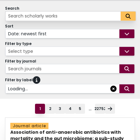
Search
Sort
Date: newest first
Filter by type
Select type
Filter by journal
Search journals
Filter by label
Loading...
...
1
2
3
4
5
22752
Journal article
Association of anti-anaerobic antibiotics with
mortality and the gut microbiome: a sub-study