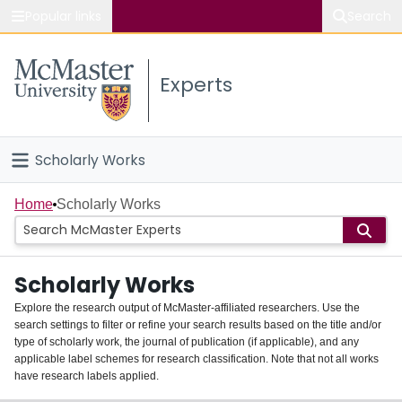
Popular links
Search
About McMaster
Experts
Study
Visit
Scholarly Works
Connect
Home
Home
Scholarly Works
People
Scholarly Works
Groups
Explore the research output of McMaster-affiliated researchers. Use the
search settings to filter or refine your search results based on the title and/or
About
type of scholarly work, the journal of publication (if applicable), and any
applicable label schemes for research classification. Note that not all works
Login
have research labels applied.