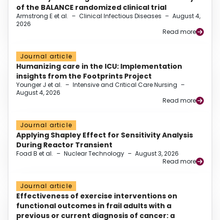
of the BALANCE randomized clinical trial
Armstrong E et al.
–
Clinical Infectious Diseases
–
August 4,
2026
Read more
Journal article
Humanizing care in the ICU: Implementation
insights from the Footprints Project
Younger J et al.
–
Intensive and Critical Care Nursing
–
August 4, 2026
Read more
Journal article
Applying Shapley Effect for Sensitivity Analysis
During Reactor Transient
Foad B et al.
–
Nuclear Technology
–
August 3, 2026
Read more
Journal article
Effectiveness of exercise interventions on
functional outcomes in frail adults with a
previous or current diagnosis of cancer: a