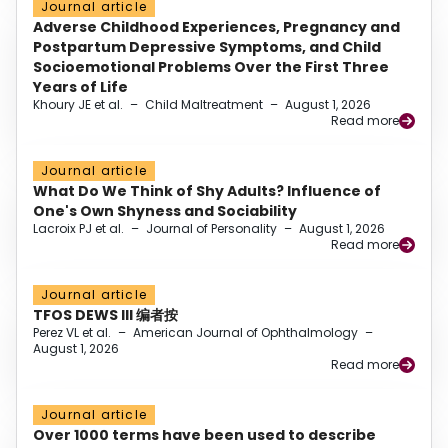
Journal article
Adverse Childhood Experiences, Pregnancy and
Postpartum Depressive Symptoms, and Child
Socioemotional Problems Over the First Three
Years of Life
Khoury JE et al.
–
Child Maltreatment
–
August 1, 2026
Read more
Journal article
What Do We Think of Shy Adults? Influence of
One's Own Shyness and Sociability
Lacroix PJ et al.
–
Journal of Personality
–
August 1, 2026
Read more
Journal article
TFOS DEWS III 编者按
Perez VL et al.
–
American Journal of Ophthalmology
–
August 1, 2026
Read more
Journal article
Over 1000 terms have been used to describe