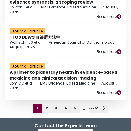
evidence synthesis: a scoping review
Pollock D et al.
–
BMJ Evidence-Based Medicine
–
August 1,
2026
Read more
Journal article
TFOS DEWS III 诊断方法学
Wolffsohn JS et al.
–
American Journal of Ophthalmology
–
August 1, 2026
Read more
Journal article
A primer to planetary health in evidence-based
medicine and clinical decision-making
Ebm CC et al.
–
BMJ Evidence-Based Medicine
–
August 1,
2026
Read more
...
1
2
3
4
5
22752
Contact the Experts team