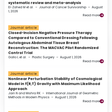
systematic review and meta-analysis
El-Zahed M et al.
–
Journal of Cancer Survivorship
–
August
1, 2026
Read more
Journal article
Closed-Incision Negative Pressure Therapy
Compared to Conventional Dressing Following
Autologous Abdominal Tissue Breast
Reconstruction: The MACVAC Pilot Randomized
Control Trial
Gallo L et al.
–
Plastic Surgery
–
August 1, 2026
Read more
Journal article
Nonlinear Perturbation Stability of Cosmological
Model in f(R,T) Gravity with Maximum Likelihood
Approach
Jain N and Mishra RK
–
International Journal of Geometric
Methods in Modern Physics
–
August 1, 2026
Read more