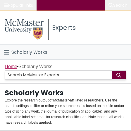
Popular links
Search
About McMaster
Experts
Study
Visit
Scholarly Works
Connect
Home
Home
Scholarly Works
People
Scholarly Works
Groups
Explore the research output of McMaster-affiliated researchers. Use the
search settings to filter or refine your search results based on the title and/or
About
type of scholarly work, the journal of publication (if applicable), and any
applicable label schemes for research classification. Note that not all works
Login
have research labels applied.