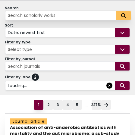
Search
Sort
Date: newest first
Filter by type
Select type
Filter by journal
Search journals
Filter by label
Loading...
...
1
2
3
4
5
22752
Journal article
Association of anti-anaerobic antibiotics with
mortality and the gut microbiome: a sub-study