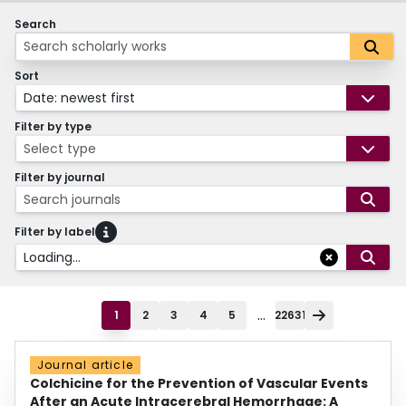
Search
Sort
Date: newest first
Filter by type
Select type
Filter by journal
Search journals
Filter by label
Loading...
...
1
2
3
4
5
22631
Journal article
Colchicine for the Prevention of Vascular Events
After an Acute Intracerebral Hemorrhage: A