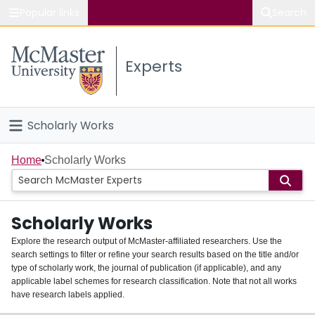
Popular links
Search
About McMaster
Experts
Study
Visit
Scholarly Works
Connect
Home
Home
Scholarly Works
People
Scholarly Works
Groups
Explore the research output of McMaster-affiliated researchers. Use the
search settings to filter or refine your search results based on the title and/or
About
type of scholarly work, the journal of publication (if applicable), and any
applicable label schemes for research classification. Note that not all works
Login
have research labels applied.