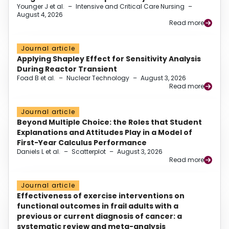
Younger J et al.
–
Intensive and Critical Care Nursing
–
August 4, 2026
Read more
Journal article
Applying Shapley Effect for Sensitivity Analysis
During Reactor Transient
Foad B et al.
–
Nuclear Technology
–
August 3, 2026
Read more
Journal article
Beyond Multiple Choice: the Roles that Student
Explanations and Attitudes Play in a Model of
First-Year Calculus Performance
Daniels L et al.
–
Scatterplot
–
August 3, 2026
Read more
Journal article
Effectiveness of exercise interventions on
functional outcomes in frail adults with a
previous or current diagnosis of cancer: a
systematic review and meta-analysis