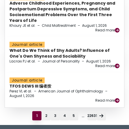
Adverse Childhood Experiences, Pregnancy and
Postpartum Depressive Symptoms, and Child
Socioemotional Problems Over the First Three
Years of Life
Khoury JE et al.
–
Child Maltreatment
–
August 1, 2026
Read more
Journal article
What Do We Think of Shy Adults? Influence of
One's Own Shyness and Sociability
Lacroix PJ et al.
–
Journal of Personality
–
August 1, 2026
Read more
Journal article
TFOS DEWS III 编者按
Perez VL et al.
–
American Journal of Ophthalmology
–
August 1, 2026
Read more
...
1
2
3
4
5
22631