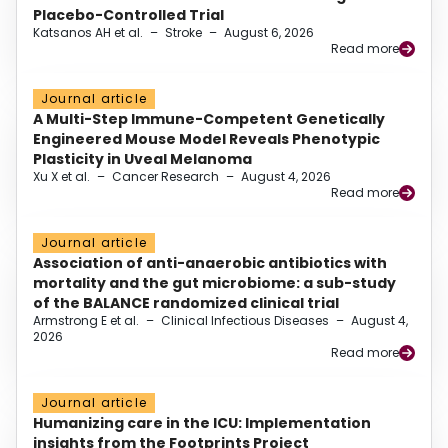
Placebo-Controlled Trial
Katsanos AH et al.
–
Stroke
–
August 6, 2026
Read more
Journal article
A Multi-Step Immune-Competent Genetically
Engineered Mouse Model Reveals Phenotypic
Plasticity in Uveal Melanoma
Xu X et al.
–
Cancer Research
–
August 4, 2026
Read more
Journal article
Association of anti-anaerobic antibiotics with
mortality and the gut microbiome: a sub-study
of the BALANCE randomized clinical trial
Armstrong E et al.
–
Clinical Infectious Diseases
–
August 4,
2026
Read more
Journal article
Humanizing care in the ICU: Implementation
insights from the Footprints Project