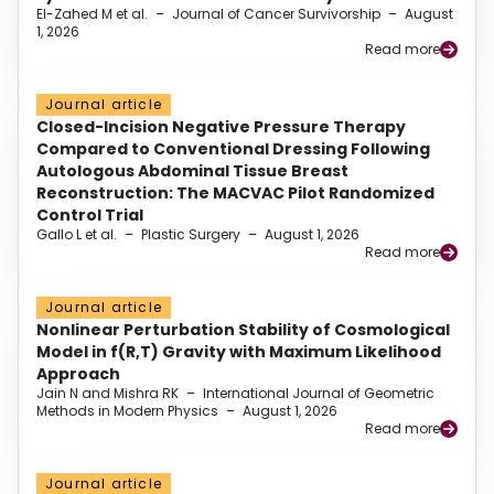
El-Zahed M et al.
–
Journal of Cancer Survivorship
–
August
1, 2026
Read more
Journal article
Closed-Incision Negative Pressure Therapy
Compared to Conventional Dressing Following
Autologous Abdominal Tissue Breast
Reconstruction: The MACVAC Pilot Randomized
Control Trial
Gallo L et al.
–
Plastic Surgery
–
August 1, 2026
Read more
Journal article
Nonlinear Perturbation Stability of Cosmological
Model in f(R,T) Gravity with Maximum Likelihood
Approach
Jain N and Mishra RK
–
International Journal of Geometric
Methods in Modern Physics
–
August 1, 2026
Read more
Journal article