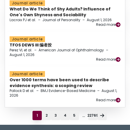
Journal article
What Do We Think of Shy Adults? Influence of
One's Own Shyness and Sociability
Lacroix PJ et al.
–
Journal of Personality
–
August 1, 2026
Read more
Journal article
TFOS DEWS III 编者按
Perez VL et al.
–
American Journal of Ophthalmology
–
August 1, 2026
Read more
Journal article
Over 1000 terms have been used to describe
evidence synthesis: a scoping review
Pollock D et al.
–
BMJ Evidence-Based Medicine
–
August 1,
2026
Read more
...
1
2
3
4
5
22769