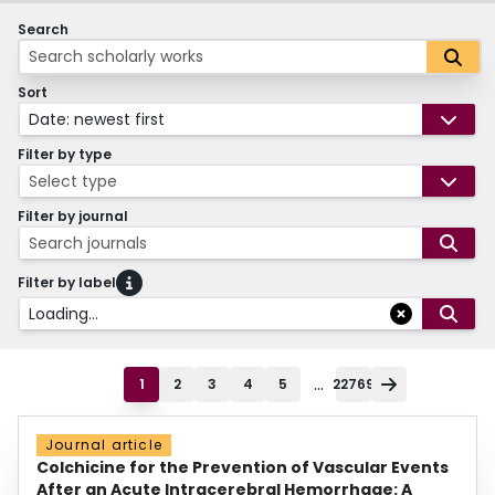
Search
Sort
Date: newest first
Filter by type
Select type
Filter by journal
Search journals
Filter by label
Loading...
...
1
2
3
4
5
22769
Journal article
Colchicine for the Prevention of Vascular Events
After an Acute Intracerebral Hemorrhage: A