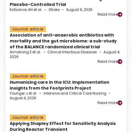
Placebo-Controlled Trial
Katsanos AH et al.
–
Stroke
–
August 6, 2026
Read more
Journal article
Association of anti-anaerobic antibiotics with
mortality and the gut microbiome: a sub-study
of the BALANCE randomized clinical trial
Armstrong E et al.
–
Clinical Infectious Diseases
–
August 4,
2026
Read more
Journal article
Humanizing care in the ICU: Implementation
insights from the Footprints Project
Younger J et al.
–
Intensive and Critical Care Nursing
–
August 4, 2026
Read more
Journal article
Applying Shapley Effect for Sensitivity Analysis
During Reactor Transient