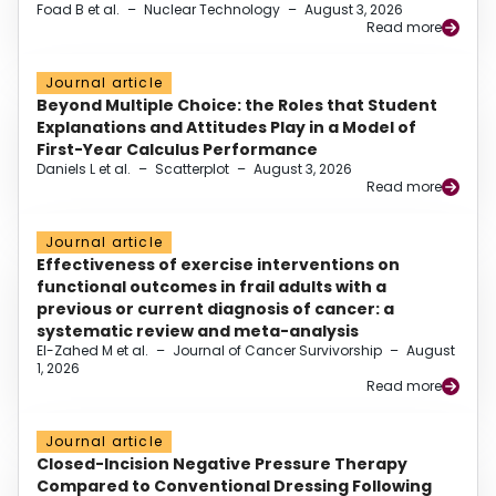
Foad B et al.
–
Nuclear Technology
–
August 3, 2026
Read more
Journal article
Beyond Multiple Choice: the Roles that Student
Explanations and Attitudes Play in a Model of
First-Year Calculus Performance
Daniels L et al.
–
Scatterplot
–
August 3, 2026
Read more
Journal article
Effectiveness of exercise interventions on
functional outcomes in frail adults with a
previous or current diagnosis of cancer: a
systematic review and meta-analysis
El-Zahed M et al.
–
Journal of Cancer Survivorship
–
August
1, 2026
Read more
Journal article
Closed-Incision Negative Pressure Therapy
Compared to Conventional Dressing Following