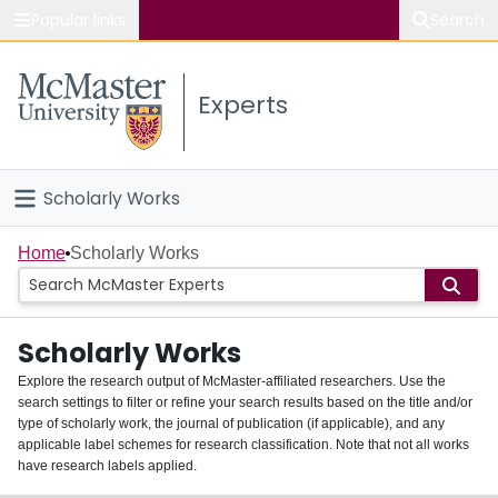
Popular links
Search
About McMaster
Experts
Study
Visit
Scholarly Works
Connect
Home
Home
Scholarly Works
People
Scholarly Works
Groups
Explore the research output of McMaster-affiliated researchers. Use the
search settings to filter or refine your search results based on the title and/or
About
type of scholarly work, the journal of publication (if applicable), and any
applicable label schemes for research classification. Note that not all works
Login
have research labels applied.