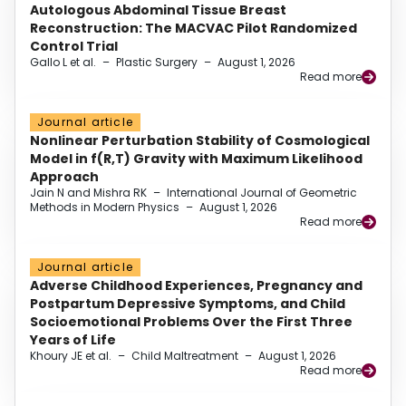
Autologous Abdominal Tissue Breast
Reconstruction: The MACVAC Pilot Randomized
Control Trial
Gallo L et al.
–
Plastic Surgery
–
August 1, 2026
Read more
Journal article
Nonlinear Perturbation Stability of Cosmological
Model in f(R,T) Gravity with Maximum Likelihood
Approach
Jain N and Mishra RK
–
International Journal of Geometric
Methods in Modern Physics
–
August 1, 2026
Read more
Journal article
Adverse Childhood Experiences, Pregnancy and
Postpartum Depressive Symptoms, and Child
Socioemotional Problems Over the First Three
Years of Life
Khoury JE et al.
–
Child Maltreatment
–
August 1, 2026
Read more