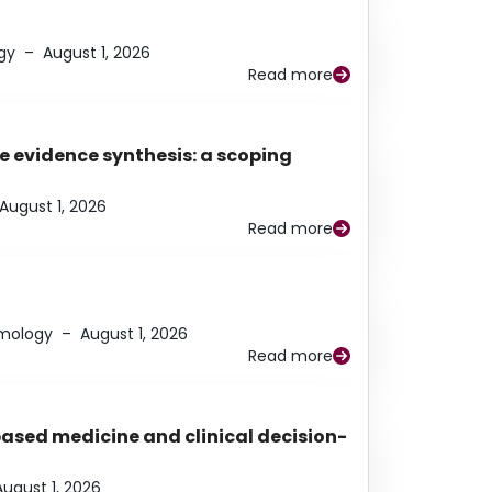
gy
–
August 1, 2026
Read more
e evidence synthesis: a scoping
August 1, 2026
Read more
lmology
–
August 1, 2026
Read more
based medicine and clinical decision-
August 1, 2026