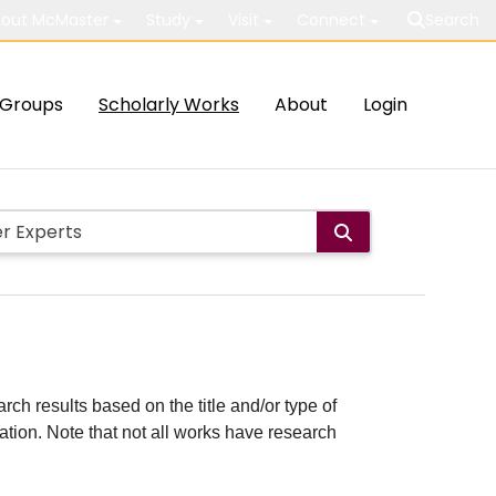
out McMaster
Study
Visit
Connect
Search
Groups
Scholarly Works
About
Login
rch results based on the title and/or type of
cation. Note that not all works have research