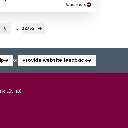
Read more
...
5
22752
lp
or
Provide website feedback
rio L8S 4L8