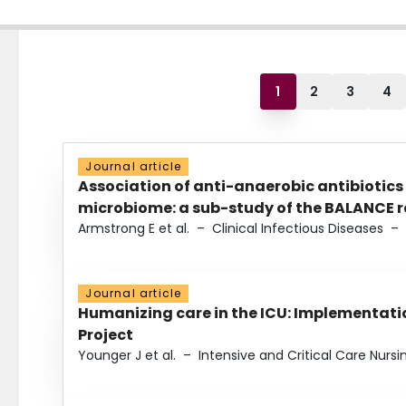
1
2
3
4
Journal article
Association of anti-anaerobic antibiotics
microbiome: a sub-study of the BALANCE ra
Armstrong E et al.
–
Clinical Infectious Diseases
–
Journal article
Humanizing care in the ICU: Implementatio
Project
Younger J et al.
–
Intensive and Critical Care Nursi