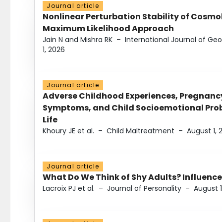
Journal article
Nonlinear Perturbation Stability of Cosmol
Maximum Likelihood Approach
Jain N and Mishra RK
–
International Journal of G
1, 2026
Journal article
Adverse Childhood Experiences, Pregnanc
Symptoms, and Child Socioemotional Probl
Life
Khoury JE et al.
–
Child Maltreatment
–
August 1, 
Journal article
What Do We Think of Shy Adults? Influence
Lacroix PJ et al.
–
Journal of Personality
–
August 1