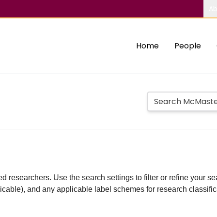
Ab
Home
People
d researchers. Use the search settings to filter or refine your sea
plicable), and any applicable label schemes for research classifi