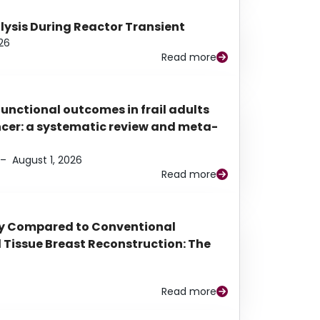
alysis During Reactor Transient
26
Read more
functional outcomes in frail adults
ancer: a systematic review and meta-
–
August 1, 2026
Read more
py Compared to Conventional
Tissue Breast Reconstruction: The
Read more