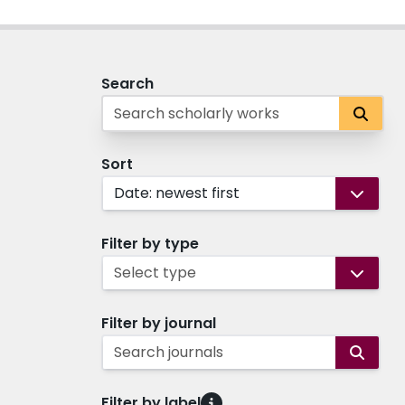
Search
Sort
Date: newest first
Filter by type
Select type
Filter by journal
Search journals
Filter by label