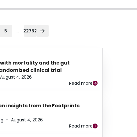
...
5
22752
 with mortality and the gut
ndomized clinical trial
August 4, 2026
Read more
n insights from the Footprints
ng
–
August 4, 2026
Read more