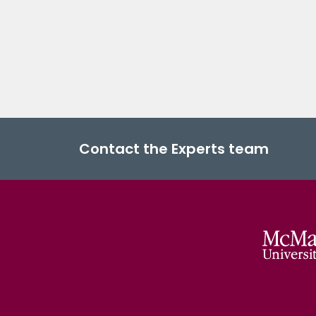
Contact the Experts team