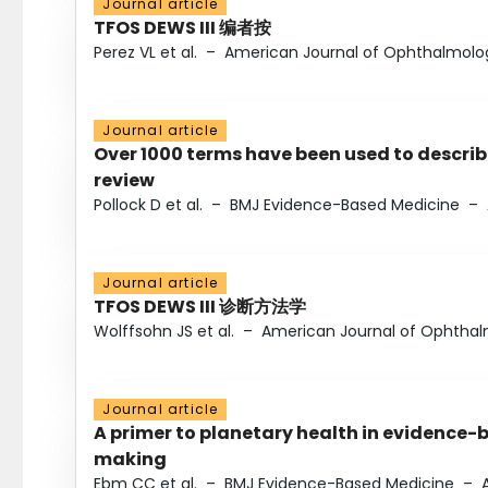
Journal article
TFOS DEWS III 编者按
Perez VL et al.
–
American Journal of Ophthalmolo
Journal article
Over 1000 terms have been used to describ
review
Pollock D et al.
–
BMJ Evidence-Based Medicine
–
Journal article
TFOS DEWS III 诊断方法学
Wolffsohn JS et al.
–
American Journal of Ophtha
Journal article
A primer to planetary health in evidence-
making
Ebm CC et al.
–
BMJ Evidence-Based Medicine
–