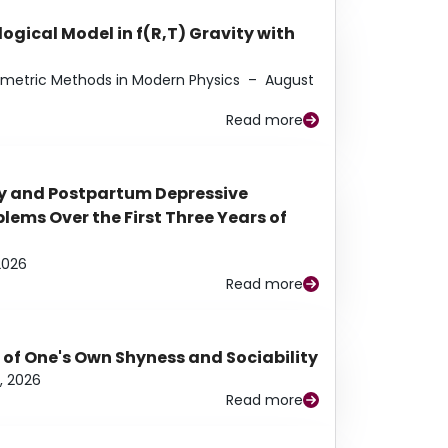
ogical Model in f(R,T) Gravity with
eometric Methods in Modern Physics
–
August
Read more
y and Postpartum Depressive
ems Over the First Three Years of
2026
Read more
 of One's Own Shyness and Sociability
, 2026
Read more