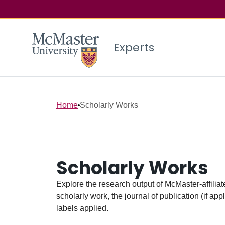
Experts
Home
Scholarly Works
Scholarly Works
Explore the research output of McMaster-affiliate
scholarly work, the journal of publication (if ap
labels applied.