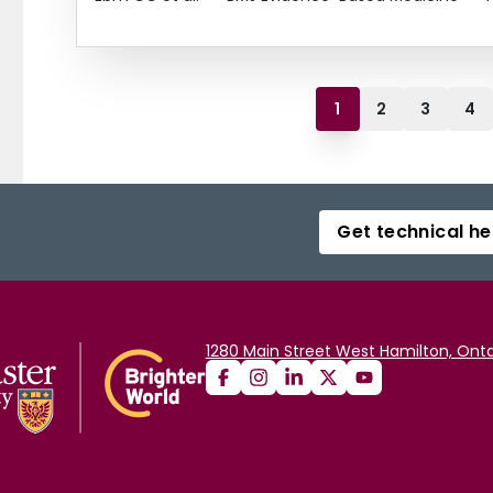
1
2
3
4
Get technical he
1280 Main Street West Hamilton, Onta