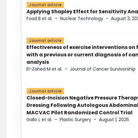
Journal article
Applying Shapley Effect for Sensitivity An
Foad B et al.
–
Nuclear Technology
–
August 3, 20
Journal article
Effectiveness of exercise interventions on 
with a previous or current diagnosis of c
analysis
El-Zahed M et al.
–
Journal of Cancer Survivorship
Journal article
Closed-Incision Negative Pressure Thera
Dressing Following Autologous Abdominal 
MACVAC Pilot Randomized Control Trial
Gallo L et al.
–
Plastic Surgery
–
August 1, 2026