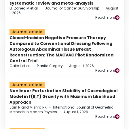
systematic review and meta-analysis
El-Zahed M et al.
–
Journal of Cancer Survivorship
–
August
1, 2026
Read more
Journal article
Closed-Incision Negative Pressure Therapy
Compared to Conventional Dressing Following
Autologous Abdominal Tissue Breast
Reconstruction: The MACVAC Pilot Randomized
Control Trial
Gallo L et al.
–
Plastic Surgery
–
August 1, 2026
Read more
Journal article
Nonlinear Perturbation Stability of Cosmological
Model in f(R,T) Gravity with Maximum Likelihood
Approach
Jain N and Mishra RK
–
International Journal of Geometric
Methods in Modern Physics
–
August 1, 2026
Read more