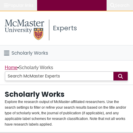
Popular links
Search
About McMaster
Experts
Study
Visit
Scholarly Works
Connect
Home
Home
Scholarly Works
People
Scholarly Works
Groups
Explore the research output of McMaster-affiliated researchers. Use the
search settings to filter or refine your search results based on the title and/or
About
type of scholarly work, the journal of publication (if applicable), and any
applicable label schemes for research classification. Note that not all works
Login
have research labels applied.