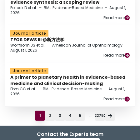
evidence synthesis: a scoping review
Pollock D et al.
–
BMJ Evidence-Based Medicine
–
August 1,
2026
Read more
Journal article
TFOS DEWS III 诊断方法学
Wolffsohn JS et al.
–
American Journal of Ophthalmology
–
August 1, 2026
Read more
Journal article
A primer to planetary health in evidence-based
medicine and clinical decision-making
Ebm CC et al.
–
BMJ Evidence-Based Medicine
–
August 1,
2026
Read more
...
1
2
3
4
5
22752
Contact the Experts team