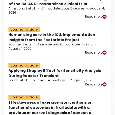
of the BALANCE randomized clinical trial
Armstrong E et al.
–
Clinical Infectious Diseases
–
August 4,
2026
Read more
Journal article
Humanizing care in the ICU: Implementation
insights from the Footprints Project
Younger J et al.
–
Intensive and Critical Care Nursing
–
August 4, 2026
Read more
Journal article
Applying Shapley Effect for Sensitivity Analysis
During Reactor Transient
Foad B et al.
–
Nuclear Technology
–
August 3, 2026
Read more
Journal article
Effectiveness of exercise interventions on
functional outcomes in frail adults with a
previous or current diagnosis of cancer: a