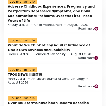
Journal article
Adverse Childhood Experiences, Pregnancy and
Postpartum Depressive Symptoms, and Child
Socioemotional Problems Over the First Three
Years of Life
Khoury JE et al.
–
Child Maltreatment
–
August 1, 2026
Read more
Journal article
What Do We Think of Shy Adults? Influence of
One's Own Shyness and Sociability
Lacroix PJ et al.
–
Journal of Personality
–
August 1, 2026
Read more
Journal article
TFOS DEWS III 编者按
Perez VL et al.
–
American Journal of Ophthalmology
–
August 1, 2026
Read more
Journal article
Over 1000 terms have been used to describe