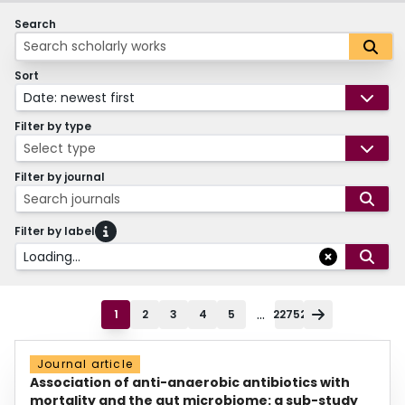
Search
Sort
Date: newest first
Filter by type
Select type
Filter by journal
Search journals
Filter by label
Loading...
...
1
2
3
4
5
22752
Journal article
Association of anti-anaerobic antibiotics with
mortality and the gut microbiome: a sub-study