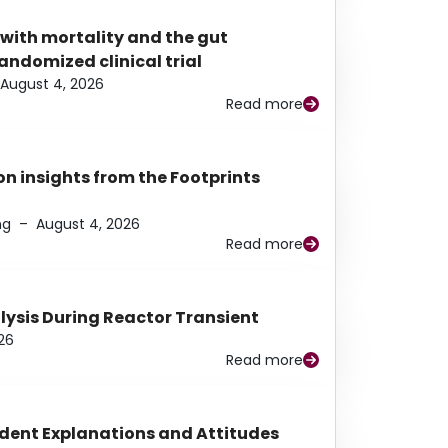
 with mortality and the gut
ndomized clinical trial
August 4, 2026
Read more
n insights from the Footprints
ng
–
August 4, 2026
Read more
alysis During Reactor Transient
26
Read more
udent Explanations and Attitudes