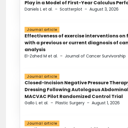
Play in a Model of First-Year Calculus Pe
Daniels L et al.
–
Scatterplot
–
August 3, 2026
Journal article
Effectiveness of exercise interventions on 
with a previous or current diagnosis of c
analysis
El-Zahed M et al.
–
Journal of Cancer Survivorship
Journal article
Closed-Incision Negative Pressure Thera
Dressing Following Autologous Abdominal 
MACVAC Pilot Randomized Control Trial
Gallo L et al.
–
Plastic Surgery
–
August 1, 2026
Journal article