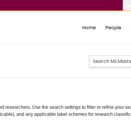
Ab
Home
People
d researchers. Use the search settings to filter or refine your sea
plicable), and any applicable label schemes for research classifi