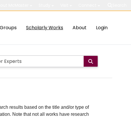
out McMaster
Study
Visit
Connect
Search
Groups
Scholarly Works
About
Login
rch results based on the title and/or type of
cation. Note that not all works have research