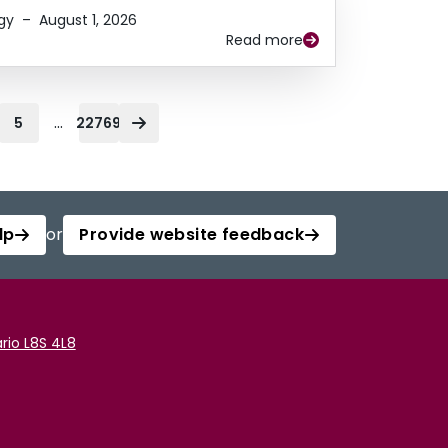
gy
–
August 1, 2026
Read more
...
5
22769
lp
or
Provide website feedback
rio L8S 4L8