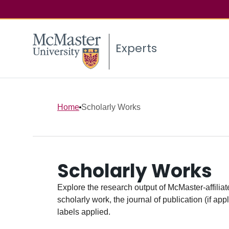
Experts
Home
Scholarly Works
Scholarly Works
Explore the research output of McMaster-affiliate
scholarly work, the journal of publication (if ap
labels applied.