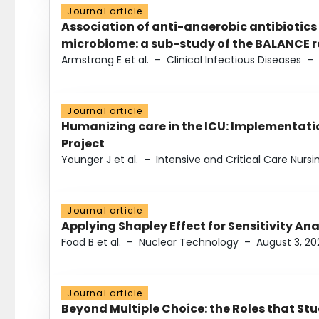
Journal article
Association of anti-anaerobic antibiotics
microbiome: a sub-study of the BALANCE ra
Armstrong E et al.
–
Clinical Infectious Diseases
–
Journal article
Humanizing care in the ICU: Implementatio
Project
Younger J et al.
–
Intensive and Critical Care Nursi
Journal article
Applying Shapley Effect for Sensitivity An
Foad B et al.
–
Nuclear Technology
–
August 3, 20
Journal article
Beyond Multiple Choice: the Roles that St