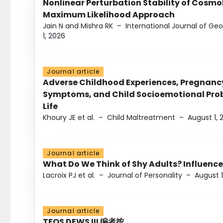
Nonlinear Perturbation Stability of Cosmol
Maximum Likelihood Approach
Jain N and Mishra RK
–
International Journal of G
1, 2026
Journal article
Adverse Childhood Experiences, Pregnanc
Symptoms, and Child Socioemotional Probl
Life
Khoury JE et al.
–
Child Maltreatment
–
August 1, 
Journal article
What Do We Think of Shy Adults? Influence
Lacroix PJ et al.
–
Journal of Personality
–
August 1
Journal article
TFOS DEWS III 编者按