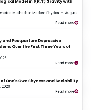
ogical Model in f(R,T) Gravity with
eometric Methods in Modern Physics
–
August
Read more
y and Postpartum Depressive
ems Over the First Three Years of
2026
Read more
 of One's Own Shyness and Sociability
, 2026
Read more