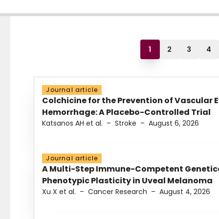
1
2
3
4
Journal article
Colchicine for the Prevention of Vascular 
Hemorrhage: A Placebo-Controlled Trial
Katsanos AH et al.
–
Stroke
–
August 6, 2026
Journal article
A Multi-Step Immune-Competent Genetica
Phenotypic Plasticity in Uveal Melanoma
Xu X et al.
–
Cancer Research
–
August 4, 2026