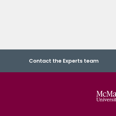
Contact the Experts team