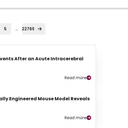
...
5
22769
Events After an Acute Intracerebral
Read more
lly Engineered Mouse Model Reveals
Read more