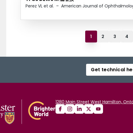
Perez VL et al.
–
American Journal of Ophthalmolo
1
2
3
4
Get technical he
1280 Main Street West Hamilton, Onta