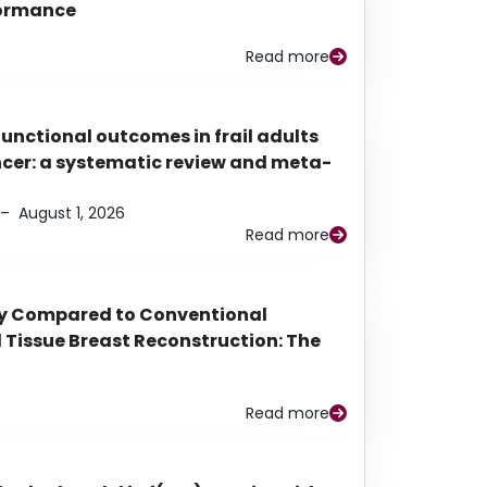
rformance
Read more
functional outcomes in frail adults
ancer: a systematic review and meta-
–
August 1, 2026
Read more
py Compared to Conventional
Tissue Breast Reconstruction: The
Read more