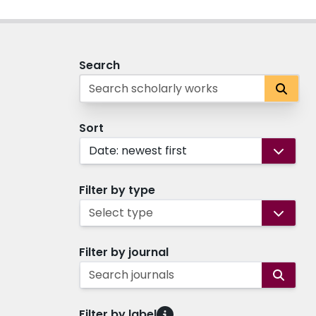
Search
Sort
Date: newest first
Filter by type
Select type
Filter by journal
Search journals
Filter by label