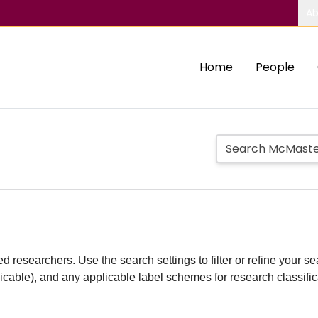
Ab
Home
People
d researchers. Use the search settings to filter or refine your sea
plicable), and any applicable label schemes for research classifi