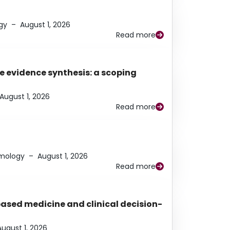
gy
–
August 1, 2026
Read more
e evidence synthesis: a scoping
August 1, 2026
Read more
lmology
–
August 1, 2026
Read more
based medicine and clinical decision-
August 1, 2026