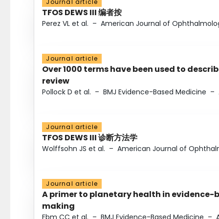
Journal article
TFOS DEWS III 编者按
Perez VL et al.
–
American Journal of Ophthalmolo
Journal article
Over 1000 terms have been used to describ
review
Pollock D et al.
–
BMJ Evidence-Based Medicine
–
Journal article
TFOS DEWS III 诊断方法学
Wolffsohn JS et al.
–
American Journal of Ophtha
Journal article
A primer to planetary health in evidence-
making
Ebm CC et al.
–
BMJ Evidence-Based Medicine
–