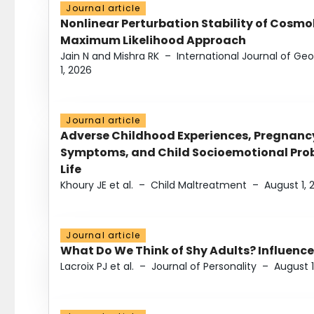
Journal article
Nonlinear Perturbation Stability of Cosmol
Maximum Likelihood Approach
Jain N and Mishra RK
–
International Journal of G
1, 2026
Journal article
Adverse Childhood Experiences, Pregnanc
Symptoms, and Child Socioemotional Probl
Life
Khoury JE et al.
–
Child Maltreatment
–
August 1, 
Journal article
What Do We Think of Shy Adults? Influence
Lacroix PJ et al.
–
Journal of Personality
–
August 1