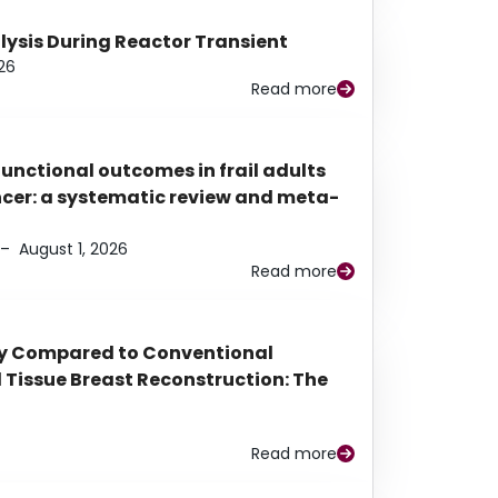
alysis During Reactor Transient
26
Read more
functional outcomes in frail adults
ancer: a systematic review and meta-
–
August 1, 2026
Read more
py Compared to Conventional
Tissue Breast Reconstruction: The
Read more