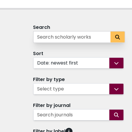
Search
Sort
Date: newest first
Filter by type
Select type
Filter by journal
Search journals
Filter by label