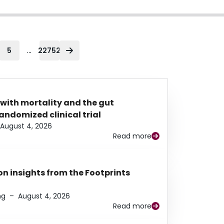
...
5
22752
 with mortality and the gut
ndomized clinical trial
August 4, 2026
Read more
n insights from the Footprints
ng
–
August 4, 2026
Read more