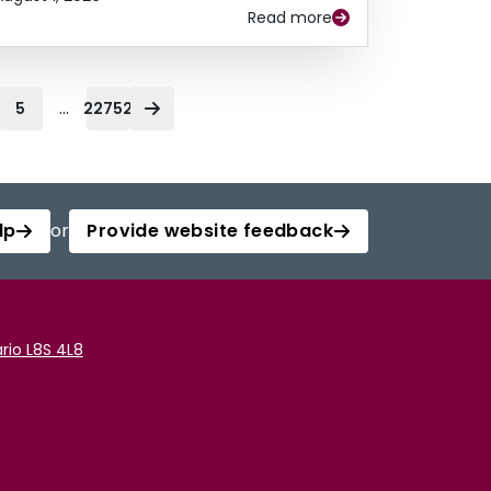
Read more
...
5
22752
lp
or
Provide website feedback
rio L8S 4L8