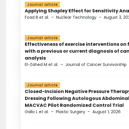
Journal article
Applying Shapley Effect for Sensitivity An
Foad B et al.
–
Nuclear Technology
–
August 3, 20
Journal article
Effectiveness of exercise interventions on 
with a previous or current diagnosis of c
analysis
El-Zahed M et al.
–
Journal of Cancer Survivorship
Journal article
Closed-Incision Negative Pressure Thera
Dressing Following Autologous Abdominal 
MACVAC Pilot Randomized Control Trial
Gallo L et al.
–
Plastic Surgery
–
August 1, 2026