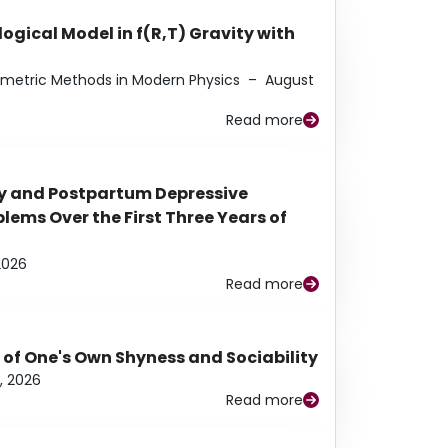
ogical Model in f(R,T) Gravity with
eometric Methods in Modern Physics
–
August
Read more
y and Postpartum Depressive
ems Over the First Three Years of
2026
Read more
 of One's Own Shyness and Sociability
, 2026
Read more