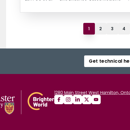
1
2
3
4
Get technical he
1280 Main Street West Hamilton, Onta