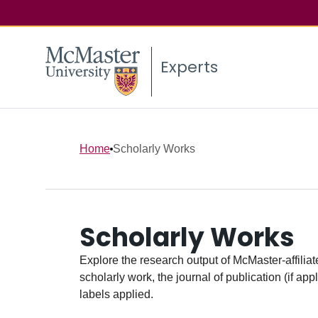
Experts
Home
Scholarly Works
Scholarly Works
Explore the research output of McMaster-affiliate
scholarly work, the journal of publication (if ap
labels applied.