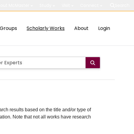
out McMaster
Study
Visit
Connect
Search
Groups
Scholarly Works
About
Login
rch results based on the title and/or type of
cation. Note that not all works have research