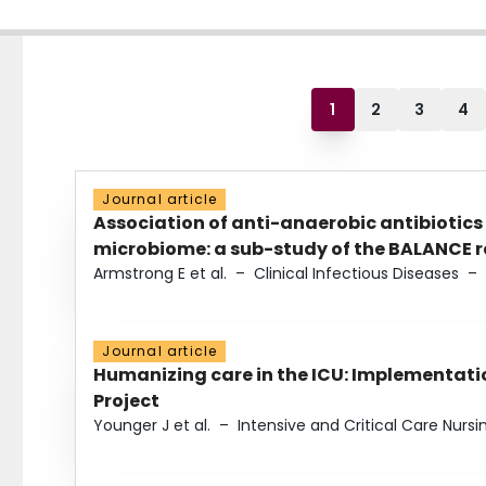
1
2
3
4
Journal article
Association of anti-anaerobic antibiotics
microbiome: a sub-study of the BALANCE ra
Armstrong E et al.
–
Clinical Infectious Diseases
–
Journal article
Humanizing care in the ICU: Implementatio
Project
Younger J et al.
–
Intensive and Critical Care Nursi