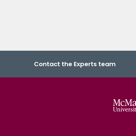
Contact the Experts team