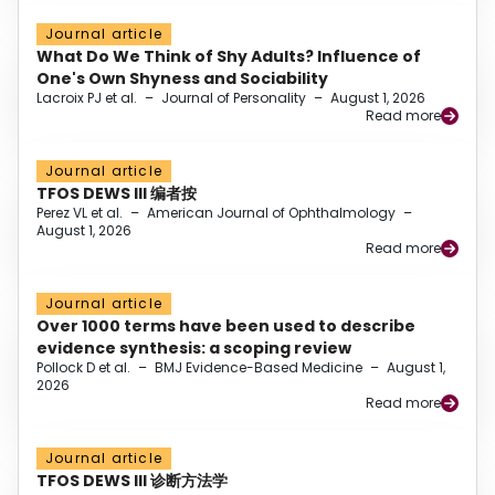
Journal article
What Do We Think of Shy Adults? Influence of
One's Own Shyness and Sociability
Lacroix PJ et al.
–
Journal of Personality
–
August 1, 2026
Read more
Journal article
TFOS DEWS III 编者按
Perez VL et al.
–
American Journal of Ophthalmology
–
August 1, 2026
Read more
Journal article
Over 1000 terms have been used to describe
evidence synthesis: a scoping review
Pollock D et al.
–
BMJ Evidence-Based Medicine
–
August 1,
2026
Read more
Journal article
TFOS DEWS III 诊断方法学