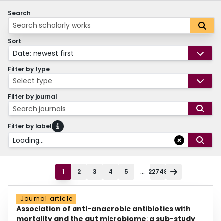
Search
Sort
Date: newest first
Filter by type
Select type
Filter by journal
Search journals
Filter by label
Loading...
...
1
2
3
4
5
22748
Journal article
Association of anti-anaerobic antibiotics with
mortality and the gut microbiome: a sub-study