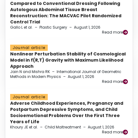
Compared to Conventional Dressing Following
Autologous Abdominal Tissue Breast
Reconstruction: The MACVAC Pilot Randomized
Control Trial
Gallo L et al.
–
Plastic Surgery
–
August 1, 2026
Read more
Journal article
Nonlinear Perturbation Stability of Cosmological
Model in f(R,T) Gravity with Maximum Likelihood
Approach
Jain N and Mishra RK
–
International Journal of Geometric
Methods in Modern Physics
–
August 1, 2026
Read more
Journal article
Adverse Childhood Experiences, Pregnancy and
Postpartum Depressive Symptoms, and Child
Socioemotional Problems Over the First Three
Years of Life
Khoury JE et al.
–
Child Maltreatment
–
August 1, 2026
Read more