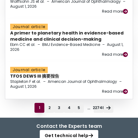
Wolffsohn JS et al.
–
American Journal of Ophthalmology
–
August 1, 2026
Read more
Journal article
A primer to planetary health in evidence-based
medicine and clinical decision-making
Ebm CC et al.
–
BMJ Evidence-Based Medicine
–
August 1,
2026
Read more
Journal article
TFOS DEWS III 摘要报告
Stapleton F et al.
–
American Journal of Ophthalmology
–
August 1, 2026
Read more
...
1
2
3
4
5
22748
Contact the Experts team
Get technical help