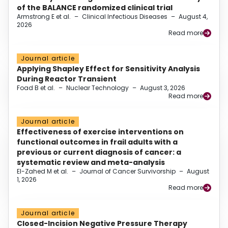
of the BALANCE randomized clinical trial
Armstrong E et al.
–
Clinical Infectious Diseases
–
August 4,
2026
Read more
Journal article
Applying Shapley Effect for Sensitivity Analysis
During Reactor Transient
Foad B et al.
–
Nuclear Technology
–
August 3, 2026
Read more
Journal article
Effectiveness of exercise interventions on
functional outcomes in frail adults with a
previous or current diagnosis of cancer: a
systematic review and meta-analysis
El-Zahed M et al.
–
Journal of Cancer Survivorship
–
August
1, 2026
Read more
Journal article
Closed-Incision Negative Pressure Therapy