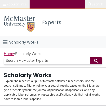
Popular links
Search
About McMaster
Experts
Study
Visit
Scholarly Works
Connect
Home
Home
Scholarly Works
People
Scholarly Works
Groups
Explore the research output of McMaster-affiliated researchers. Use the
search settings to filter or refine your search results based on the title and/or
About
type of scholarly work, the journal of publication (if applicable), and any
applicable label schemes for research classification. Note that not all works
Login
have research labels applied.