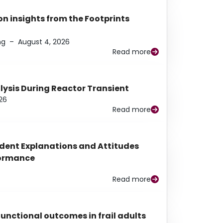
n insights from the Footprints
ng
–
August 4, 2026
Read more
alysis During Reactor Transient
26
Read more
udent Explanations and Attitudes
rformance
Read more
functional outcomes in frail adults