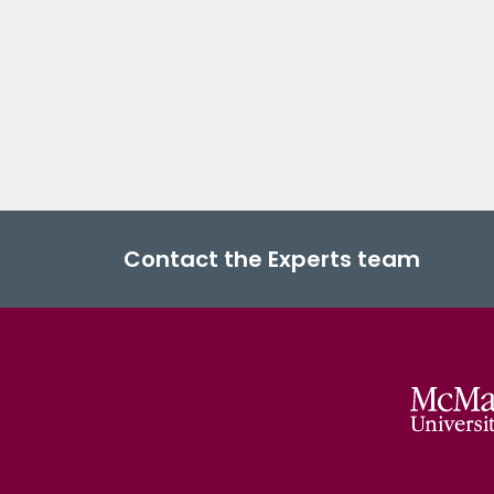
Contact the Experts team