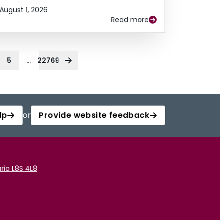
August 1, 2026
Read more
...
5
22769
lp
or
Provide website feedback
rio L8S 4L8