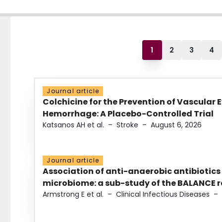
1
2
3
4
Journal article
Colchicine for the Prevention of Vascular 
Hemorrhage: A Placebo-Controlled Trial
Katsanos AH et al.
–
Stroke
–
August 6, 2026
Journal article
Association of anti-anaerobic antibiotics
microbiome: a sub-study of the BALANCE ra
Armstrong E et al.
–
Clinical Infectious Diseases
–