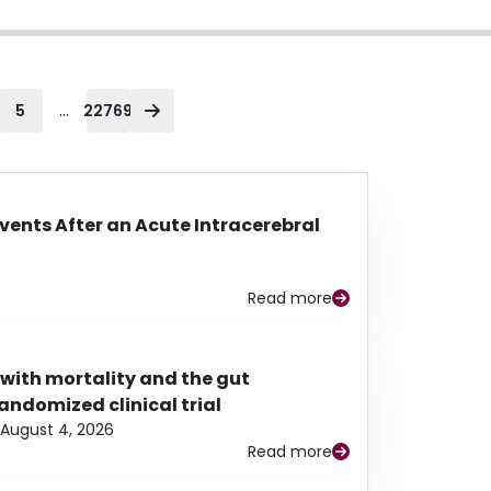
...
5
22769
Events After an Acute Intracerebral
Read more
 with mortality and the gut
ndomized clinical trial
August 4, 2026
Read more