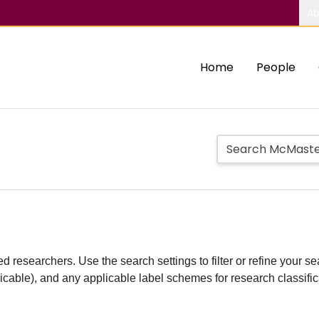
Ab
Home
People
d researchers. Use the search settings to filter or refine your sea
plicable), and any applicable label schemes for research classifi