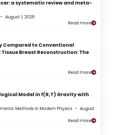
ancer: a systematic review and meta-
–
August 1, 2026
Read more
py Compared to Conventional
Tissue Breast Reconstruction: The
Read more
ogical Model in f(R,T) Gravity with
eometric Methods in Modern Physics
–
August
Read more