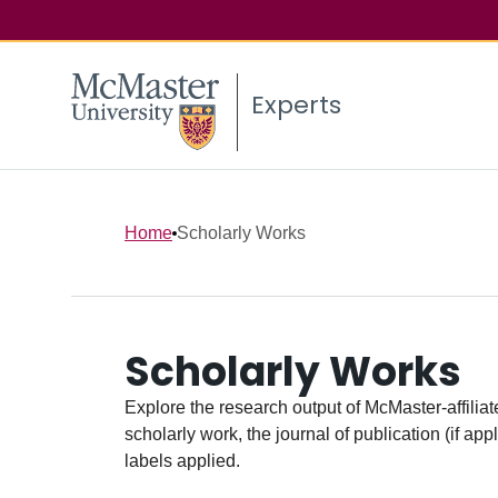
Experts
Home
Scholarly Works
Scholarly Works
Explore the research output of McMaster-affiliate
scholarly work, the journal of publication (if ap
labels applied.