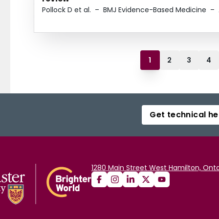
Pollock D et al.
–
BMJ Evidence-Based Medicine
–
1
2
3
4
Get technical he
1280 Main Street West Hamilton, Onta