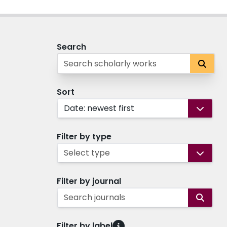
Search
Sort
Date: newest first
Filter by type
Select type
Filter by journal
Search journals
Filter by label