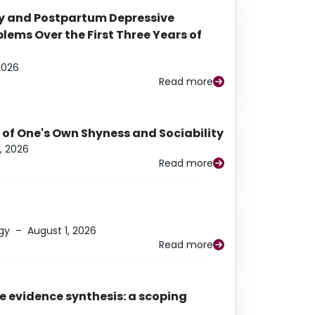
y and Postpartum Depressive
ems Over the First Three Years of
2026
Read more
 of One's Own Shyness and Sociability
, 2026
Read more
gy
–
August 1, 2026
Read more
e evidence synthesis: a scoping