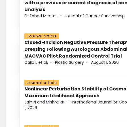
with a previous or current diagnosis of c
analysis
El-Zahed M et al.
–
Journal of Cancer Survivorship
Journal article
Closed-Incision Negative Pressure Thera
Dressing Following Autologous Abdominal 
MACVAC Pilot Randomized Control Trial
Gallo L et al.
–
Plastic Surgery
–
August 1, 2026
Journal article
Nonlinear Perturbation Stability of Cosmol
Maximum Likelihood Approach
Jain N and Mishra RK
–
International Journal of G
1, 2026