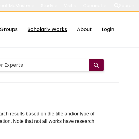
out McMaster
Study
Visit
Connect
Search
Groups
Scholarly Works
About
Login
rch results based on the title and/or type of
cation. Note that not all works have research