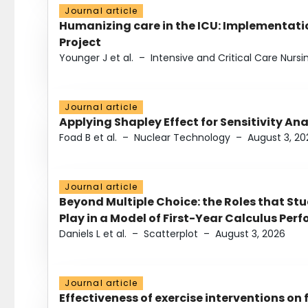
Journal article
Humanizing care in the ICU: Implementatio
Project
Younger J et al.
–
Intensive and Critical Care Nursi
Journal article
Applying Shapley Effect for Sensitivity An
Foad B et al.
–
Nuclear Technology
–
August 3, 20
Journal article
Beyond Multiple Choice: the Roles that St
Play in a Model of First-Year Calculus Pe
Daniels L et al.
–
Scatterplot
–
August 3, 2026
Journal article
Effectiveness of exercise interventions on 