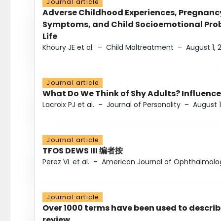
Journal article
Adverse Childhood Experiences, Pregnanc
Symptoms, and Child Socioemotional Probl
Life
Khoury JE et al.
–
Child Maltreatment
–
August 1, 
Journal article
What Do We Think of Shy Adults? Influence
Lacroix PJ et al.
–
Journal of Personality
–
August 1
Journal article
TFOS DEWS III 编者按
Perez VL et al.
–
American Journal of Ophthalmolo
Journal article
Over 1000 terms have been used to describ
review