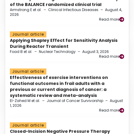
of the BALANCE randomized clinical trial
Armstrong E et al.
–
Clinical Infectious Diseases
–
August 4,
2026
Read more
Journal article
Applying Shapley Effect for Sensitivity Analysis
During Reactor Transient
Foad B et al.
–
Nuclear Technology
–
August 3, 2026
Read more
Journal article
Effectiveness of exercise interventions on
functional outcomes in frail adults with a
previous or current diagnosis of cancer: a
systematic review and meta-analysis
El-Zahed M et al.
–
Journal of Cancer Survivorship
–
August
1, 2026
Read more
Journal article
Closed-Incision Negative Pressure Therapy