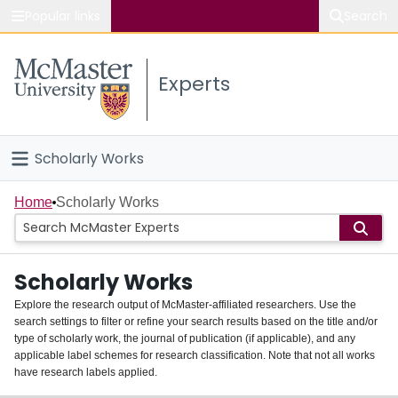
Popular links
Search
About McMaster
Experts
Study
Visit
Scholarly Works
Connect
Home
Home
Scholarly Works
People
Scholarly Works
Groups
Explore the research output of McMaster-affiliated researchers. Use the
search settings to filter or refine your search results based on the title and/or
About
type of scholarly work, the journal of publication (if applicable), and any
applicable label schemes for research classification. Note that not all works
Login
have research labels applied.