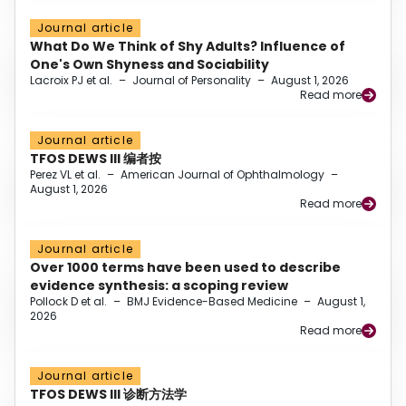
Journal article
What Do We Think of Shy Adults? Influence of
One's Own Shyness and Sociability
Lacroix PJ et al.
–
Journal of Personality
–
August 1, 2026
Read more
Journal article
TFOS DEWS III 编者按
Perez VL et al.
–
American Journal of Ophthalmology
–
August 1, 2026
Read more
Journal article
Over 1000 terms have been used to describe
evidence synthesis: a scoping review
Pollock D et al.
–
BMJ Evidence-Based Medicine
–
August 1,
2026
Read more
Journal article
TFOS DEWS III 诊断方法学