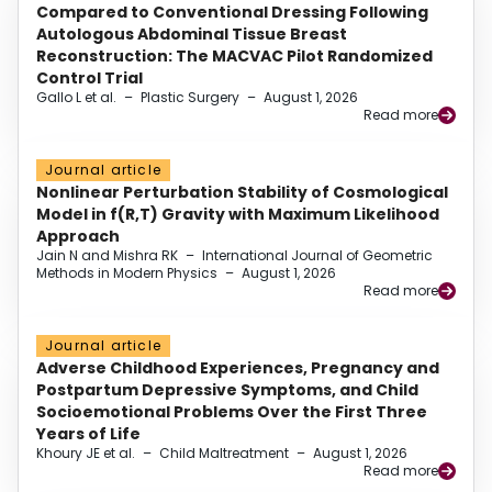
Compared to Conventional Dressing Following
Autologous Abdominal Tissue Breast
Reconstruction: The MACVAC Pilot Randomized
Control Trial
Gallo L et al.
–
Plastic Surgery
–
August 1, 2026
Read more
Journal article
Nonlinear Perturbation Stability of Cosmological
Model in f(R,T) Gravity with Maximum Likelihood
Approach
Jain N and Mishra RK
–
International Journal of Geometric
Methods in Modern Physics
–
August 1, 2026
Read more
Journal article
Adverse Childhood Experiences, Pregnancy and
Postpartum Depressive Symptoms, and Child
Socioemotional Problems Over the First Three
Years of Life
Khoury JE et al.
–
Child Maltreatment
–
August 1, 2026
Read more