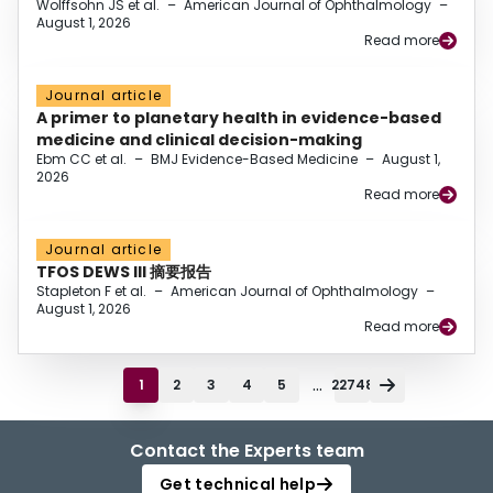
Wolffsohn JS et al.
–
American Journal of Ophthalmology
–
August 1, 2026
Read more
Journal article
A primer to planetary health in evidence-based
medicine and clinical decision-making
Ebm CC et al.
–
BMJ Evidence-Based Medicine
–
August 1,
2026
Read more
Journal article
TFOS DEWS III 摘要报告
Stapleton F et al.
–
American Journal of Ophthalmology
–
August 1, 2026
Read more
...
1
2
3
4
5
22748
Contact the Experts team
Get technical help