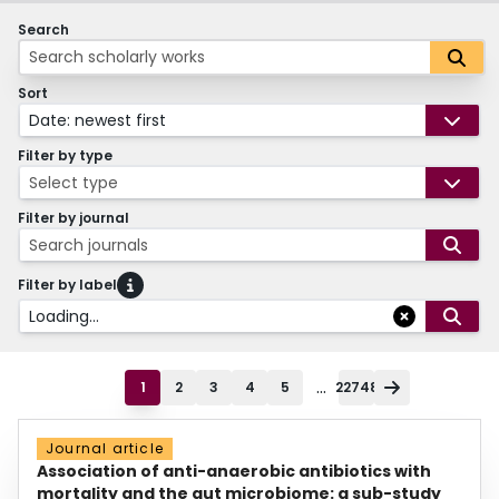
Search
Sort
Date: newest first
Filter by type
Select type
Filter by journal
Search journals
Filter by label
Loading...
...
1
2
3
4
5
22748
Journal article
Association of anti-anaerobic antibiotics with
mortality and the gut microbiome: a sub-study