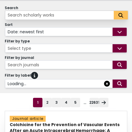
Search
Sort
Date: newest first
Filter by type
Select type
Filter by journal
Search journals
Filter by label
Loading...
...
1
2
3
4
5
22631
Journal article
Colchicine for the Prevention of Vascular Events
After an Acute Intracerebral Hemorrhage: A