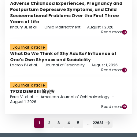
Adverse Childhood Experiences, Pregnancy and
Postpartum Depressive Symptoms, and Child
Socioemotional Problems Over the First Three
Years of Life
Khoury JE et al.
–
Child Maltreatment
–
August 1, 2026
Read more
Journal article
What Do We Think of Shy Adults? Influence of
One's Own Shyness and Sociability
Lacroix PJ et al.
–
Journal of Personality
–
August 1, 2026
Read more
Journal article
TFOS DEWS III 编者按
Perez VL et al.
–
American Journal of Ophthalmology
–
August 1, 2026
Read more
...
1
2
3
4
5
22631