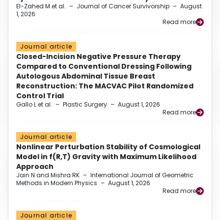
El-Zahed M et al.
–
Journal of Cancer Survivorship
–
August
1, 2026
Read more
Journal article
Closed-Incision Negative Pressure Therapy
Compared to Conventional Dressing Following
Autologous Abdominal Tissue Breast
Reconstruction: The MACVAC Pilot Randomized
Control Trial
Gallo L et al.
–
Plastic Surgery
–
August 1, 2026
Read more
Journal article
Nonlinear Perturbation Stability of Cosmological
Model in f(R,T) Gravity with Maximum Likelihood
Approach
Jain N and Mishra RK
–
International Journal of Geometric
Methods in Modern Physics
–
August 1, 2026
Read more
Journal article