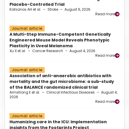
Placebo-Controlled Trial
Katsanos AH et al.
–
Stroke
–
August 6, 2026
Read more
Journal article
A Multi-Step Immune-Competent Genetically
Engineered Mouse Model Reveals Phenotypic
Plasticity in Uveal Melanoma
Xu X et al.
–
Cancer Research
–
August 4, 2026
Read more
Journal article
Association of anti-anaerobic antibiotics with
mortality and the gut microbiome: a sub-study
of the BALANCE randomized clinical trial
Armstrong E et al.
–
Clinical Infectious Diseases
–
August 4,
2026
Read more
Journal article
Humanizing care in the ICU: Implementation
insights from the Footprints Project