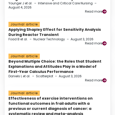
Younger J et al.
–
Intensive and Critical Care Nursing
–
August 4, 2026
Read more
Journal article
Applying Shapley Effect for Sensitivity Analysis
During Reactor Transient
Foad B et al.
–
Nuclear Technology
–
August 3, 2026
Read more
Journal article
Beyond Multiple Choice: the Roles that Student
Explanations and Attitudes Play in a Model of
First-Year Calculus Performance
Daniels L et al.
–
Scatterplot
–
August 3, 2026
Read more
Journal article
Effectiveness of exercise interventions on
functional outcomes in frail adults with a
previous or current diagnosis of cancer: a
systematic review and meta-analysis