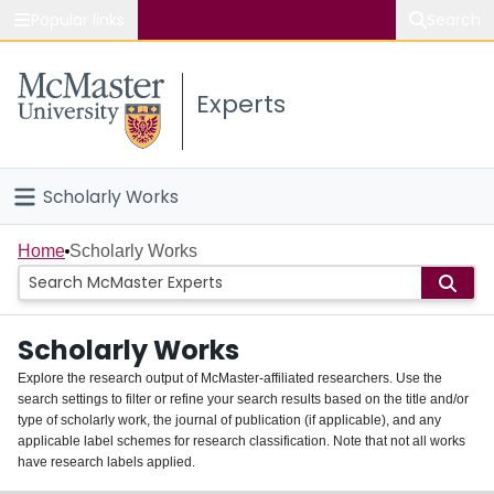
Popular links
Search
About McMaster
Experts
Study
Visit
Scholarly Works
Connect
Home
Home
Scholarly Works
People
Scholarly Works
Groups
Explore the research output of McMaster-affiliated researchers. Use the
search settings to filter or refine your search results based on the title and/or
About
type of scholarly work, the journal of publication (if applicable), and any
applicable label schemes for research classification. Note that not all works
Login
have research labels applied.