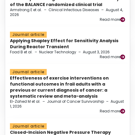
of the BALANCE randomized clinical trial
Armstrong E et al.
–
Clinical Infectious Diseases
–
August 4,
2026
Read more
Journal article
Applying Shapley Effect for Sensitivity Analysis
During Reactor Transient
Foad B et al.
–
Nuclear Technology
–
August 3, 2026
Read more
Journal article
Effectiveness of exercise interventions on
functional outcomes in frail adults with a
previous or current diagnosis of cancer: a
systematic review and meta-analysis
El-Zahed M et al.
–
Journal of Cancer Survivorship
–
August
1, 2026
Read more
Journal article
Closed-Incision Negative Pressure Therapy