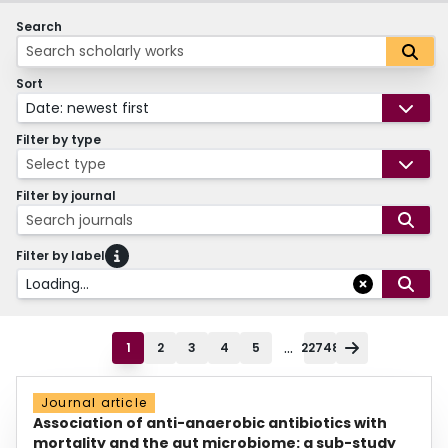
Search
Sort
Date: newest first
Filter by type
Select type
Filter by journal
Search journals
Filter by label
Loading...
...
1
2
3
4
5
22748
Journal article
Association of anti-anaerobic antibiotics with
mortality and the gut microbiome: a sub-study