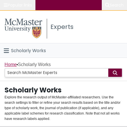
Popular links
Search
About McMaster
Experts
Study
Visit
Scholarly Works
Connect
Home
Home
Scholarly Works
People
Scholarly Works
Groups
Explore the research output of McMaster-affiliated researchers. Use the
search settings to filter or refine your search results based on the title and/or
About
type of scholarly work, the journal of publication (if applicable), and any
applicable label schemes for research classification. Note that not all works
Login
have research labels applied.