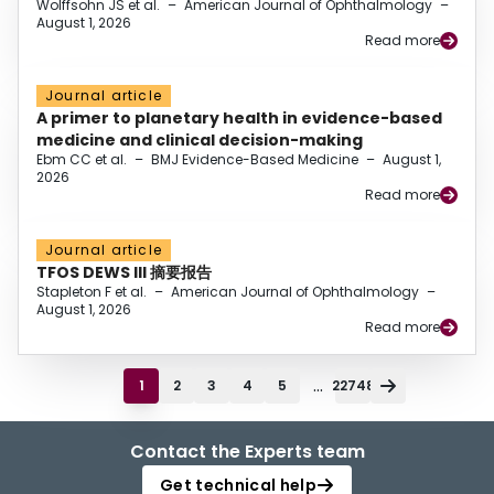
Wolffsohn JS et al.
–
American Journal of Ophthalmology
–
August 1, 2026
Read more
Journal article
A primer to planetary health in evidence-based
medicine and clinical decision-making
Ebm CC et al.
–
BMJ Evidence-Based Medicine
–
August 1,
2026
Read more
Journal article
TFOS DEWS III 摘要报告
Stapleton F et al.
–
American Journal of Ophthalmology
–
August 1, 2026
Read more
...
1
2
3
4
5
22748
Contact the Experts team
Get technical help