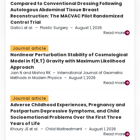
Compared to Conventional Dressing Following
Autologous Abdominal Tissue Breast
Reconstruction: The MACVAC Pilot Randomized
Control Trial
Gallo L et al.
–
Plastic Surgery
–
August 1, 2026
Read more
Journal article
Nonlinear Perturbation Stability of Cosmological
Model in f(R,T) Gravity with Maximum Likelihood
Approach
Jain N and Mishra RK
–
International Journal of Geometric
Methods in Modern Physics
–
August 1, 2026
Read more
Journal article
Adverse Childhood Experiences, Pregnancy and
Postpartum Depressive Symptoms, and Child
Socioemotional Problems Over the First Three
Years of Life
Khoury JE et al.
–
Child Maltreatment
–
August 1, 2026
Read more