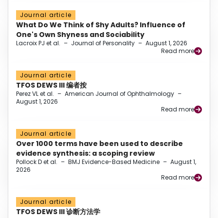
Journal article
What Do We Think of Shy Adults? Influence of
One's Own Shyness and Sociability
Lacroix PJ et al.
–
Journal of Personality
–
August 1, 2026
Read more
Journal article
TFOS DEWS III 编者按
Perez VL et al.
–
American Journal of Ophthalmology
–
August 1, 2026
Read more
Journal article
Over 1000 terms have been used to describe
evidence synthesis: a scoping review
Pollock D et al.
–
BMJ Evidence-Based Medicine
–
August 1,
2026
Read more
Journal article
TFOS DEWS III 诊断方法学