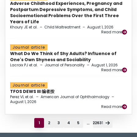
Adverse Childhood Experiences, Pregnancy and
Postpartum Depressive Symptoms, and Child
Socioemotional Problems Over the First Three
Years of Life
Khoury JE et al.
–
Child Maltreatment
–
August 1, 2026
Read more
Journal article
What Do We Think of Shy Adults? Influence of
One's Own Shyness and Sociability
Lacroix PJ et al.
–
Journal of Personality
–
August 1, 2026
Read more
Journal article
TFOS DEWS III 编者按
Perez VL et al.
–
American Journal of Ophthalmology
–
August 1, 2026
Read more
...
1
2
3
4
5
22631