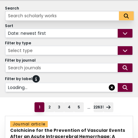
Search
Sort
Date: newest first
Filter by type
Select type
Filter by journal
Search journals
Filter by label
Loading...
...
1
2
3
4
5
22631
Journal article
Colchicine for the Prevention of Vascular Events
After an Acute Intracerebral Hemorrhage: A