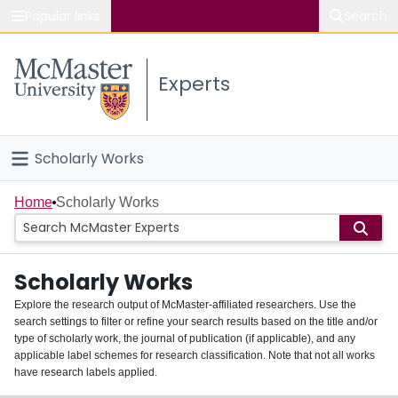
Popular links
Search
About McMaster
Experts
Study
Visit
Scholarly Works
Connect
Home
Home
Scholarly Works
People
Scholarly Works
Groups
Explore the research output of McMaster-affiliated researchers. Use the
search settings to filter or refine your search results based on the title and/or
About
type of scholarly work, the journal of publication (if applicable), and any
applicable label schemes for research classification. Note that not all works
Login
have research labels applied.