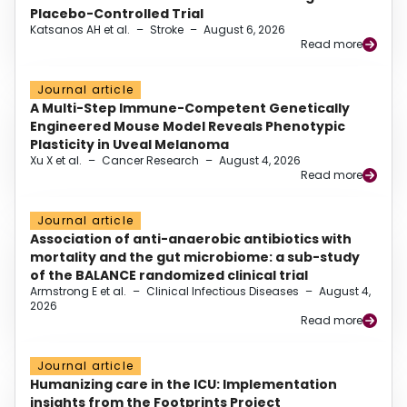
Placebo-Controlled Trial
Katsanos AH et al.
–
Stroke
–
August 6, 2026
Read more
Journal article
A Multi-Step Immune-Competent Genetically
Engineered Mouse Model Reveals Phenotypic
Plasticity in Uveal Melanoma
Xu X et al.
–
Cancer Research
–
August 4, 2026
Read more
Journal article
Association of anti-anaerobic antibiotics with
mortality and the gut microbiome: a sub-study
of the BALANCE randomized clinical trial
Armstrong E et al.
–
Clinical Infectious Diseases
–
August 4,
2026
Read more
Journal article
Humanizing care in the ICU: Implementation
insights from the Footprints Project