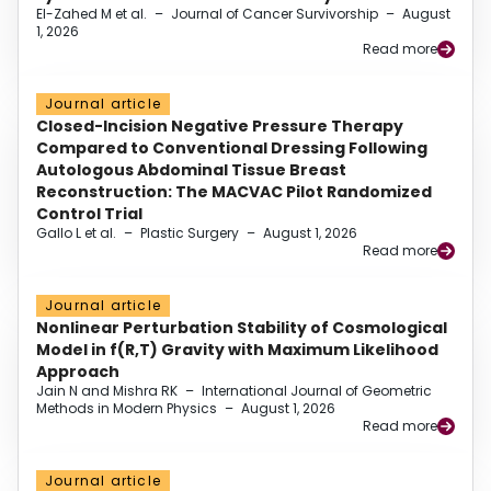
El-Zahed M et al.
–
Journal of Cancer Survivorship
–
August
1, 2026
Read more
Journal article
Closed-Incision Negative Pressure Therapy
Compared to Conventional Dressing Following
Autologous Abdominal Tissue Breast
Reconstruction: The MACVAC Pilot Randomized
Control Trial
Gallo L et al.
–
Plastic Surgery
–
August 1, 2026
Read more
Journal article
Nonlinear Perturbation Stability of Cosmological
Model in f(R,T) Gravity with Maximum Likelihood
Approach
Jain N and Mishra RK
–
International Journal of Geometric
Methods in Modern Physics
–
August 1, 2026
Read more
Journal article