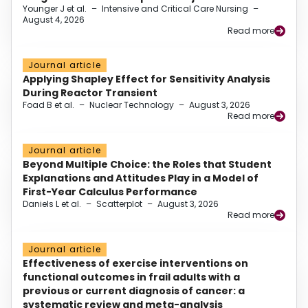
Younger J et al.
–
Intensive and Critical Care Nursing
–
August 4, 2026
Read more
Journal article
Applying Shapley Effect for Sensitivity Analysis
During Reactor Transient
Foad B et al.
–
Nuclear Technology
–
August 3, 2026
Read more
Journal article
Beyond Multiple Choice: the Roles that Student
Explanations and Attitudes Play in a Model of
First-Year Calculus Performance
Daniels L et al.
–
Scatterplot
–
August 3, 2026
Read more
Journal article
Effectiveness of exercise interventions on
functional outcomes in frail adults with a
previous or current diagnosis of cancer: a
systematic review and meta-analysis