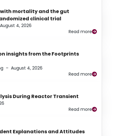
 with mortality and the gut
ndomized clinical trial
August 4, 2026
Read more
n insights from the Footprints
ng
–
August 4, 2026
Read more
alysis During Reactor Transient
26
Read more
udent Explanations and Attitudes