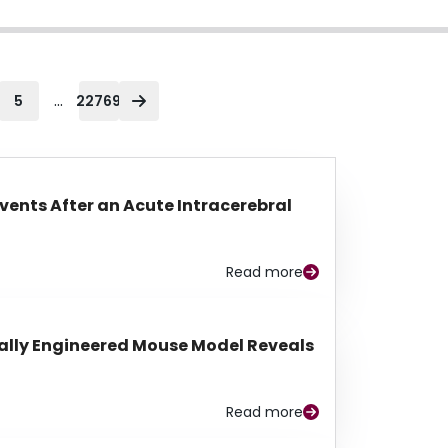
...
5
22769
Events After an Acute Intracerebral
Read more
lly Engineered Mouse Model Reveals
Read more