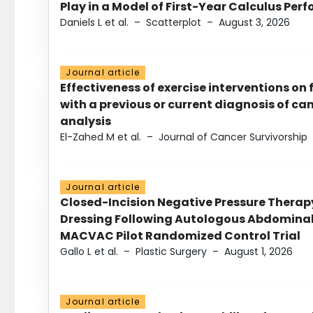
Play in a Model of First-Year Calculus Pe
Daniels L et al.
–
Scatterplot
–
August 3, 2026
Journal article
Effectiveness of exercise interventions on 
with a previous or current diagnosis of c
analysis
El-Zahed M et al.
–
Journal of Cancer Survivorship
Journal article
Closed-Incision Negative Pressure Thera
Dressing Following Autologous Abdominal 
MACVAC Pilot Randomized Control Trial
Gallo L et al.
–
Plastic Surgery
–
August 1, 2026
Journal article