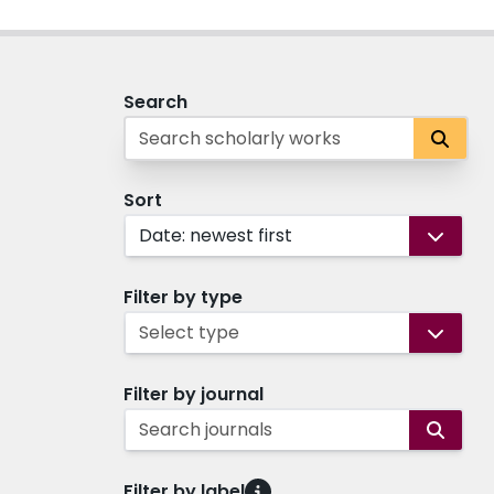
Search
Sort
Date: newest first
Filter by type
Select type
Filter by journal
Search journals
Filter by label