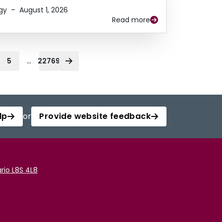
gy
–
August 1, 2026
Read more
...
5
22769
lp
or
Provide website feedback
rio L8S 4L8