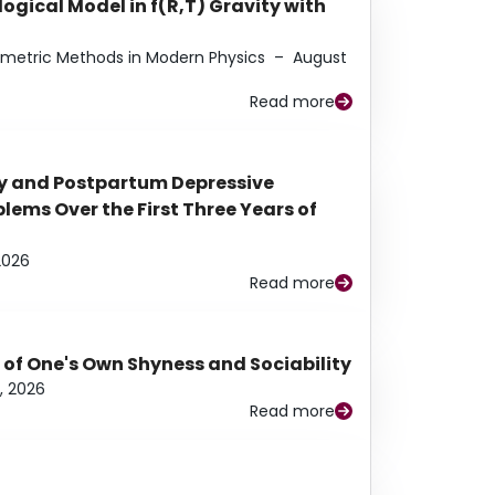
ogical Model in f(R,T) Gravity with
eometric Methods in Modern Physics
–
August
Read more
y and Postpartum Depressive
ems Over the First Three Years of
2026
Read more
 of One's Own Shyness and Sociability
, 2026
Read more