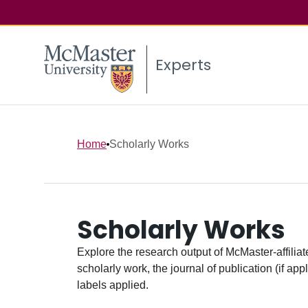
Experts
Home
Scholarly Works
Scholarly Works
Explore the research output of McMaster-affiliate
scholarly work, the journal of publication (if ap
labels applied.