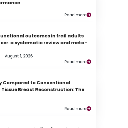
rformance
Read more
functional outcomes in frail adults
ancer: a systematic review and meta-
–
August 1, 2026
Read more
py Compared to Conventional
Tissue Breast Reconstruction: The
Read more