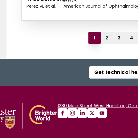
Perez VL et al.
–
American Journal of Ophthalmolo
1
2
3
4
Get technical he
1280 Main Street West Hamilton, Onta