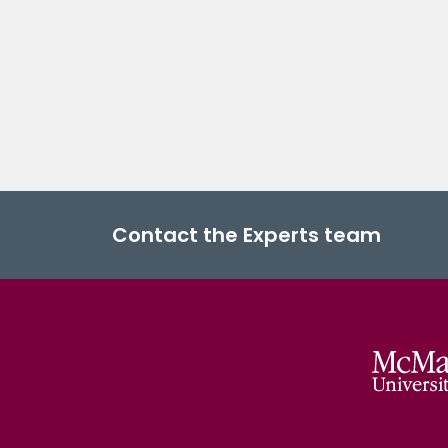
Contact the Experts team