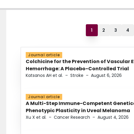
1
2
3
4
Journal article
Colchicine for the Prevention of Vascular 
Hemorrhage: A Placebo-Controlled Trial
Katsanos AH et al.
–
Stroke
–
August 6, 2026
Journal article
A Multi-Step Immune-Competent Genetica
Phenotypic Plasticity in Uveal Melanoma
Xu X et al.
–
Cancer Research
–
August 4, 2026