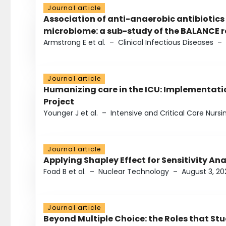
Journal article
Association of anti-anaerobic antibiotics
microbiome: a sub-study of the BALANCE ra
Armstrong E et al.
–
Clinical Infectious Diseases
–
Journal article
Humanizing care in the ICU: Implementatio
Project
Younger J et al.
–
Intensive and Critical Care Nursi
Journal article
Applying Shapley Effect for Sensitivity An
Foad B et al.
–
Nuclear Technology
–
August 3, 20
Journal article
Beyond Multiple Choice: the Roles that St