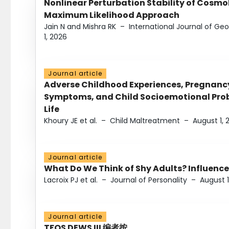
Nonlinear Perturbation Stability of Cosmol
Maximum Likelihood Approach
Jain N and Mishra RK
–
International Journal of G
1, 2026
Journal article
Adverse Childhood Experiences, Pregnanc
Symptoms, and Child Socioemotional Probl
Life
Khoury JE et al.
–
Child Maltreatment
–
August 1, 
Journal article
What Do We Think of Shy Adults? Influence
Lacroix PJ et al.
–
Journal of Personality
–
August 1
Journal article
TFOS DEWS III 编者按