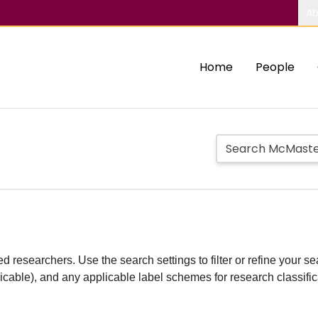
Ab
Home
People
d researchers. Use the search settings to filter or refine your sea
plicable), and any applicable label schemes for research classifi