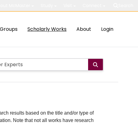
out McMaster
Study
Visit
Connect
Search
Groups
Scholarly Works
About
Login
rch results based on the title and/or type of
cation. Note that not all works have research