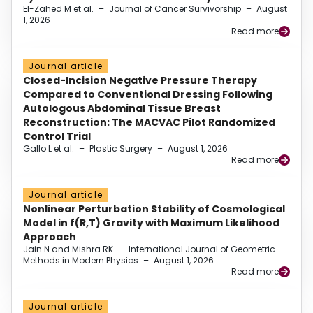
El-Zahed M et al.
–
Journal of Cancer Survivorship
–
August
1, 2026
Read more
Journal article
Closed-Incision Negative Pressure Therapy
Compared to Conventional Dressing Following
Autologous Abdominal Tissue Breast
Reconstruction: The MACVAC Pilot Randomized
Control Trial
Gallo L et al.
–
Plastic Surgery
–
August 1, 2026
Read more
Journal article
Nonlinear Perturbation Stability of Cosmological
Model in f(R,T) Gravity with Maximum Likelihood
Approach
Jain N and Mishra RK
–
International Journal of Geometric
Methods in Modern Physics
–
August 1, 2026
Read more
Journal article