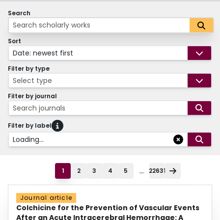
Search
Sort
Date: newest first
Filter by type
Select type
Filter by journal
Search journals
Filter by label
Loading...
...
1
2
3
4
5
22631
Journal article
Colchicine for the Prevention of Vascular Events
After an Acute Intracerebral Hemorrhage: A