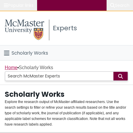
Popular links
Search
About McMaster
Experts
Study
Visit
Scholarly Works
Connect
Home
Home
Scholarly Works
People
Scholarly Works
Groups
Explore the research output of McMaster-affiliated researchers. Use the
search settings to filter or refine your search results based on the title and/or
About
type of scholarly work, the journal of publication (if applicable), and any
applicable label schemes for research classification. Note that not all works
Login
have research labels applied.