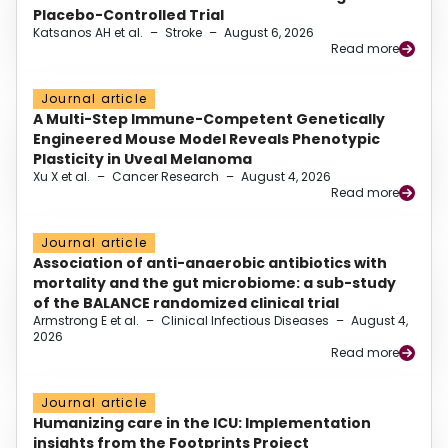
Placebo-Controlled Trial
Katsanos AH et al.
–
Stroke
–
August 6, 2026
Read more
Journal article
A Multi-Step Immune-Competent Genetically
Engineered Mouse Model Reveals Phenotypic
Plasticity in Uveal Melanoma
Xu X et al.
–
Cancer Research
–
August 4, 2026
Read more
Journal article
Association of anti-anaerobic antibiotics with
mortality and the gut microbiome: a sub-study
of the BALANCE randomized clinical trial
Armstrong E et al.
–
Clinical Infectious Diseases
–
August 4,
2026
Read more
Journal article
Humanizing care in the ICU: Implementation
insights from the Footprints Project