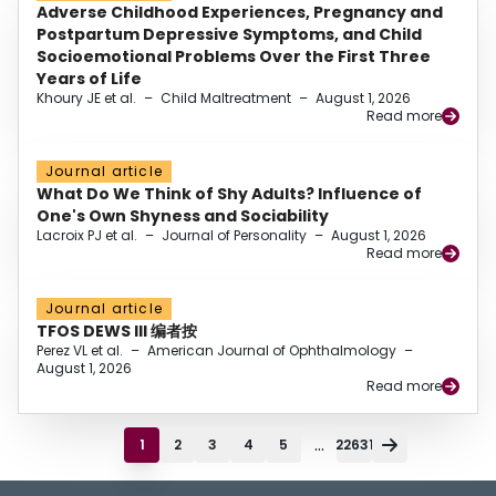
Adverse Childhood Experiences, Pregnancy and
Postpartum Depressive Symptoms, and Child
Socioemotional Problems Over the First Three
Years of Life
Khoury JE et al.
–
Child Maltreatment
–
August 1, 2026
Read more
Journal article
What Do We Think of Shy Adults? Influence of
One's Own Shyness and Sociability
Lacroix PJ et al.
–
Journal of Personality
–
August 1, 2026
Read more
Journal article
TFOS DEWS III 编者按
Perez VL et al.
–
American Journal of Ophthalmology
–
August 1, 2026
Read more
...
1
2
3
4
5
22631