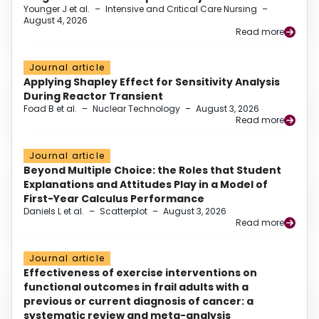
Younger J et al.
–
Intensive and Critical Care Nursing
–
August 4, 2026
Read more
Journal article
Applying Shapley Effect for Sensitivity Analysis
During Reactor Transient
Foad B et al.
–
Nuclear Technology
–
August 3, 2026
Read more
Journal article
Beyond Multiple Choice: the Roles that Student
Explanations and Attitudes Play in a Model of
First-Year Calculus Performance
Daniels L et al.
–
Scatterplot
–
August 3, 2026
Read more
Journal article
Effectiveness of exercise interventions on
functional outcomes in frail adults with a
previous or current diagnosis of cancer: a
systematic review and meta-analysis