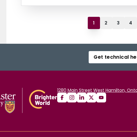
1
2
3
4
Get technical he
1280 Main Street West Hamilton, Onta