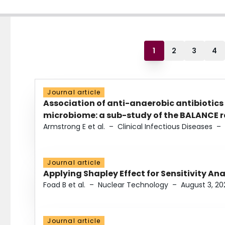
1
2
3
4
Journal article
Association of anti-anaerobic antibiotics
microbiome: a sub-study of the BALANCE ra
Armstrong E et al.
–
Clinical Infectious Diseases
–
Journal article
Applying Shapley Effect for Sensitivity An
Foad B et al.
–
Nuclear Technology
–
August 3, 20
Journal article