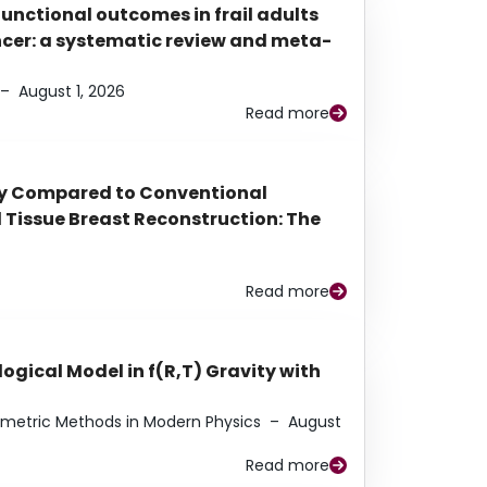
functional outcomes in frail adults
ancer: a systematic review and meta-
–
August 1, 2026
Read more
py Compared to Conventional
Tissue Breast Reconstruction: The
Read more
ogical Model in f(R,T) Gravity with
eometric Methods in Modern Physics
–
August
Read more