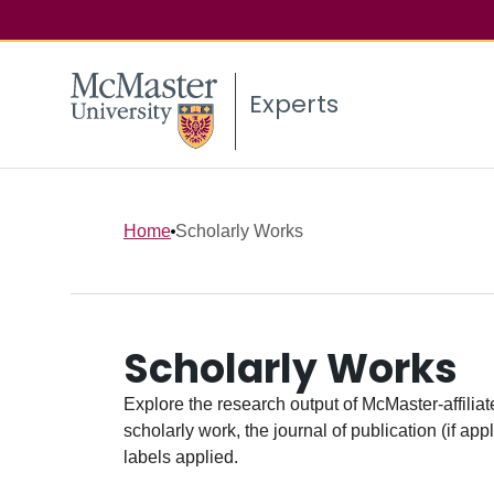
Experts
Home
Scholarly Works
Scholarly Works
Explore the research output of McMaster-affiliate
scholarly work, the journal of publication (if ap
labels applied.