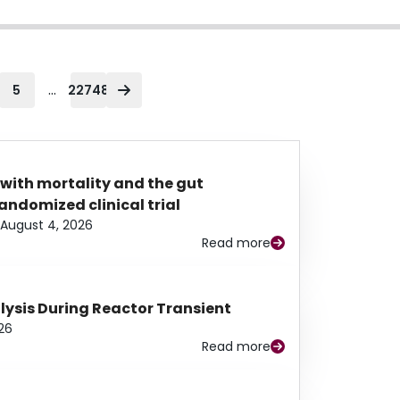
...
5
22748
 with mortality and the gut
ndomized clinical trial
August 4, 2026
Read more
alysis During Reactor Transient
26
Read more