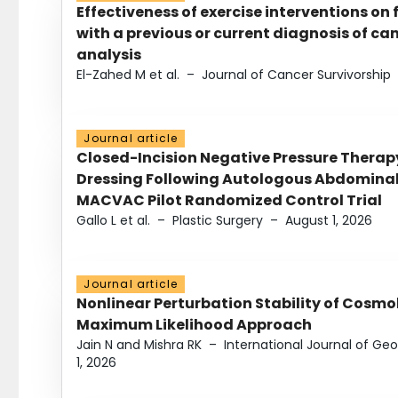
Effectiveness of exercise interventions on 
with a previous or current diagnosis of c
analysis
El-Zahed M et al.
–
Journal of Cancer Survivorship
Journal article
Closed-Incision Negative Pressure Thera
Dressing Following Autologous Abdominal 
MACVAC Pilot Randomized Control Trial
Gallo L et al.
–
Plastic Surgery
–
August 1, 2026
Journal article
Nonlinear Perturbation Stability of Cosmol
Maximum Likelihood Approach
Jain N and Mishra RK
–
International Journal of G
1, 2026