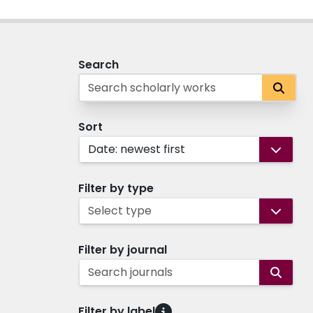
Search
Sort
Date: newest first
Filter by type
Select type
Filter by journal
Search journals
Filter by label