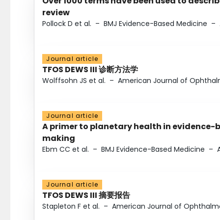
Over 1000 terms have been used to describ
review
Pollock D et al.
–
BMJ Evidence-Based Medicine
–
Journal article
TFOS DEWS III 诊断方法学
Wolffsohn JS et al.
–
American Journal of Ophtha
Journal article
A primer to planetary health in evidence-
making
Ebm CC et al.
–
BMJ Evidence-Based Medicine
–
Journal article
TFOS DEWS III 摘要报告
Stapleton F et al.
–
American Journal of Ophthalm