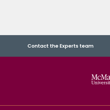
Contact the Experts team