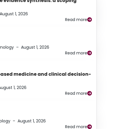
e evidence synthesis: a scoping
August 1, 2026
Read more
lmology
–
August 1, 2026
Read more
based medicine and clinical decision-
August 1, 2026
Read more
ology
–
August 1, 2026
Read more