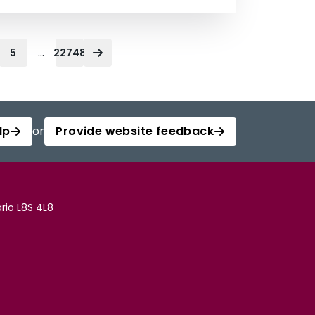
...
5
22748
lp
or
Provide website feedback
rio L8S 4L8