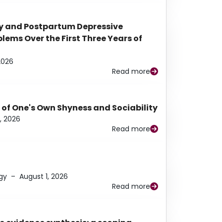
y and Postpartum Depressive
ems Over the First Three Years of
2026
Read more
 of One's Own Shyness and Sociability
, 2026
Read more
gy
–
August 1, 2026
Read more