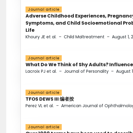
Journal article
Adverse Childhood Experiences, Pregnanc
Symptoms, and Child Socioemotional Probl
Life
Khoury JE et al.
–
Child Maltreatment
–
August 1, 
Journal article
What Do We Think of Shy Adults? Influence
Lacroix PJ et al.
–
Journal of Personality
–
August 1
Journal article
TFOS DEWS III 编者按
Perez VL et al.
–
American Journal of Ophthalmolo
Journal article