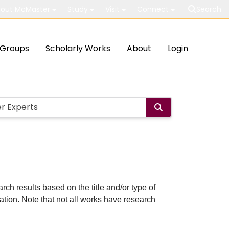
out McMaster
Study
Visit
Connect
Search
Groups
Scholarly Works
About
Login
rch results based on the title and/or type of
cation. Note that not all works have research