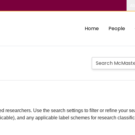
Ab
Home
People
d researchers. Use the search settings to filter or refine your sea
plicable), and any applicable label schemes for research classifi