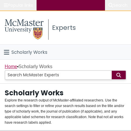
Popular links
Search
About McMaster
Experts
Study
Visit
Scholarly Works
Connect
Home
Home
Scholarly Works
People
Scholarly Works
Groups
Explore the research output of McMaster-affiliated researchers. Use the
search settings to filter or refine your search results based on the title and/or
About
type of scholarly work, the journal of publication (if applicable), and any
applicable label schemes for research classification. Note that not all works
Login
have research labels applied.