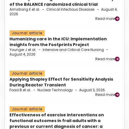
of the BALANCE randomized clinical trial
Armstrong E et al.
–
Clinical Infectious Diseases
–
August 4,
2026
Read more
Journal article
Humanizing care in the ICU: Implementation
insights from the Footprints Project
Younger J et al.
–
Intensive and Critical Care Nursing
–
August 4, 2026
Read more
Journal article
Applying Shapley Effect for Sensitivity Analysis
During Reactor Transient
Foad B et al.
–
Nuclear Technology
–
August 3, 2026
Read more
Journal article
Effectiveness of exercise interventions on
functional outcomes in frail adults with a
previous or current diagnosis of cancer: a