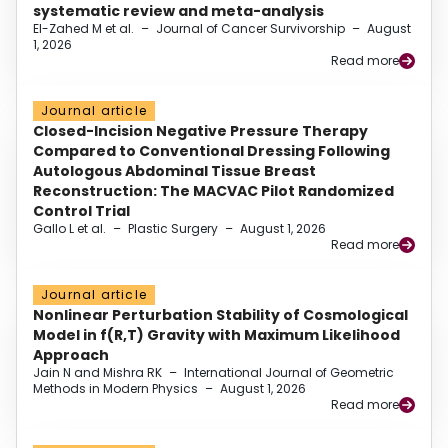
systematic review and meta-analysis
El-Zahed M et al.
–
Journal of Cancer Survivorship
–
August
1, 2026
Read more
Journal article
Closed-Incision Negative Pressure Therapy
Compared to Conventional Dressing Following
Autologous Abdominal Tissue Breast
Reconstruction: The MACVAC Pilot Randomized
Control Trial
Gallo L et al.
–
Plastic Surgery
–
August 1, 2026
Read more
Journal article
Nonlinear Perturbation Stability of Cosmological
Model in f(R,T) Gravity with Maximum Likelihood
Approach
Jain N and Mishra RK
–
International Journal of Geometric
Methods in Modern Physics
–
August 1, 2026
Read more