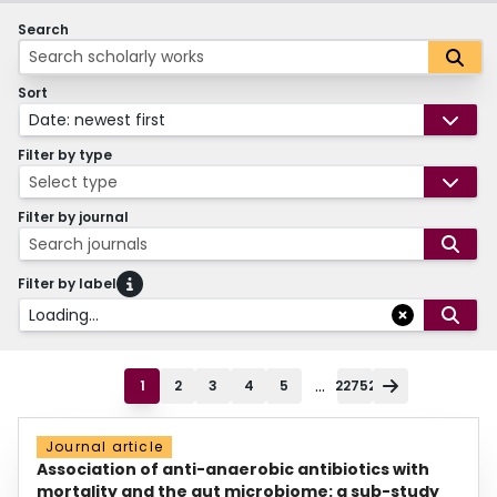
Search
Sort
Date: newest first
Filter by type
Select type
Filter by journal
Search journals
Filter by label
Loading...
...
1
2
3
4
5
22752
Journal article
Association of anti-anaerobic antibiotics with
mortality and the gut microbiome: a sub-study