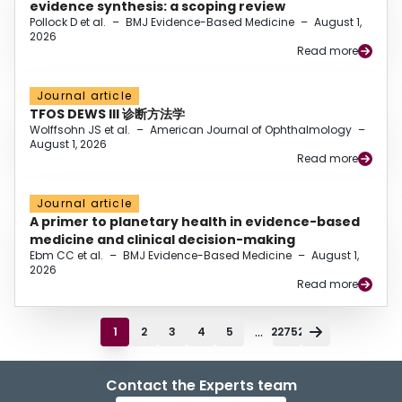
evidence synthesis: a scoping review
Pollock D et al.
–
BMJ Evidence-Based Medicine
–
August 1,
2026
Read more
Journal article
TFOS DEWS III 诊断方法学
Wolffsohn JS et al.
–
American Journal of Ophthalmology
–
August 1, 2026
Read more
Journal article
A primer to planetary health in evidence-based
medicine and clinical decision-making
Ebm CC et al.
–
BMJ Evidence-Based Medicine
–
August 1,
2026
Read more
...
1
2
3
4
5
22752
Contact the Experts team