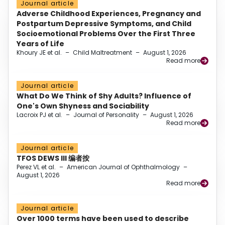
Journal article
Adverse Childhood Experiences, Pregnancy and
Postpartum Depressive Symptoms, and Child
Socioemotional Problems Over the First Three
Years of Life
Khoury JE et al.
–
Child Maltreatment
–
August 1, 2026
Read more
Journal article
What Do We Think of Shy Adults? Influence of
One's Own Shyness and Sociability
Lacroix PJ et al.
–
Journal of Personality
–
August 1, 2026
Read more
Journal article
TFOS DEWS III 编者按
Perez VL et al.
–
American Journal of Ophthalmology
–
August 1, 2026
Read more
Journal article
Over 1000 terms have been used to describe