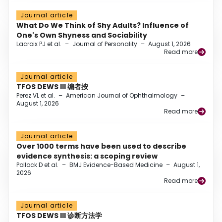
Journal article
What Do We Think of Shy Adults? Influence of
One's Own Shyness and Sociability
Lacroix PJ et al.
–
Journal of Personality
–
August 1, 2026
Read more
Journal article
TFOS DEWS III 编者按
Perez VL et al.
–
American Journal of Ophthalmology
–
August 1, 2026
Read more
Journal article
Over 1000 terms have been used to describe
evidence synthesis: a scoping review
Pollock D et al.
–
BMJ Evidence-Based Medicine
–
August 1,
2026
Read more
Journal article
TFOS DEWS III 诊断方法学