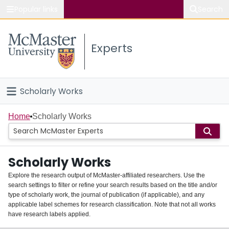
Popular links
Search
About McMaster
Experts
Study
Visit
Scholarly Works
Connect
Home
Home
Scholarly Works
People
Scholarly Works
Groups
Explore the research output of McMaster-affiliated researchers. Use the
search settings to filter or refine your search results based on the title and/or
About
type of scholarly work, the journal of publication (if applicable), and any
applicable label schemes for research classification. Note that not all works
Login
have research labels applied.