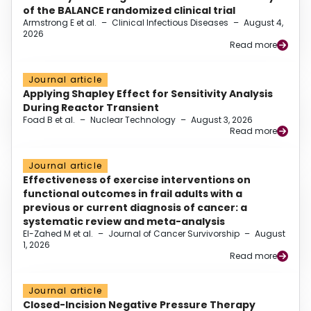
of the BALANCE randomized clinical trial
Armstrong E et al.
–
Clinical Infectious Diseases
–
August 4,
2026
Read more
Journal article
Applying Shapley Effect for Sensitivity Analysis
During Reactor Transient
Foad B et al.
–
Nuclear Technology
–
August 3, 2026
Read more
Journal article
Effectiveness of exercise interventions on
functional outcomes in frail adults with a
previous or current diagnosis of cancer: a
systematic review and meta-analysis
El-Zahed M et al.
–
Journal of Cancer Survivorship
–
August
1, 2026
Read more
Journal article
Closed-Incision Negative Pressure Therapy