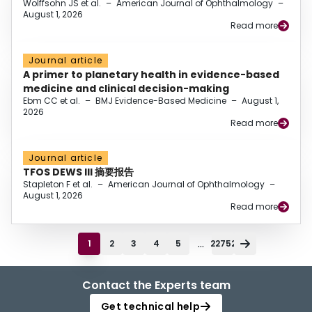
Wolffsohn JS et al.
–
American Journal of Ophthalmology
–
August 1, 2026
Read more
Journal article
A primer to planetary health in evidence-based
medicine and clinical decision-making
Ebm CC et al.
–
BMJ Evidence-Based Medicine
–
August 1,
2026
Read more
Journal article
TFOS DEWS III 摘要报告
Stapleton F et al.
–
American Journal of Ophthalmology
–
August 1, 2026
Read more
...
1
2
3
4
5
22752
Contact the Experts team
Get technical help