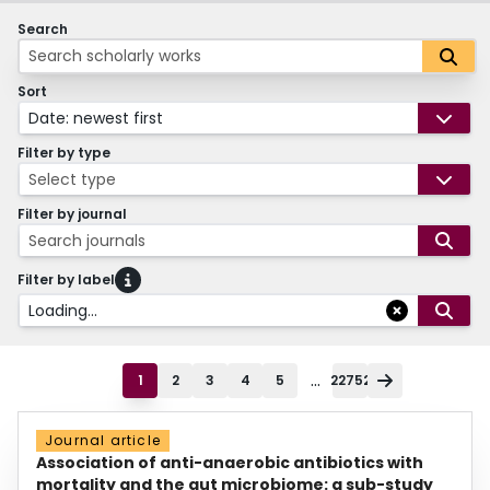
Search
Sort
Date: newest first
Filter by type
Select type
Filter by journal
Search journals
Filter by label
Loading...
...
1
2
3
4
5
22752
Journal article
Association of anti-anaerobic antibiotics with
mortality and the gut microbiome: a sub-study