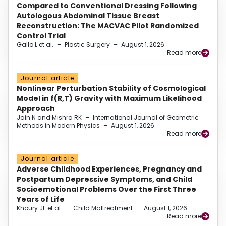
Compared to Conventional Dressing Following
Autologous Abdominal Tissue Breast
Reconstruction: The MACVAC Pilot Randomized
Control Trial
Gallo L et al.
–
Plastic Surgery
–
August 1, 2026
Read more
Journal article
Nonlinear Perturbation Stability of Cosmological
Model in f(R,T) Gravity with Maximum Likelihood
Approach
Jain N and Mishra RK
–
International Journal of Geometric
Methods in Modern Physics
–
August 1, 2026
Read more
Journal article
Adverse Childhood Experiences, Pregnancy and
Postpartum Depressive Symptoms, and Child
Socioemotional Problems Over the First Three
Years of Life
Khoury JE et al.
–
Child Maltreatment
–
August 1, 2026
Read more