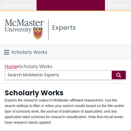
Popular links
Search
About McMaster
Experts
Study
Visit
Scholarly Works
Connect
Home
Home
Scholarly Works
People
Scholarly Works
Groups
Explore the research output of McMaster-affiliated researchers. Use the
search settings to filter or refine your search results based on the title and/or
About
type of scholarly work, the journal of publication (if applicable), and any
applicable label schemes for research classification. Note that not all works
Login
have research labels applied.