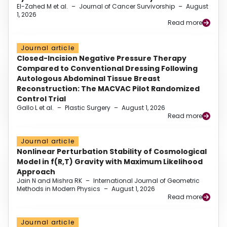
El-Zahed M et al.
–
Journal of Cancer Survivorship
–
August
1, 2026
Read more
Journal article
Closed-Incision Negative Pressure Therapy
Compared to Conventional Dressing Following
Autologous Abdominal Tissue Breast
Reconstruction: The MACVAC Pilot Randomized
Control Trial
Gallo L et al.
–
Plastic Surgery
–
August 1, 2026
Read more
Journal article
Nonlinear Perturbation Stability of Cosmological
Model in f(R,T) Gravity with Maximum Likelihood
Approach
Jain N and Mishra RK
–
International Journal of Geometric
Methods in Modern Physics
–
August 1, 2026
Read more
Journal article