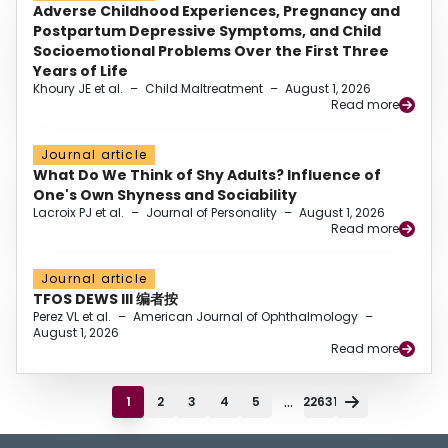
Adverse Childhood Experiences, Pregnancy and
Postpartum Depressive Symptoms, and Child
Socioemotional Problems Over the First Three
Years of Life
Khoury JE et al.
–
Child Maltreatment
–
August 1, 2026
Read more
Journal article
What Do We Think of Shy Adults? Influence of
One's Own Shyness and Sociability
Lacroix PJ et al.
–
Journal of Personality
–
August 1, 2026
Read more
Journal article
TFOS DEWS III 编者按
Perez VL et al.
–
American Journal of Ophthalmology
–
August 1, 2026
Read more
...
1
2
3
4
5
22631