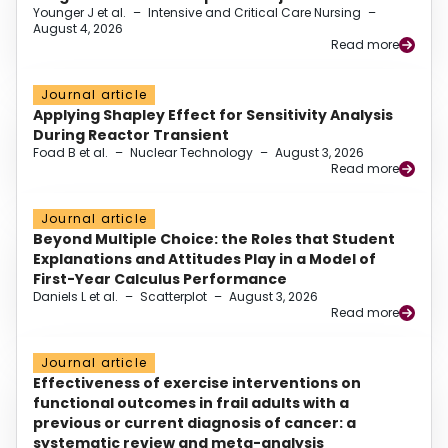
Younger J et al.
–
Intensive and Critical Care Nursing
–
August 4, 2026
Read more
Journal article
Applying Shapley Effect for Sensitivity Analysis
During Reactor Transient
Foad B et al.
–
Nuclear Technology
–
August 3, 2026
Read more
Journal article
Beyond Multiple Choice: the Roles that Student
Explanations and Attitudes Play in a Model of
First-Year Calculus Performance
Daniels L et al.
–
Scatterplot
–
August 3, 2026
Read more
Journal article
Effectiveness of exercise interventions on
functional outcomes in frail adults with a
previous or current diagnosis of cancer: a
systematic review and meta-analysis