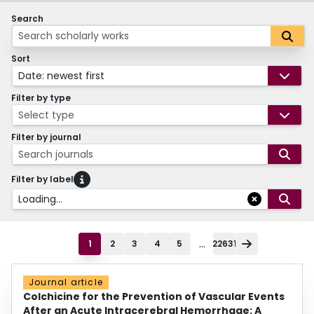
Search
Sort
Date: newest first
Filter by type
Select type
Filter by journal
Search journals
Filter by label
Loading...
...
1
2
3
4
5
22631
Journal article
Colchicine for the Prevention of Vascular Events
After an Acute Intracerebral Hemorrhage: A