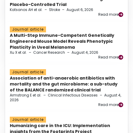
Placebo-Controlled Trial
Katsanos AH et al.
–
Stroke
–
August 6, 2026
Read more
Journal article
A Multi-Step Immune-Competent Genetically
Engineered Mouse Model Reveals Phenotypic
Plasticity in Uveal Melanoma
Xu X et al.
–
Cancer Research
–
August 4, 2026
Read more
Journal article
Association of anti-anaerobic antibiotics with
mortality and the gut microbiome: a sub-study
of the BALANCE randomized clinical trial
Armstrong E et al.
–
Clinical Infectious Diseases
–
August 4,
2026
Read more
Journal article
Humanizing care in the ICU: Implementation
insights from the Footprints Project