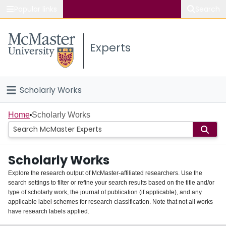
Popular links
Search
About McMaster
Experts
Study
Visit
Scholarly Works
Connect
Home
Home
Scholarly Works
People
Scholarly Works
Groups
Explore the research output of McMaster-affiliated researchers. Use the
search settings to filter or refine your search results based on the title and/or
About
type of scholarly work, the journal of publication (if applicable), and any
applicable label schemes for research classification. Note that not all works
Login
have research labels applied.