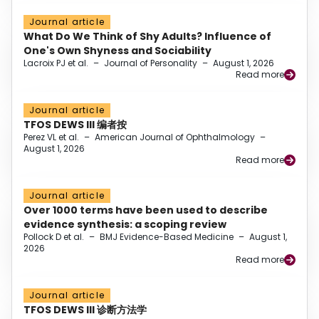
Journal article
What Do We Think of Shy Adults? Influence of
One's Own Shyness and Sociability
Lacroix PJ et al.
–
Journal of Personality
–
August 1, 2026
Read more
Journal article
TFOS DEWS III 编者按
Perez VL et al.
–
American Journal of Ophthalmology
–
August 1, 2026
Read more
Journal article
Over 1000 terms have been used to describe
evidence synthesis: a scoping review
Pollock D et al.
–
BMJ Evidence-Based Medicine
–
August 1,
2026
Read more
Journal article
TFOS DEWS III 诊断方法学