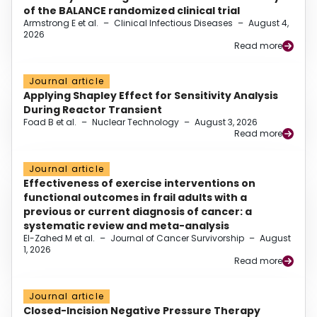
of the BALANCE randomized clinical trial
Armstrong E et al.
–
Clinical Infectious Diseases
–
August 4,
2026
Read more
Journal article
Applying Shapley Effect for Sensitivity Analysis
During Reactor Transient
Foad B et al.
–
Nuclear Technology
–
August 3, 2026
Read more
Journal article
Effectiveness of exercise interventions on
functional outcomes in frail adults with a
previous or current diagnosis of cancer: a
systematic review and meta-analysis
El-Zahed M et al.
–
Journal of Cancer Survivorship
–
August
1, 2026
Read more
Journal article
Closed-Incision Negative Pressure Therapy