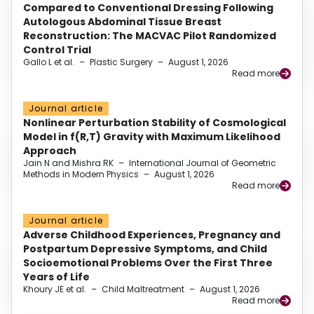
Compared to Conventional Dressing Following
Autologous Abdominal Tissue Breast
Reconstruction: The MACVAC Pilot Randomized
Control Trial
Gallo L et al.
–
Plastic Surgery
–
August 1, 2026
Read more
Journal article
Nonlinear Perturbation Stability of Cosmological
Model in f(R,T) Gravity with Maximum Likelihood
Approach
Jain N and Mishra RK
–
International Journal of Geometric
Methods in Modern Physics
–
August 1, 2026
Read more
Journal article
Adverse Childhood Experiences, Pregnancy and
Postpartum Depressive Symptoms, and Child
Socioemotional Problems Over the First Three
Years of Life
Khoury JE et al.
–
Child Maltreatment
–
August 1, 2026
Read more