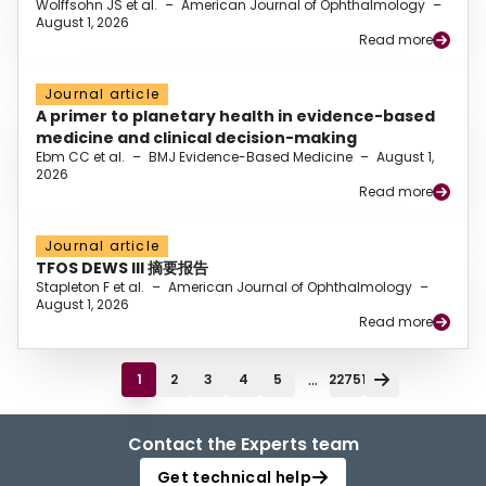
Wolffsohn JS et al.
–
American Journal of Ophthalmology
–
August 1, 2026
Read more
Journal article
A primer to planetary health in evidence-based
medicine and clinical decision-making
Ebm CC et al.
–
BMJ Evidence-Based Medicine
–
August 1,
2026
Read more
Journal article
TFOS DEWS III 摘要报告
Stapleton F et al.
–
American Journal of Ophthalmology
–
August 1, 2026
Read more
...
1
2
3
4
5
22751
Contact the Experts team
Get technical help