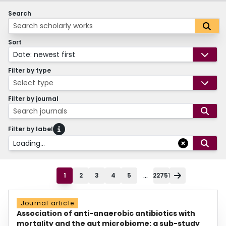
Search
Sort
Date: newest first
Filter by type
Select type
Filter by journal
Search journals
Filter by label
Loading...
...
1
2
3
4
5
22751
Journal article
Association of anti-anaerobic antibiotics with
mortality and the gut microbiome: a sub-study