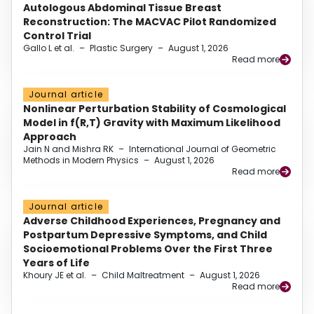
Autologous Abdominal Tissue Breast
Reconstruction: The MACVAC Pilot Randomized
Control Trial
Gallo L et al.
–
Plastic Surgery
–
August 1, 2026
Read more
Journal article
Nonlinear Perturbation Stability of Cosmological
Model in f(R,T) Gravity with Maximum Likelihood
Approach
Jain N and Mishra RK
–
International Journal of Geometric
Methods in Modern Physics
–
August 1, 2026
Read more
Journal article
Adverse Childhood Experiences, Pregnancy and
Postpartum Depressive Symptoms, and Child
Socioemotional Problems Over the First Three
Years of Life
Khoury JE et al.
–
Child Maltreatment
–
August 1, 2026
Read more