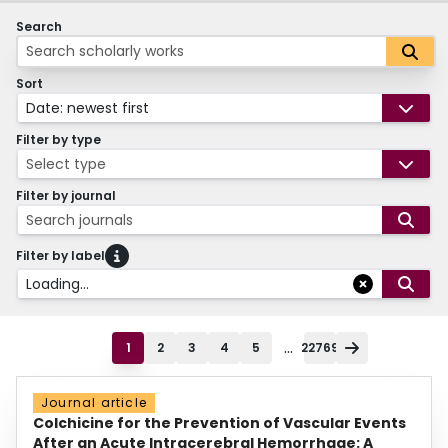
Search
Sort
Date: newest first
Filter by type
Select type
Filter by journal
Search journals
Filter by label
Loading...
...
1
2
3
4
5
22769
Journal article
Colchicine for the Prevention of Vascular Events
After an Acute Intracerebral Hemorrhage: A