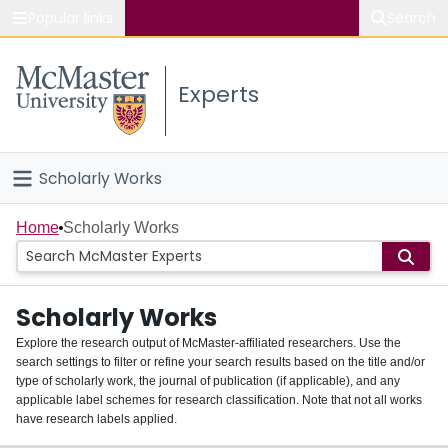
Popular links
Search
About McMaster
Experts
Study
Visit
Scholarly Works
Connect
Home
Home
Scholarly Works
People
Scholarly Works
Groups
Explore the research output of McMaster-affiliated researchers. Use the
search settings to filter or refine your search results based on the title and/or
About
type of scholarly work, the journal of publication (if applicable), and any
applicable label schemes for research classification. Note that not all works
Login
have research labels applied.