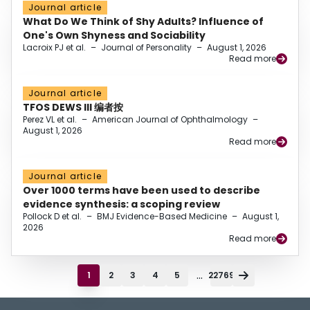
Journal article
What Do We Think of Shy Adults? Influence of
One's Own Shyness and Sociability
Lacroix PJ et al.
–
Journal of Personality
–
August 1, 2026
Read more
Journal article
TFOS DEWS III 编者按
Perez VL et al.
–
American Journal of Ophthalmology
–
August 1, 2026
Read more
Journal article
Over 1000 terms have been used to describe
evidence synthesis: a scoping review
Pollock D et al.
–
BMJ Evidence-Based Medicine
–
August 1,
2026
Read more
...
1
2
3
4
5
22769