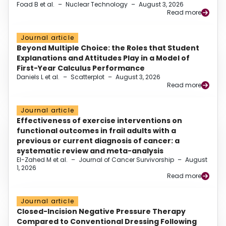
Foad B et al.
–
Nuclear Technology
–
August 3, 2026
Read more
Journal article
Beyond Multiple Choice: the Roles that Student
Explanations and Attitudes Play in a Model of
First-Year Calculus Performance
Daniels L et al.
–
Scatterplot
–
August 3, 2026
Read more
Journal article
Effectiveness of exercise interventions on
functional outcomes in frail adults with a
previous or current diagnosis of cancer: a
systematic review and meta-analysis
El-Zahed M et al.
–
Journal of Cancer Survivorship
–
August
1, 2026
Read more
Journal article
Closed-Incision Negative Pressure Therapy
Compared to Conventional Dressing Following