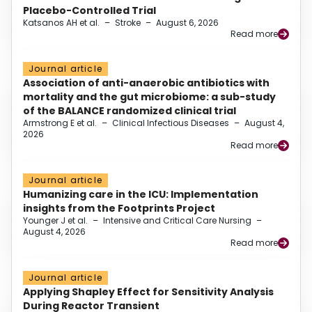
Placebo-Controlled Trial
Katsanos AH et al.
–
Stroke
–
August 6, 2026
Read more
Journal article
Association of anti-anaerobic antibiotics with
mortality and the gut microbiome: a sub-study
of the BALANCE randomized clinical trial
Armstrong E et al.
–
Clinical Infectious Diseases
–
August 4,
2026
Read more
Journal article
Humanizing care in the ICU: Implementation
insights from the Footprints Project
Younger J et al.
–
Intensive and Critical Care Nursing
–
August 4, 2026
Read more
Journal article
Applying Shapley Effect for Sensitivity Analysis
During Reactor Transient