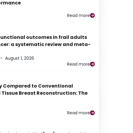
rformance
Read more
functional outcomes in frail adults
ancer: a systematic review and meta-
–
August 1, 2026
Read more
py Compared to Conventional
Tissue Breast Reconstruction: The
Read more