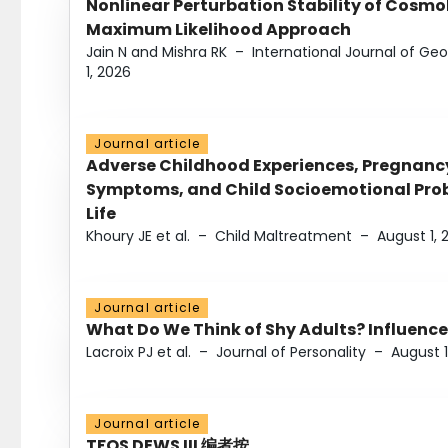
Nonlinear Perturbation Stability of Cosmol
Maximum Likelihood Approach
Jain N and Mishra RK
–
International Journal of G
1, 2026
Journal article
Adverse Childhood Experiences, Pregnanc
Symptoms, and Child Socioemotional Probl
Life
Khoury JE et al.
–
Child Maltreatment
–
August 1, 
Journal article
What Do We Think of Shy Adults? Influence
Lacroix PJ et al.
–
Journal of Personality
–
August 1
Journal article
TFOS DEWS III 编者按