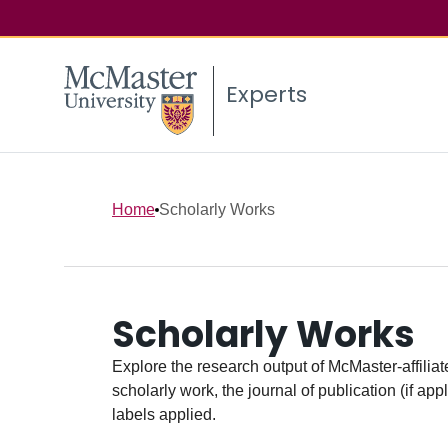
Experts
Home
Scholarly Works
Scholarly Works
Explore the research output of McMaster-affiliate
scholarly work, the journal of publication (if ap
labels applied.