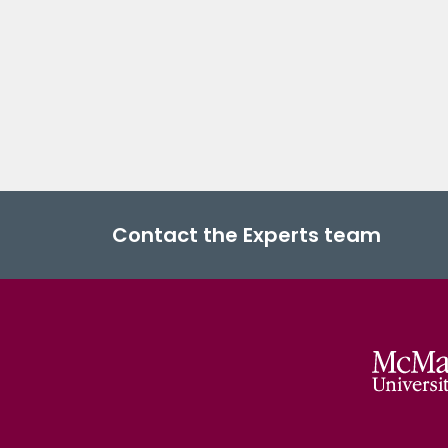
Contact the Experts team