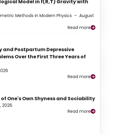
ogical Model in f(R,T) Gravity with
eometric Methods in Modern Physics
–
August
Read more
y and Postpartum Depressive
ems Over the First Three Years of
2026
Read more
 of One's Own Shyness and Sociability
, 2026
Read more