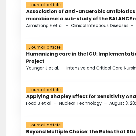
Journal article
Association of anti-anaerobic antibiotics
microbiome: a sub-study of the BALANCE ra
Armstrong E et al.
–
Clinical Infectious Diseases
–
Journal article
Humanizing care in the ICU: Implementatio
Project
Younger J et al.
–
Intensive and Critical Care Nursi
Journal article
Applying Shapley Effect for Sensitivity An
Foad B et al.
–
Nuclear Technology
–
August 3, 20
Journal article
Beyond Multiple Choice: the Roles that St