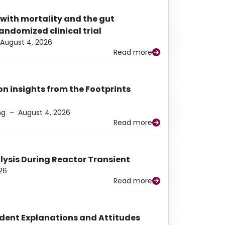
 with mortality and the gut
ndomized clinical trial
August 4, 2026
Read more
n insights from the Footprints
ng
–
August 4, 2026
Read more
alysis During Reactor Transient
26
Read more
udent Explanations and Attitudes