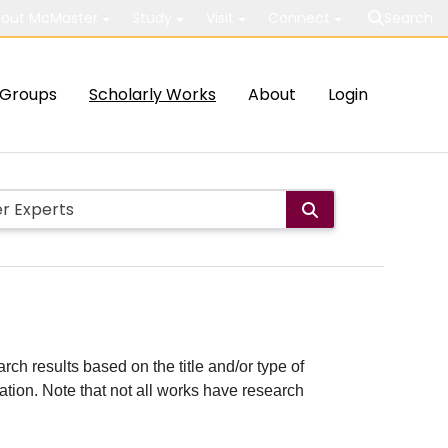
out McMaster
Study
Visit
Connect
Search
Groups
Scholarly Works
About
Login
rch results based on the title and/or type of
cation. Note that not all works have research