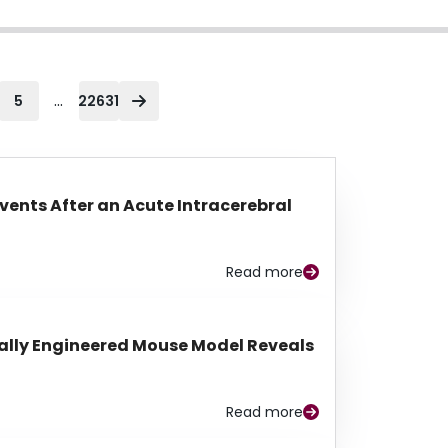
...
5
22631
Events After an Acute Intracerebral
Read more
lly Engineered Mouse Model Reveals
Read more