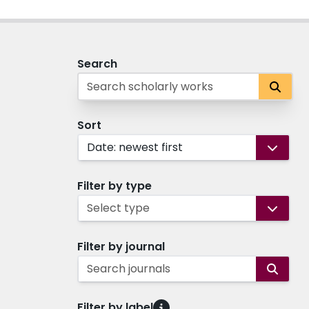
Search
Sort
Date: newest first
Filter by type
Select type
Filter by journal
Search journals
Filter by label