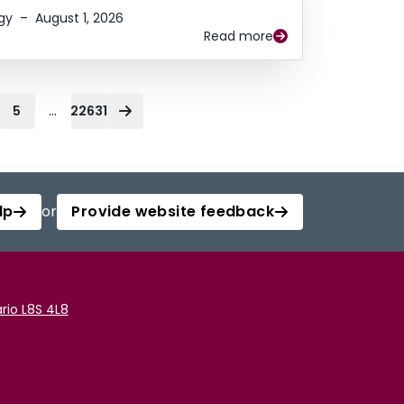
gy
–
August 1, 2026
Read more
...
5
22631
lp
or
Provide website feedback
rio L8S 4L8