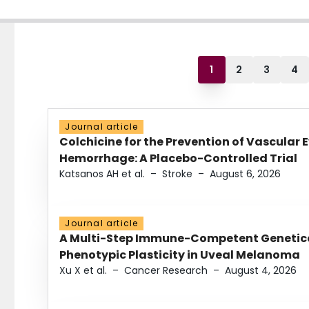
1
2
3
4
Journal article
Colchicine for the Prevention of Vascular 
Hemorrhage: A Placebo-Controlled Trial
Katsanos AH et al.
–
Stroke
–
August 6, 2026
Journal article
A Multi-Step Immune-Competent Genetica
Phenotypic Plasticity in Uveal Melanoma
Xu X et al.
–
Cancer Research
–
August 4, 2026