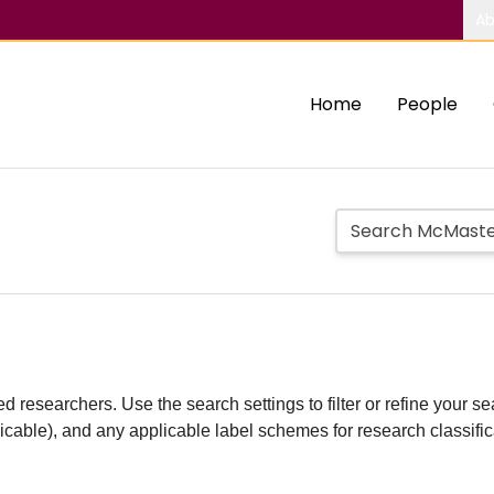
Ab
Home
People
d researchers. Use the search settings to filter or refine your sea
plicable), and any applicable label schemes for research classifi