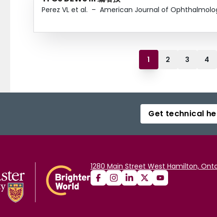
Perez VL et al.
–
American Journal of Ophthalmolo
1
2
3
4
Get technical he
1280 Main Street West Hamilton, Onta