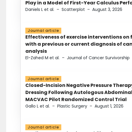
Play in a Model of First-Year Calculus Pe
Daniels L et al.
–
Scatterplot
–
August 3, 2026
Journal article
Effectiveness of exercise interventions on 
with a previous or current diagnosis of c
analysis
El-Zahed M et al.
–
Journal of Cancer Survivorship
Journal article
Closed-Incision Negative Pressure Thera
Dressing Following Autologous Abdominal 
MACVAC Pilot Randomized Control Trial
Gallo L et al.
–
Plastic Surgery
–
August 1, 2026
Journal article