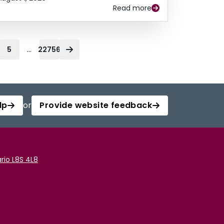
Read more
...
5
22756
lp
or
Provide website feedback
rio L8S 4L8