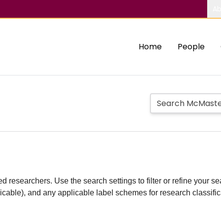
Ab
Home
People
d researchers. Use the search settings to filter or refine your sea
plicable), and any applicable label schemes for research classifi