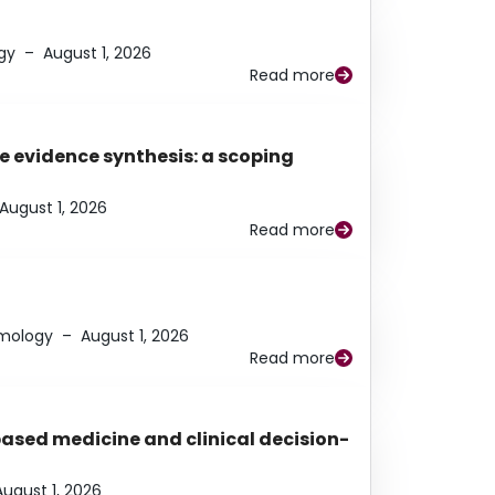
gy
–
August 1, 2026
Read more
e evidence synthesis: a scoping
August 1, 2026
Read more
lmology
–
August 1, 2026
Read more
based medicine and clinical decision-
August 1, 2026