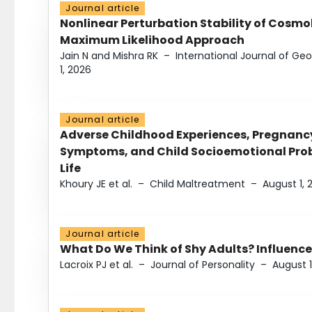
Journal article
Nonlinear Perturbation Stability of Cosmol
Maximum Likelihood Approach
Jain N and Mishra RK
–
International Journal of G
1, 2026
Journal article
Adverse Childhood Experiences, Pregnanc
Symptoms, and Child Socioemotional Probl
Life
Khoury JE et al.
–
Child Maltreatment
–
August 1, 
Journal article
What Do We Think of Shy Adults? Influence
Lacroix PJ et al.
–
Journal of Personality
–
August 1