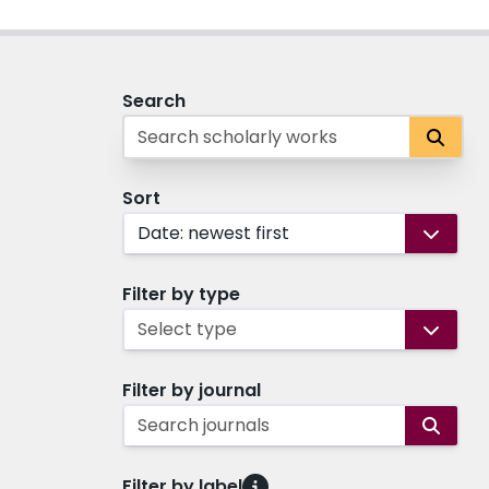
Search
Sort
Date: newest first
Filter by type
Select type
Filter by journal
Search journals
Filter by label