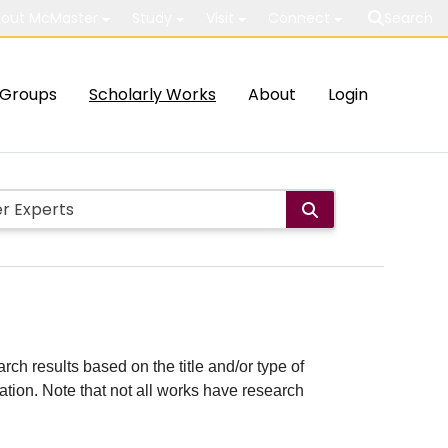
out McMaster
Study
Visit
Connect
Search
Groups
Scholarly Works
About
Login
rch results based on the title and/or type of
cation. Note that not all works have research