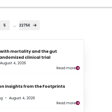
...
5
22756
 with mortality and the gut
ndomized clinical trial
August 4, 2026
Read more
n insights from the Footprints
ng
–
August 4, 2026
Read more