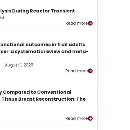
alysis During Reactor Transient
26
Read more
functional outcomes in frail adults
ancer: a systematic review and meta-
–
August 1, 2026
Read more
py Compared to Conventional
Tissue Breast Reconstruction: The
Read more