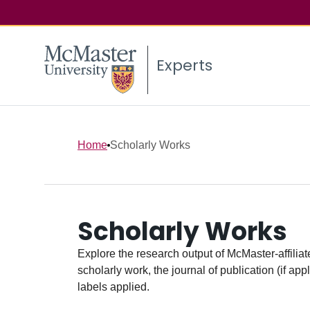
Experts
Home
Scholarly Works
Scholarly Works
Explore the research output of McMaster-affiliate
scholarly work, the journal of publication (if ap
labels applied.