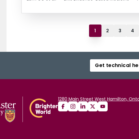
1
2
3
4
Get technical he
1280 Main Street West Hamilton, Onta