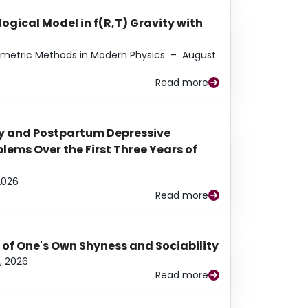
ogical Model in f(R,T) Gravity with
eometric Methods in Modern Physics
–
August
Read more
y and Postpartum Depressive
ems Over the First Three Years of
2026
Read more
 of One's Own Shyness and Sociability
, 2026
Read more