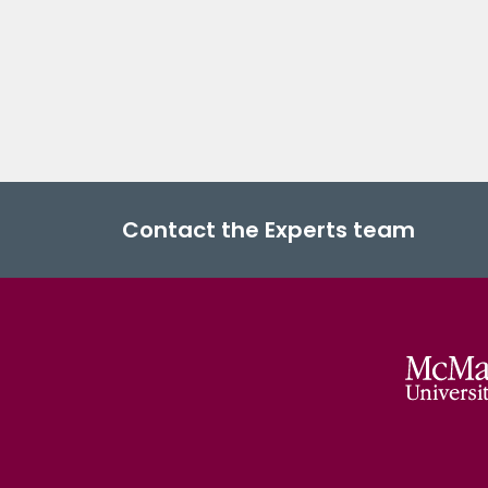
Contact the Experts team