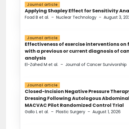
Journal article
Applying Shapley Effect for Sensitivity An
Foad B et al.
–
Nuclear Technology
–
August 3, 20
Journal article
Effectiveness of exercise interventions on 
with a previous or current diagnosis of c
analysis
El-Zahed M et al.
–
Journal of Cancer Survivorship
Journal article
Closed-Incision Negative Pressure Thera
Dressing Following Autologous Abdominal 
MACVAC Pilot Randomized Control Trial
Gallo L et al.
–
Plastic Surgery
–
August 1, 2026