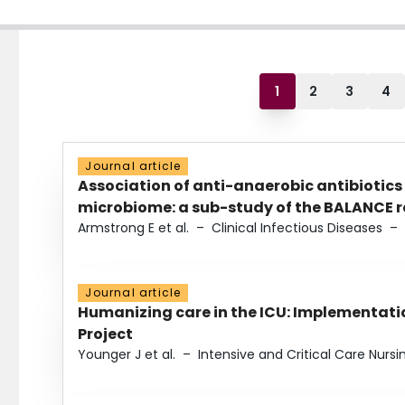
1
2
3
4
Journal article
Association of anti-anaerobic antibiotics
microbiome: a sub-study of the BALANCE ra
Armstrong E et al.
–
Clinical Infectious Diseases
–
Journal article
Humanizing care in the ICU: Implementatio
Project
Younger J et al.
–
Intensive and Critical Care Nursi