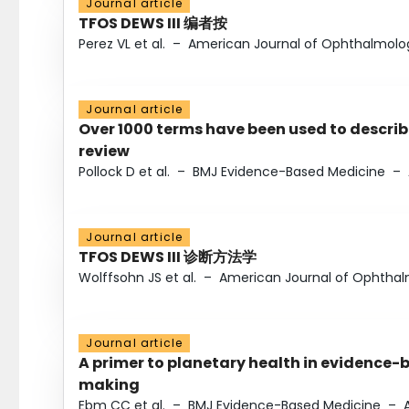
Journal article
TFOS DEWS III 编者按
Perez VL et al.
–
American Journal of Ophthalmolo
Journal article
Over 1000 terms have been used to describ
review
Pollock D et al.
–
BMJ Evidence-Based Medicine
–
Journal article
TFOS DEWS III 诊断方法学
Wolffsohn JS et al.
–
American Journal of Ophtha
Journal article
A primer to planetary health in evidence-
making
Ebm CC et al.
–
BMJ Evidence-Based Medicine
–