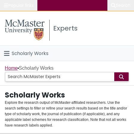
Popular links
Search
About McMaster
Experts
Study
Visit
Scholarly Works
Connect
Home
Home
Scholarly Works
People
Scholarly Works
Groups
Explore the research output of McMaster-affiliated researchers. Use the
search settings to filter or refine your search results based on the title and/or
About
type of scholarly work, the journal of publication (if applicable), and any
applicable label schemes for research classification. Note that not all works
Login
have research labels applied.