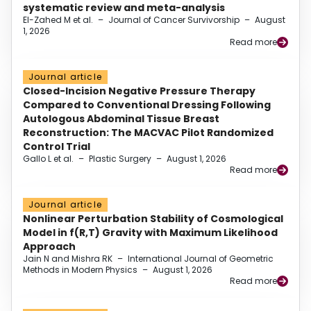
systematic review and meta-analysis
El-Zahed M et al.
–
Journal of Cancer Survivorship
–
August
1, 2026
Read more
Journal article
Closed-Incision Negative Pressure Therapy
Compared to Conventional Dressing Following
Autologous Abdominal Tissue Breast
Reconstruction: The MACVAC Pilot Randomized
Control Trial
Gallo L et al.
–
Plastic Surgery
–
August 1, 2026
Read more
Journal article
Nonlinear Perturbation Stability of Cosmological
Model in f(R,T) Gravity with Maximum Likelihood
Approach
Jain N and Mishra RK
–
International Journal of Geometric
Methods in Modern Physics
–
August 1, 2026
Read more