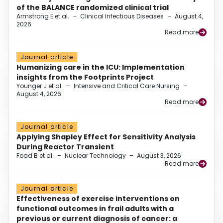
of the BALANCE randomized clinical trial
Armstrong E et al.
–
Clinical Infectious Diseases
–
August 4,
2026
Read more
Journal article
Humanizing care in the ICU: Implementation
insights from the Footprints Project
Younger J et al.
–
Intensive and Critical Care Nursing
–
August 4, 2026
Read more
Journal article
Applying Shapley Effect for Sensitivity Analysis
During Reactor Transient
Foad B et al.
–
Nuclear Technology
–
August 3, 2026
Read more
Journal article
Effectiveness of exercise interventions on
functional outcomes in frail adults with a
previous or current diagnosis of cancer: a