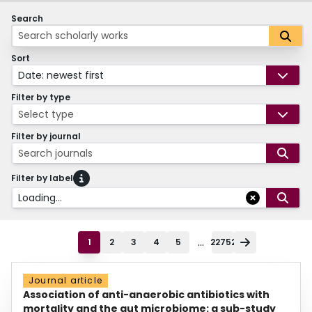
Search
Sort
Date: newest first
Filter by type
Select type
Filter by journal
Search journals
Filter by label
Loading...
...
1
2
3
4
5
22752
Journal article
Association of anti-anaerobic antibiotics with
mortality and the gut microbiome: a sub-study