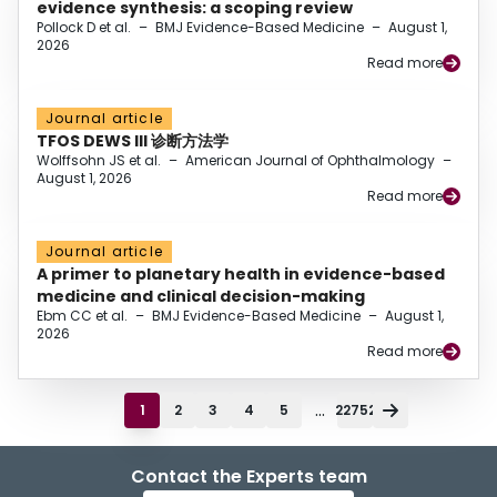
evidence synthesis: a scoping review
Pollock D et al.
–
BMJ Evidence-Based Medicine
–
August 1,
2026
Read more
Journal article
TFOS DEWS III 诊断方法学
Wolffsohn JS et al.
–
American Journal of Ophthalmology
–
August 1, 2026
Read more
Journal article
A primer to planetary health in evidence-based
medicine and clinical decision-making
Ebm CC et al.
–
BMJ Evidence-Based Medicine
–
August 1,
2026
Read more
...
1
2
3
4
5
22752
Contact the Experts team