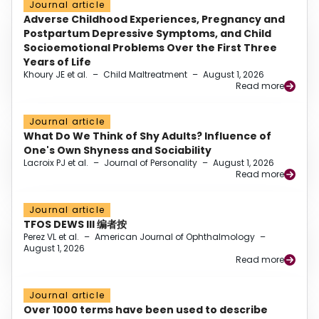
Journal article
Adverse Childhood Experiences, Pregnancy and
Postpartum Depressive Symptoms, and Child
Socioemotional Problems Over the First Three
Years of Life
Khoury JE et al.
–
Child Maltreatment
–
August 1, 2026
Read more
Journal article
What Do We Think of Shy Adults? Influence of
One's Own Shyness and Sociability
Lacroix PJ et al.
–
Journal of Personality
–
August 1, 2026
Read more
Journal article
TFOS DEWS III 编者按
Perez VL et al.
–
American Journal of Ophthalmology
–
August 1, 2026
Read more
Journal article
Over 1000 terms have been used to describe