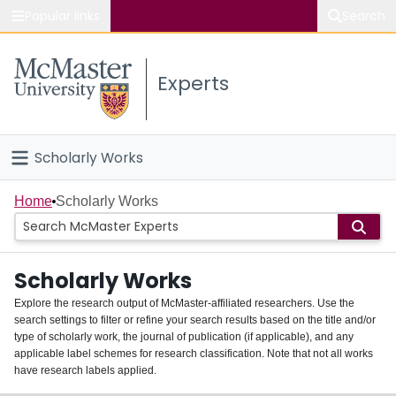
Popular links
Search
About McMaster
Experts
Study
Visit
Scholarly Works
Connect
Home
Home
Scholarly Works
People
Scholarly Works
Groups
Explore the research output of McMaster-affiliated researchers. Use the
search settings to filter or refine your search results based on the title and/or
About
type of scholarly work, the journal of publication (if applicable), and any
applicable label schemes for research classification. Note that not all works
Login
have research labels applied.