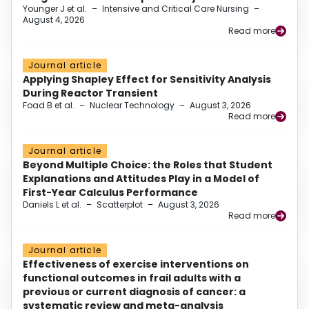
Younger J et al.
–
Intensive and Critical Care Nursing
–
August 4, 2026
Read more
Journal article
Applying Shapley Effect for Sensitivity Analysis
During Reactor Transient
Foad B et al.
–
Nuclear Technology
–
August 3, 2026
Read more
Journal article
Beyond Multiple Choice: the Roles that Student
Explanations and Attitudes Play in a Model of
First-Year Calculus Performance
Daniels L et al.
–
Scatterplot
–
August 3, 2026
Read more
Journal article
Effectiveness of exercise interventions on
functional outcomes in frail adults with a
previous or current diagnosis of cancer: a
systematic review and meta-analysis