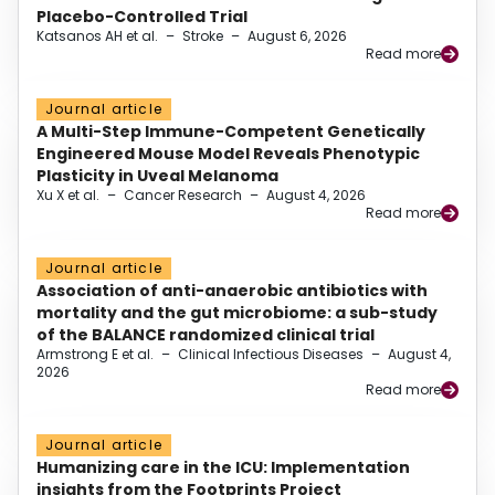
Placebo-Controlled Trial
Katsanos AH et al.
–
Stroke
–
August 6, 2026
Read more
Journal article
A Multi-Step Immune-Competent Genetically
Engineered Mouse Model Reveals Phenotypic
Plasticity in Uveal Melanoma
Xu X et al.
–
Cancer Research
–
August 4, 2026
Read more
Journal article
Association of anti-anaerobic antibiotics with
mortality and the gut microbiome: a sub-study
of the BALANCE randomized clinical trial
Armstrong E et al.
–
Clinical Infectious Diseases
–
August 4,
2026
Read more
Journal article
Humanizing care in the ICU: Implementation
insights from the Footprints Project