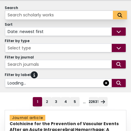
Search
Sort
Date: newest first
Filter by type
Select type
Filter by journal
Search journals
Filter by label
Loading...
...
1
2
3
4
5
22631
Journal article
Colchicine for the Prevention of Vascular Events
After an Acute Intracerebral Hemorrhage: A