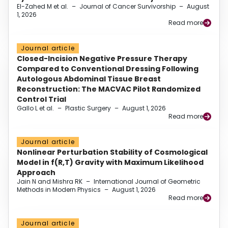
El-Zahed M et al.
–
Journal of Cancer Survivorship
–
August
1, 2026
Read more
Journal article
Closed-Incision Negative Pressure Therapy
Compared to Conventional Dressing Following
Autologous Abdominal Tissue Breast
Reconstruction: The MACVAC Pilot Randomized
Control Trial
Gallo L et al.
–
Plastic Surgery
–
August 1, 2026
Read more
Journal article
Nonlinear Perturbation Stability of Cosmological
Model in f(R,T) Gravity with Maximum Likelihood
Approach
Jain N and Mishra RK
–
International Journal of Geometric
Methods in Modern Physics
–
August 1, 2026
Read more
Journal article