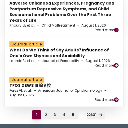
Adverse Childhood Experiences, Pregnancy and
Postpartum Depressive Symptoms, and Child
Socioemotional Problems Over the First Three
Years of Life
Khoury JE et al.
–
Child Maltreatment
–
August 1, 2026
Read more
Journal article
What Do We Think of Shy Adults? Influence of
One's Own Shyness and Sociability
Lacroix PJ et al.
–
Journal of Personality
–
August 1, 2026
Read more
Journal article
TFOS DEWS III 编者按
Perez VL et al.
–
American Journal of Ophthalmology
–
August 1, 2026
Read more
...
1
2
3
4
5
22631