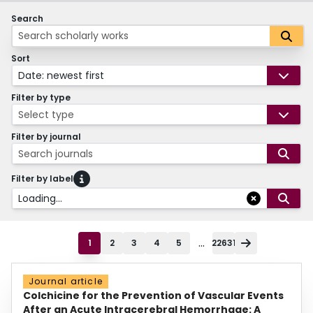
Search
Sort
Date: newest first
Filter by type
Select type
Filter by journal
Search journals
Filter by label
Loading...
...
1
2
3
4
5
22631
Journal article
Colchicine for the Prevention of Vascular Events
After an Acute Intracerebral Hemorrhage: A