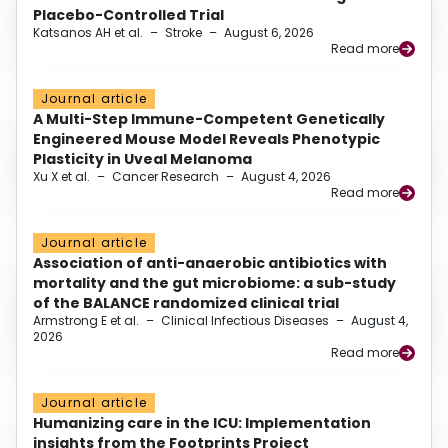
Placebo-Controlled Trial
Katsanos AH et al.
–
Stroke
–
August 6, 2026
Read more
Journal article
A Multi-Step Immune-Competent Genetically
Engineered Mouse Model Reveals Phenotypic
Plasticity in Uveal Melanoma
Xu X et al.
–
Cancer Research
–
August 4, 2026
Read more
Journal article
Association of anti-anaerobic antibiotics with
mortality and the gut microbiome: a sub-study
of the BALANCE randomized clinical trial
Armstrong E et al.
–
Clinical Infectious Diseases
–
August 4,
2026
Read more
Journal article
Humanizing care in the ICU: Implementation
insights from the Footprints Project