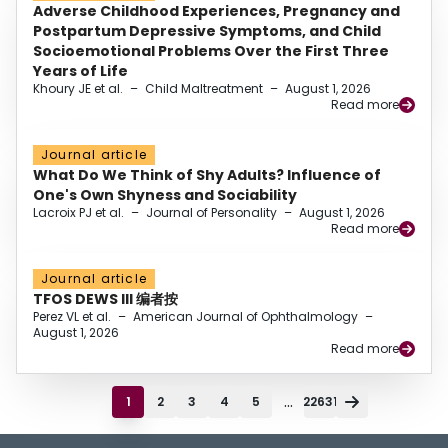
Adverse Childhood Experiences, Pregnancy and
Postpartum Depressive Symptoms, and Child
Socioemotional Problems Over the First Three
Years of Life
Khoury JE et al.
–
Child Maltreatment
–
August 1, 2026
Read more
Journal article
What Do We Think of Shy Adults? Influence of
One's Own Shyness and Sociability
Lacroix PJ et al.
–
Journal of Personality
–
August 1, 2026
Read more
Journal article
TFOS DEWS III 编者按
Perez VL et al.
–
American Journal of Ophthalmology
–
August 1, 2026
Read more
...
1
2
3
4
5
22631