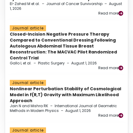
El-Zahed M et al.
–
Journal of Cancer Survivorship
–
August
1, 2026
Read more
Journal article
Closed-Incision Negative Pressure Therapy
Compared to Conventional Dressing Following
Autologous Abdominal Tissue Breast
Reconstruction: The MACVAC Pilot Randomized
Control Trial
Gallo L et al.
–
Plastic Surgery
–
August 1, 2026
Read more
Journal article
Nonlinear Perturbation Stability of Cosmological
Model in f(R,T) Gravity with Maximum Likelihood
Approach
Jain N and Mishra RK
–
International Journal of Geometric
Methods in Modern Physics
–
August 1, 2026
Read more
Journal article