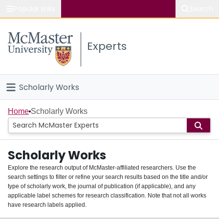
Popular links
Search
About McMaster
Experts
Study
Visit
Scholarly Works
Connect
Home
Home
Scholarly Works
People
Scholarly Works
Groups
Explore the research output of McMaster-affiliated researchers. Use the
search settings to filter or refine your search results based on the title and/or
About
type of scholarly work, the journal of publication (if applicable), and any
applicable label schemes for research classification. Note that not all works
Login
have research labels applied.