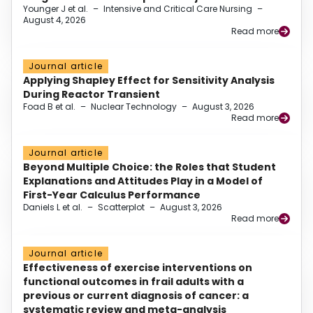
Younger J et al.
–
Intensive and Critical Care Nursing
–
August 4, 2026
Read more
Journal article
Applying Shapley Effect for Sensitivity Analysis
During Reactor Transient
Foad B et al.
–
Nuclear Technology
–
August 3, 2026
Read more
Journal article
Beyond Multiple Choice: the Roles that Student
Explanations and Attitudes Play in a Model of
First-Year Calculus Performance
Daniels L et al.
–
Scatterplot
–
August 3, 2026
Read more
Journal article
Effectiveness of exercise interventions on
functional outcomes in frail adults with a
previous or current diagnosis of cancer: a
systematic review and meta-analysis