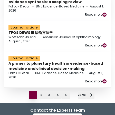
evidence synthesis: a scoping review
Pollock D et al.
–
BMJ Evidence-Based Medicine
–
August 1,
2026
Read more
Journal article
TFOS DEWS III 诊断方法学
Wolffsohn JS et al.
–
American Journal of Ophthalmology
–
August 1, 2026
Read more
Journal article
A primer to planetary health in evidence-based
medicine and clinical decision-making
Ebm CC et al.
–
BMJ Evidence-Based Medicine
–
August 1,
2026
Read more
...
1
2
3
4
5
22752
Contact the Experts team