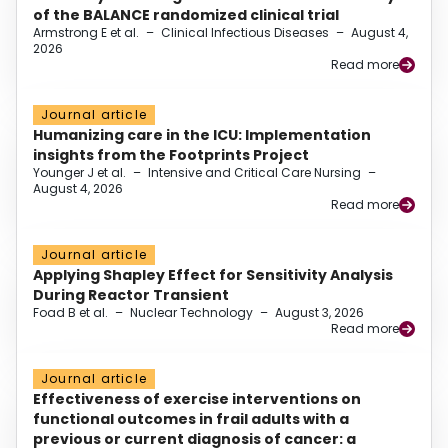
of the BALANCE randomized clinical trial
Armstrong E et al.
–
Clinical Infectious Diseases
–
August 4,
2026
Read more
Journal article
Humanizing care in the ICU: Implementation
insights from the Footprints Project
Younger J et al.
–
Intensive and Critical Care Nursing
–
August 4, 2026
Read more
Journal article
Applying Shapley Effect for Sensitivity Analysis
During Reactor Transient
Foad B et al.
–
Nuclear Technology
–
August 3, 2026
Read more
Journal article
Effectiveness of exercise interventions on
functional outcomes in frail adults with a
previous or current diagnosis of cancer: a