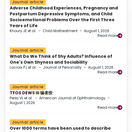
Journal article
Adverse Childhood Experiences, Pregnancy and
Postpartum Depressive Symptoms, and Child
Socioemotional Problems Over the First Three
Years of Life
Khoury JE et al.
–
Child Maltreatment
–
August 1, 2026
Read more
Journal article
What Do We Think of Shy Adults? Influence of
One's Own Shyness and Sociability
Lacroix PJ et al.
–
Journal of Personality
–
August 1, 2026
Read more
Journal article
TFOS DEWS III 编者按
Perez VL et al.
–
American Journal of Ophthalmology
–
August 1, 2026
Read more
Journal article
Over 1000 terms have been used to describe