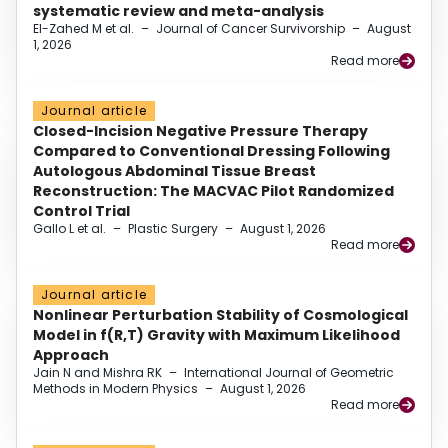
systematic review and meta-analysis
El-Zahed M et al.
–
Journal of Cancer Survivorship
–
August
1, 2026
Read more
Journal article
Closed-Incision Negative Pressure Therapy
Compared to Conventional Dressing Following
Autologous Abdominal Tissue Breast
Reconstruction: The MACVAC Pilot Randomized
Control Trial
Gallo L et al.
–
Plastic Surgery
–
August 1, 2026
Read more
Journal article
Nonlinear Perturbation Stability of Cosmological
Model in f(R,T) Gravity with Maximum Likelihood
Approach
Jain N and Mishra RK
–
International Journal of Geometric
Methods in Modern Physics
–
August 1, 2026
Read more