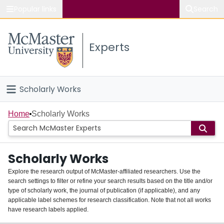
Popular links
Search
About McMaster
Experts
Study
Visit
Scholarly Works
Connect
Home
Home
Scholarly Works
People
Scholarly Works
Groups
Explore the research output of McMaster-affiliated researchers. Use the
search settings to filter or refine your search results based on the title and/or
About
type of scholarly work, the journal of publication (if applicable), and any
applicable label schemes for research classification. Note that not all works
Login
have research labels applied.