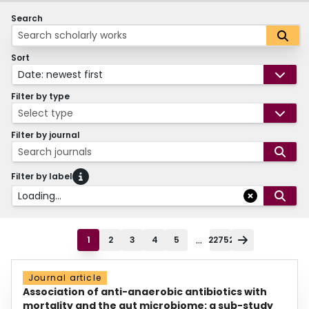
Search
Sort
Date: newest first
Filter by type
Select type
Filter by journal
Search journals
Filter by label
Loading...
...
1
2
3
4
5
22752
Journal article
Association of anti-anaerobic antibiotics with
mortality and the gut microbiome: a sub-study