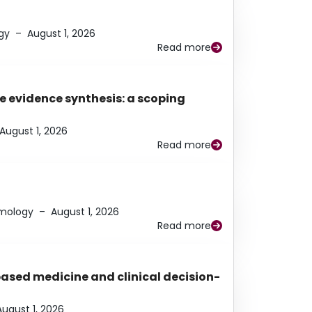
gy
–
August 1, 2026
Read more
e evidence synthesis: a scoping
August 1, 2026
Read more
lmology
–
August 1, 2026
Read more
based medicine and clinical decision-
August 1, 2026