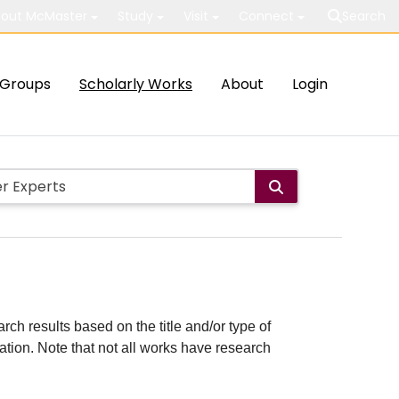
out McMaster
Study
Visit
Connect
Search
Groups
Scholarly Works
About
Login
rch results based on the title and/or type of
cation. Note that not all works have research