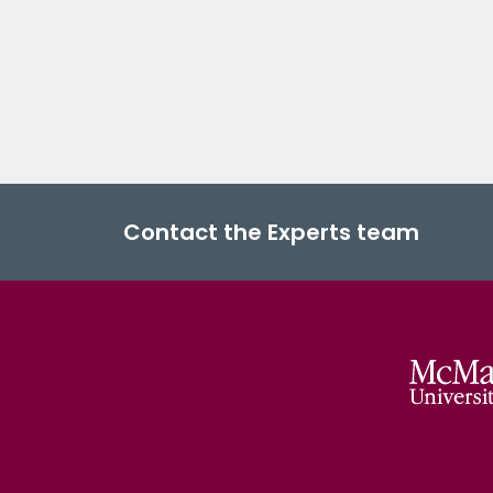
Contact the Experts team