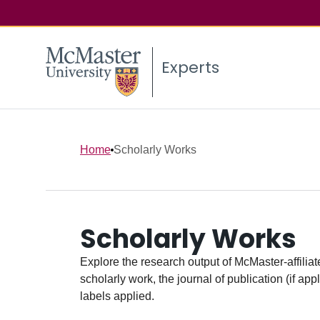
Experts
Home
Scholarly Works
Scholarly Works
Explore the research output of McMaster-affiliate
scholarly work, the journal of publication (if ap
labels applied.