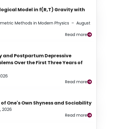
ogical Model in f(R,T) Gravity with
eometric Methods in Modern Physics
–
August
Read more
y and Postpartum Depressive
ems Over the First Three Years of
2026
Read more
 of One's Own Shyness and Sociability
, 2026
Read more