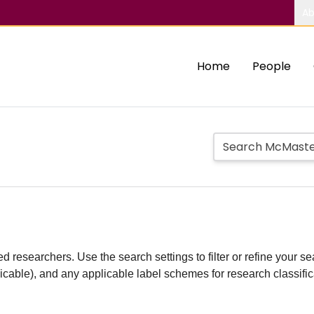
Ab
Home
People
d researchers. Use the search settings to filter or refine your sea
plicable), and any applicable label schemes for research classifi