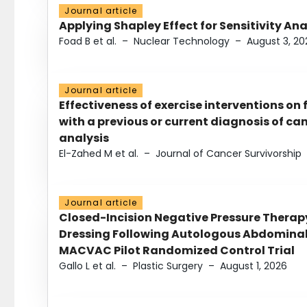
Journal article
Applying Shapley Effect for Sensitivity An
Foad B et al.
–
Nuclear Technology
–
August 3, 20
Journal article
Effectiveness of exercise interventions on 
with a previous or current diagnosis of c
analysis
El-Zahed M et al.
–
Journal of Cancer Survivorship
Journal article
Closed-Incision Negative Pressure Thera
Dressing Following Autologous Abdominal 
MACVAC Pilot Randomized Control Trial
Gallo L et al.
–
Plastic Surgery
–
August 1, 2026