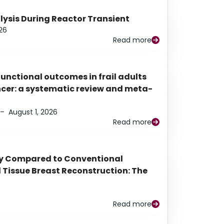
alysis During Reactor Transient
26
Read more
functional outcomes in frail adults
ancer: a systematic review and meta-
–
August 1, 2026
Read more
py Compared to Conventional
Tissue Breast Reconstruction: The
Read more