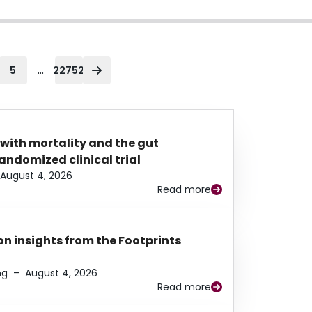
...
5
22752
 with mortality and the gut
ndomized clinical trial
August 4, 2026
Read more
n insights from the Footprints
ng
–
August 4, 2026
Read more