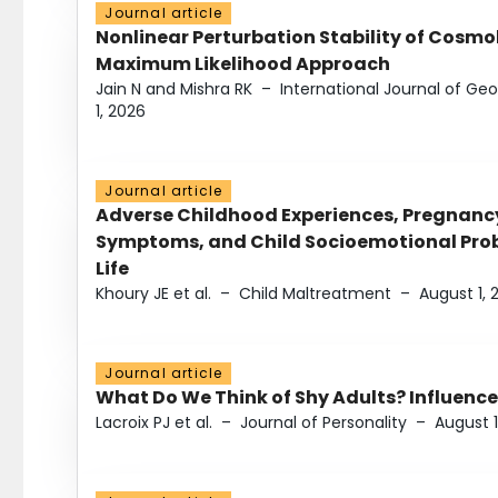
Journal article
Nonlinear Perturbation Stability of Cosmol
Maximum Likelihood Approach
Jain N and Mishra RK
–
International Journal of G
1, 2026
Journal article
Adverse Childhood Experiences, Pregnanc
Symptoms, and Child Socioemotional Probl
Life
Khoury JE et al.
–
Child Maltreatment
–
August 1, 
Journal article
What Do We Think of Shy Adults? Influence
Lacroix PJ et al.
–
Journal of Personality
–
August 1