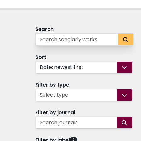
Search
Sort
Date: newest first
Filter by type
Select type
Filter by journal
Search journals
Filter by label