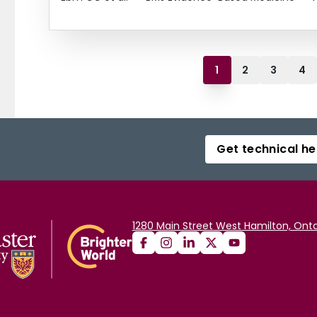
1
2
3
4
Get technical he
1280 Main Street West Hamilton, Onta