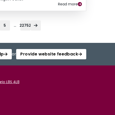
Read more
...
5
22752
lp
or
Provide website feedback
rio L8S 4L8