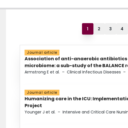
1
2
3
4
Journal article
Association of anti-anaerobic antibiotics
microbiome: a sub-study of the BALANCE ra
Armstrong E et al.
–
Clinical Infectious Diseases
–
Journal article
Humanizing care in the ICU: Implementatio
Project
Younger J et al.
–
Intensive and Critical Care Nursi