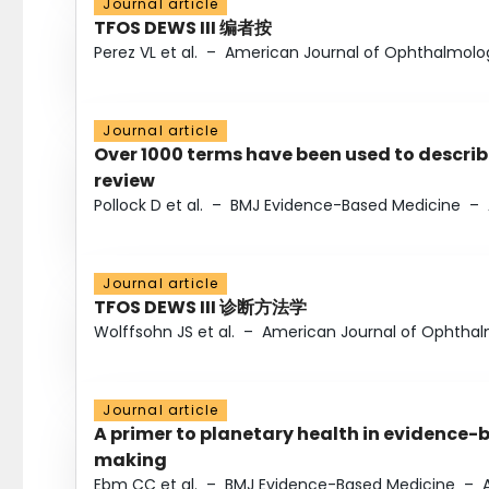
Journal article
TFOS DEWS III 编者按
Perez VL et al.
–
American Journal of Ophthalmolo
Journal article
Over 1000 terms have been used to describ
review
Pollock D et al.
–
BMJ Evidence-Based Medicine
–
Journal article
TFOS DEWS III 诊断方法学
Wolffsohn JS et al.
–
American Journal of Ophtha
Journal article
A primer to planetary health in evidence-
making
Ebm CC et al.
–
BMJ Evidence-Based Medicine
–